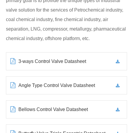
primary goal is to provide the unique types of industrial
valve solution for the services of Petrochemical industry,
coal chemical industry, fine chemical industry, air
separation, LNG, compressor, metallurgy, pharmaceutical
chemical industry, offshore platform, etc.
3-ways Control Valve Datasheet
Angle Type Control Valve Datasheet
Bellows Control Valve Datasheet