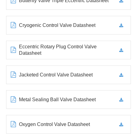
Butterfly Valve Triple Eccentric Datasheet
Cryogenic Control Valve Datasheet
Eccentric Rotary Plug Control Valve
Datasheet
Jacketed Control Valve Datasheet
Metal Sealing Ball Valve Datasheet
Oxygen Control Valve Datasheet