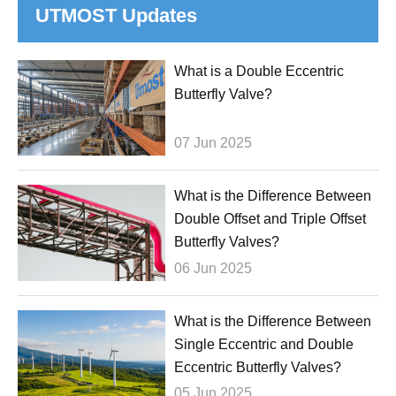
UTMOST Updates
What is a Double Eccentric
Butterfly Valve?
07 Jun 2025
What is the Difference Between
Double Offset and Triple Offset
Butterfly Valves?
06 Jun 2025
What is the Difference Between
Single Eccentric and Double
Eccentric Butterfly Valves?
05 Jun 2025