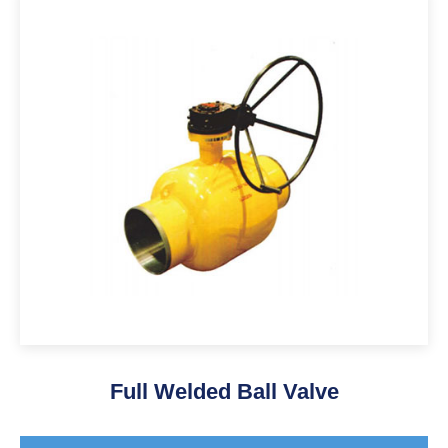
Full Welded Ball Valve