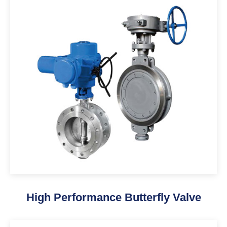
High Performance Butterfly Valve