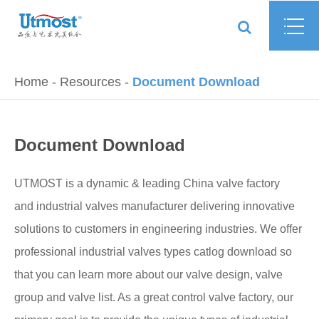
Home
Resources
Document Download
Document Download
UTMOST is a dynamic & leading China valve factory
and industrial valves manufacturer delivering innovative
solutions to customers in engineering industries. We offer
professional industrial valves types catlog download so
that you can learn more about our valve design, valve
group and valve list. As a great control valve factory, our