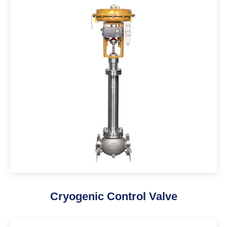
Cryogenic Control Valve