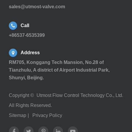
sales@utmost-valve.com
Call
+86537-6535399
Address
RM705, Konggang Tech Mansion, No.28 of
Tianzhulu, A district of Airport Industrial Park,
Shunyi, Beijing.
Copyright ©
Utmost Flow Control Technology Co., Ltd.
All Rights Reserved.
Sitemap
|
Privacy Policy