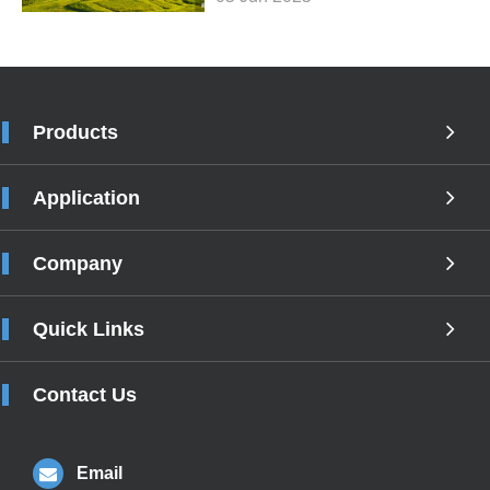
Products
Application
Company
Quick Links
Contact Us
Email