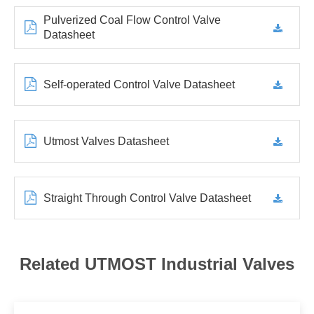
Pulverized Coal Flow Control Valve
Datasheet
Self-operated Control Valve Datasheet
Utmost Valves Datasheet
Straight Through Control Valve Datasheet
Related UTMOST Industrial Valves