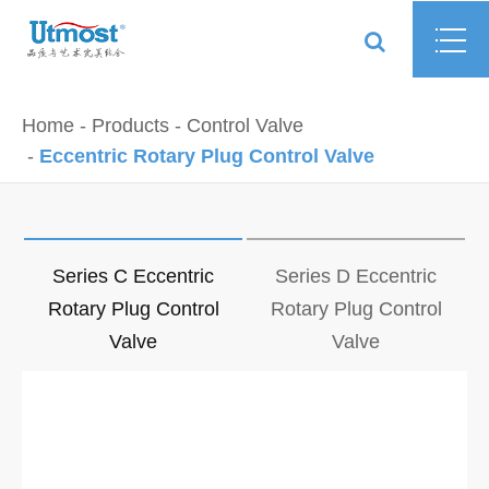
Home
Products
Control Valve
Eccentric Rotary Plug Control Valve
Series C Eccentric
Series D Eccentric
Rotary Plug Control
Rotary Plug Control
Valve
Valve