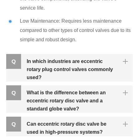
service life.
Low Maintenance: Requires less maintenance
compared to other types of control valves due to its
simple and robust design.
Q
In which industries are eccentric
rotary plug control valves commonly
used?
Q
What is the difference between an
eccentric rotary disc valve and a
standard globe valve?
Q
Can eccentric rotary disc valve be
used in high-pressure systems?