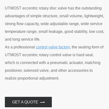
UTMOST eccentric rotary disc valve has the outstanding
advantages of simple structure, small volume, lightweight,
strong flow capacity, wide adjustable range, wide service
temperature range, small leakage, good stability, low cost,
and long service life.
As a professional
control valve factory
, the sealing form of
UTMOST eccentric rotary control valve is hard-seal,
which is connected with a pneumatic actuator, matching
positioner, solenoid valve, and other accessories to
realize proportional adjustment.
GET A QUOTE