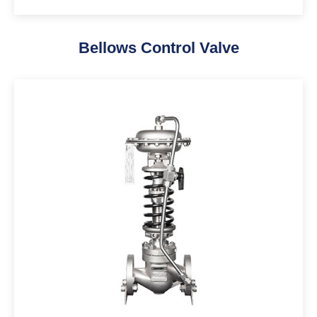
Bellows Control Valve