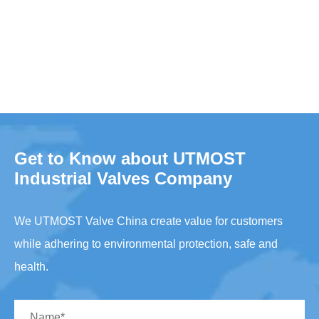
Get to Know about UTMOST
Industrial Valves Company
We UTMOST Valve China create value for customers
while adhering to environmental protection, safe and
health.