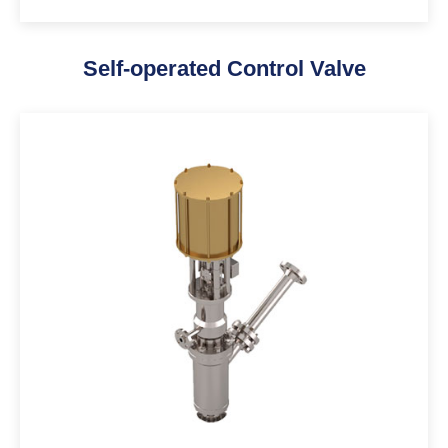
Self-operated Control Valve