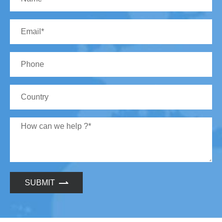
SUBMIT