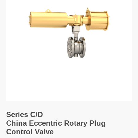
Size:
Pressure:
Body material:
Trim materials:
End connections:
Series C/D
China Eccentric Rotary Plug
Control Valve