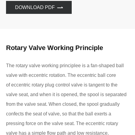
DOWNLOAD PDF
Rotary Valve Working Principle
The rotary valve working principlee is a fan-shaped ball
valve with eccentric rotation. The eccentric ball core
of eccentric rotary plug control valve is tangent to the
valve seat, and when it is opened, the spool is separated
from the valve seat. When closed, the spool gradually
confects the seat of valve, so that the ball exerts a
pressing force on the valve seat. The eccentric rotary
valve has a simple flow path and low resistance.