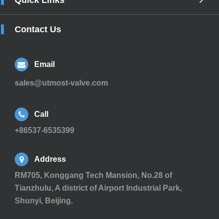
Quick Links
Contact Us
Email
sales@utmost-valve.com
Call
+86537-6535399
Address
RM705, Konggang Tech Mansion, No.28 of
Tianzhulu, A district of Airport Industrial Park,
Shunyi, Beijing.