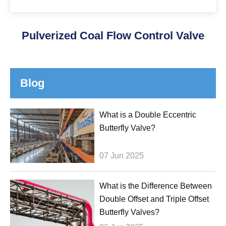
Pulverized Coal Flow Control Valve
Blog
What is a Double Eccentric
Butterfly Valve?
07 Jun 2025
What is the Difference Between
Double Offset and Triple Offset
Butterfly Valves?