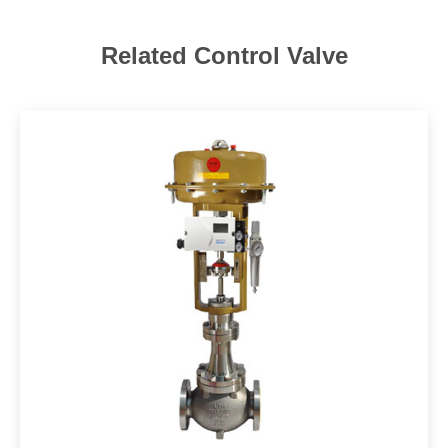
Related Control Valve