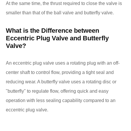
At the same time, the thrust required to close the valve is
smaller than that of the ball valve and butterfly valve.
What is the Difference between
Eccentric Plug Valve and Butterfly
Valve?
An eccentric plug valve uses a rotating plug with an off-
center shaft to control flow, providing a tight seal and
reducing wear. A butterfly valve uses a rotating disc or
"butterfly" to regulate flow, offering quick and easy
operation with less sealing capability compared to an
eccentric plug valve.