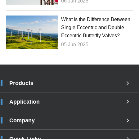
06 Jun 2025
What is the Difference Between
Single Eccentric and Double
Eccentric Butterfly Valves?
05 Jun 2025
Products
Application
Company