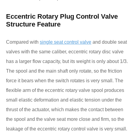
Eccentric Rotary Plug Control Valve
Structure Feature
Compared with
single seat control valve
and double seat
valves with the same caliber, eccentric rotary disc valve
has a larger flow capacity, but its weight is only about 1/3.
The spool and the main shaft only rotate, so the friction
force it bears when the switch rotates is very small. The
flexible arm of the eccentric rotary valve spool produces
small elastic deformation and elastic tension under the
thrust of the actuator, which makes the contact between
the spool and the valve seat more close and firm, so the
leakage of the eccentric rotary control valve is very small.