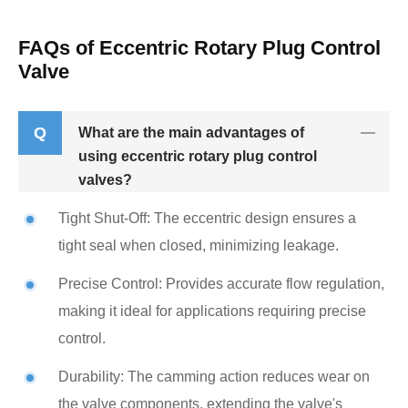
FAQs of Eccentric Rotary Plug Control
Valve
Q
What are the main advantages of
using eccentric rotary plug control
valves?
Tight Shut-Off: The eccentric design ensures a
tight seal when closed, minimizing leakage.
Precise Control: Provides accurate flow regulation,
making it ideal for applications requiring precise
control.
Durability: The camming action reduces wear on
the valve components, extending the valve's