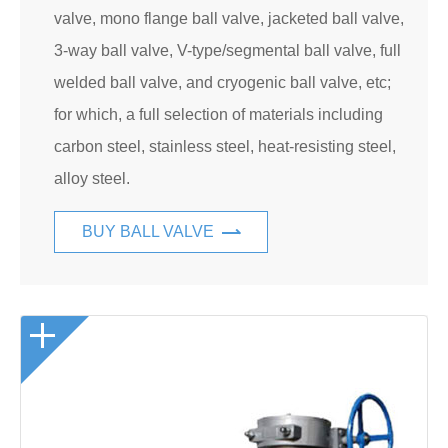
valve, mono flange ball valve, jacketed ball valve,
3-way ball valve, V-type/segmental ball valve, full
welded ball valve, and cryogenic ball valve, etc;
for which, a full selection of materials including
carbon steel, stainless steel, heat-resisting steel,
alloy steel.
BUY BALL VALVE