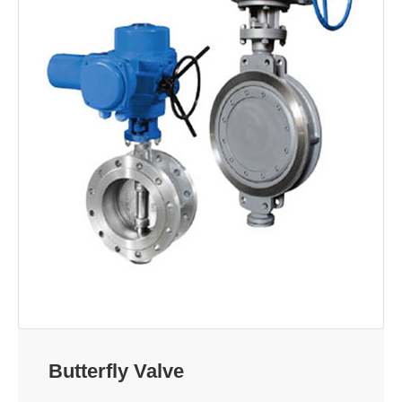
Butterfly Valve