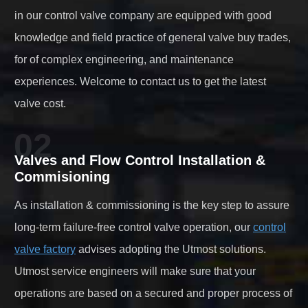
in our control valve company are equipped with good
knowledge and field practice of generaI valve buy trades,
for of complex engineering, and maintenance
experiences. Welcome to contact us to get the latest
valve cost.
02
Valves and Flow Control Installation &
Commisioning
As installation & commissioning is the key step to assure
long-term failure-free control valve operation, our
control
valve factory
advises adopting the Utmost solutions.
Utmost service engineers will make sure that your
operations are based on a secured and proper process of