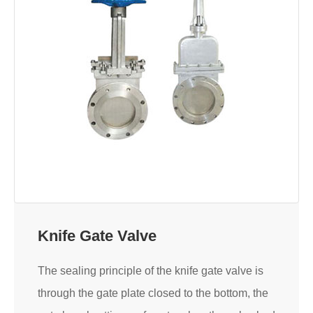
Knife Gate Valve
The sealing principle of the knife gate valve is
through the gate plate closed to the bottom, the