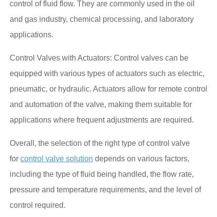
control of fluid flow. They are commonly used in the oil
and gas industry, chemical processing, and laboratory
applications.
Control Valves with Actuators: Control valves can be
equipped with various types of actuators such as electric,
pneumatic, or hydraulic. Actuators allow for remote control
and automation of the valve, making them suitable for
applications where frequent adjustments are required.
Overall, the selection of the right type of control valve
for
control valve solution
depends on various factors,
including the type of fluid being handled, the flow rate,
pressure and temperature requirements, and the level of
control required.