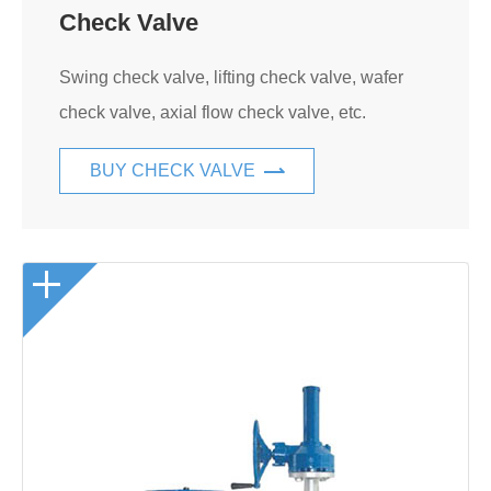
Check Valve
Swing check valve, lifting check valve, wafer
check valve, axial flow check valve, etc.
BUY CHECK VALVE