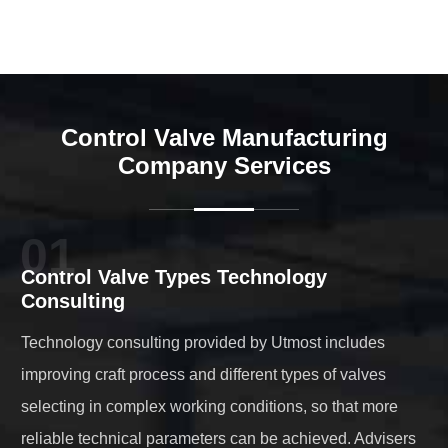
Control Valve Manufacturing
Company Services
01
Control Valve Types Technology
Consulting
Technology consulting provided by Utmost includes
improving craft process and different types of valves
selecting in complex working conditions, so that more
reliable technical parameters can be achieved. Advisers