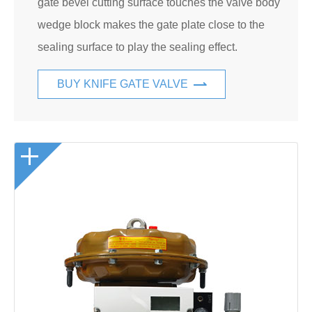
gate bevel cutting surface touches the valve body
wedge block makes the gate plate close to the
sealing surface to play the sealing effect.
BUY KNIFE GATE VALVE