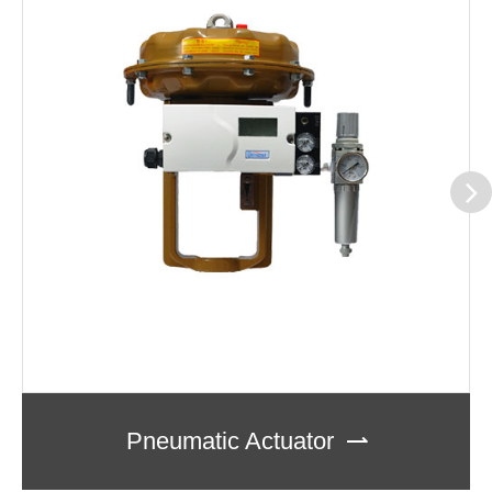
Pneumatic Actuator