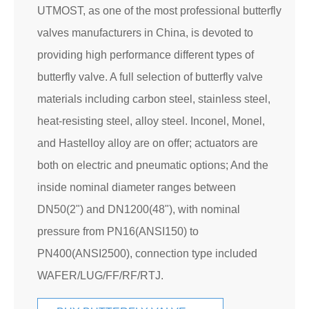
UTMOST, as one of the most professional butterfly
valves manufacturers in China, is devoted to
providing high performance different types of
butterfly valve. A full selection of butterfly valve
materials including carbon steel, stainless steel,
heat-resisting steel, alloy steel. Inconel, Monel,
and Hastelloy alloy are on offer; actuators are
both on electric and pneumatic options; And the
inside nominal diameter ranges between
DN50(2") and DN1200(48"), with nominal
pressure from PN16(ANSI150) to
PN400(ANSI2500), connection type included
WAFER/LUG/FF/RF/RTJ.