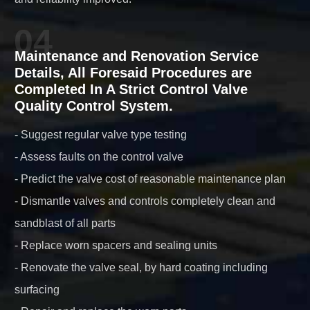
04
Maintenance and Renovation Service
Details, All Foresaid Procedures are
Completed In A Strict Control Valve
Quality Control System.
- Suggest regular valve type testing
- Assess faults on the control valve
- Predict the valve cost of reasonable maintenance plan
- Dismantle valves and controls completely clean and
sandblast of all parts
- Replace worn spacers and sealing units
- Renovate the valve seal, by hard coating including
surfacing