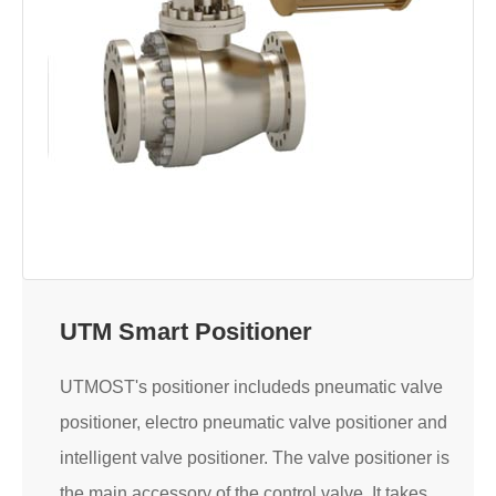
UTM Smart Positioner
UTMOST's positioner includeds pneumatic valve
positioner, electro pneumatic valve positioner and
intelligent valve positioner. The valve positioner is
the main accessory of the control valve. It takes