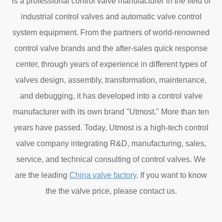
is a professional control valve manufacturer in the field of
industrial control valves and automatic valve control
system equipment. From the partners of world-renowned
control valve brands and the after-sales quick response
center, through years of experience in different types of
valves design, assembly, transformation, maintenance,
and debugging, it has developed into a control valve
manufacturer with its own brand "Utmost." More than ten
years have passed. Today, Utmost is a high-tech control
valve company integrating R&D, manufacturing, sales,
service, and technical consulting of control valves. We
are the leading
China valve factory
. If you want to know
the the valve price, please contact us.