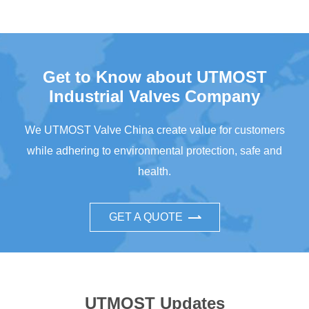
Get to Know about UTMOST
Industrial Valves Company
We UTMOST Valve China create value for customers
while adhering to environmental protection, safe and
health.
GET A QUOTE
UTMOST Updates