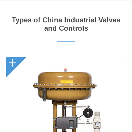
Types of China Industrial Valves
and Controls