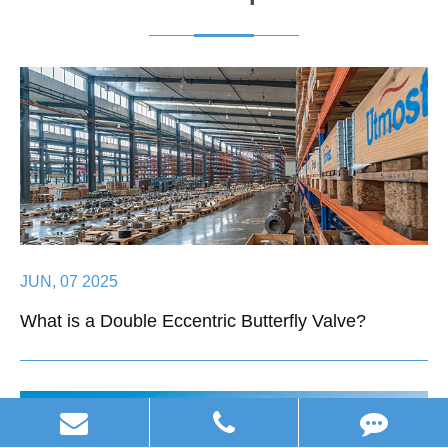
JUN, 07 2025
What is a Double Eccentric Butterfly Valve?