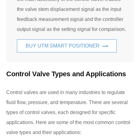
the valve stem displacement signal as the input
feedback measurement signal and the controller
output signal as the setting signal for comparison.
BUY UTM SMART POSITIONER
Control Valve Types and Applications
Control valves are used in many industries to regulate
fluid flow, pressure, and temperature. There are several
types of control valves, each designed for specific
applications. Here are some of the most common control
valve types and their applications: