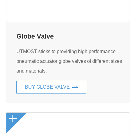
Globe Valve
UTMOST sticks to providing high performance
pneumatic actuator globe valves of different sizes
and materials.
BUY GLOBE VALVE