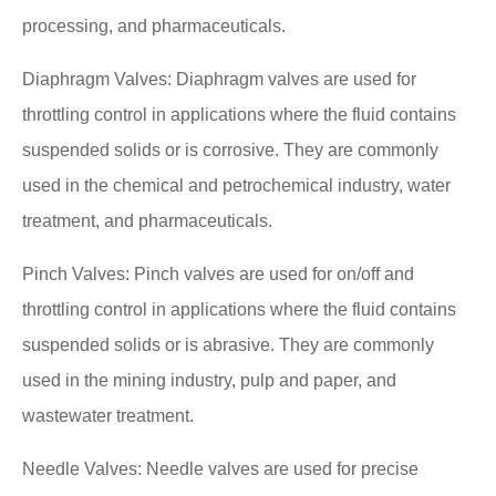
processing, and pharmaceuticals.
Diaphragm Valves: Diaphragm valves are used for
throttling control in applications where the fluid contains
suspended solids or is corrosive. They are commonly
used in the chemical and petrochemical industry, water
treatment, and pharmaceuticals.
Pinch Valves: Pinch valves are used for on/off and
throttling control in applications where the fluid contains
suspended solids or is abrasive. They are commonly
used in the mining industry, pulp and paper, and
wastewater treatment.
Needle Valves: Needle valves are used for precise