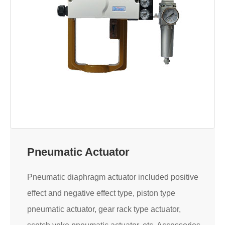
Pneumatic Actuator
Pneumatic diaphragm actuator included positive
effect and negative effect type, piston type
pneumatic actuator, gear rack type actuator,