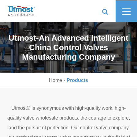
Utmost-An Advanced Intelligent
China Control Valves
Manufacturing Company
Home
Products
Utmost® is synonymous with high-quality work, high-
quality valve wholesale products, the courage to explore,
and the pursuit of perfection. Our control valve company