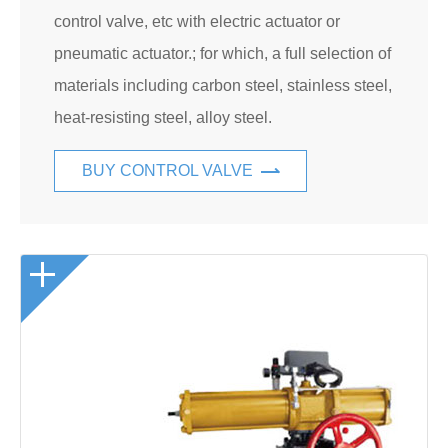
control valve, etc with electric actuator or
pneumatic actuator.; for which, a full selection of
materials including carbon steel, stainless steel,
heat-resisting steel, alloy steel.
BUY CONTROL VALVE