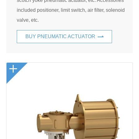
scotch yoke pneumatic actuator, etc. Accessories
included positioner, limit switch, air filter, solenoid
valve, etc.
BUY PNEUMATIC ACTUATOR