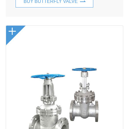
BUY BUTTERFLY VALVE