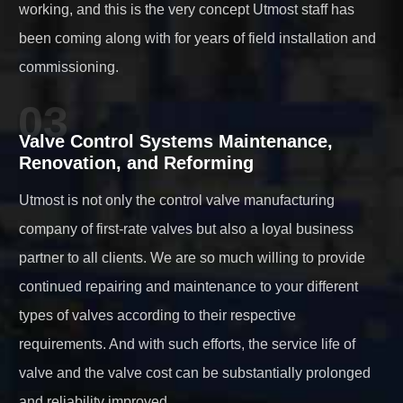
working, and this is the very concept Utmost staff has
been coming along with for years of field installation and
commissioning.
03
Valve Control Systems Maintenance,
Renovation, and Reforming
Utmost is not only the control valve manufacturing
company of first-rate valves but also a loyal business
partner to all clients. We are so much willing to provide
continued repairing and maintenance to your different
types of valves according to their respective
requirements. And with such efforts, the service life of
valve and the valve cost can be substantially prolonged
and reliability improved.