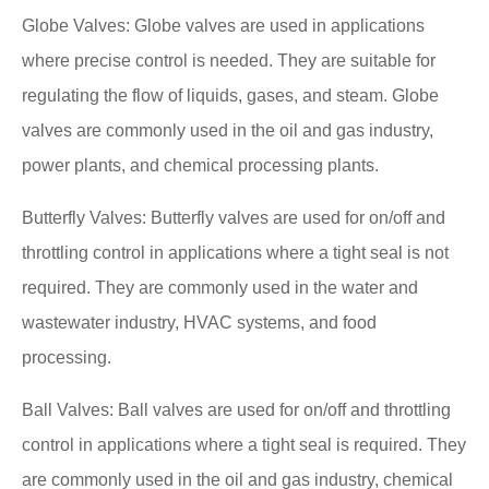
Globe Valves: Globe valves are used in applications
where precise control is needed. They are suitable for
regulating the flow of liquids, gases, and steam. Globe
valves are commonly used in the oil and gas industry,
power plants, and chemical processing plants.
Butterfly Valves: Butterfly valves are used for on/off and
throttling control in applications where a tight seal is not
required. They are commonly used in the water and
wastewater industry, HVAC systems, and food
processing.
Ball Valves: Ball valves are used for on/off and throttling
control in applications where a tight seal is required. They
are commonly used in the oil and gas industry, chemical