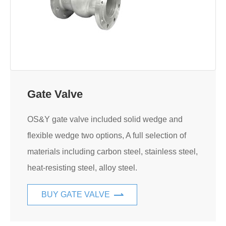
Gate Valve
OS&Y gate valve included solid wedge and
flexible wedge two options, A full selection of
materials including carbon steel, stainless steel,
heat-resisting steel, alloy steel.
BUY GATE VALVE