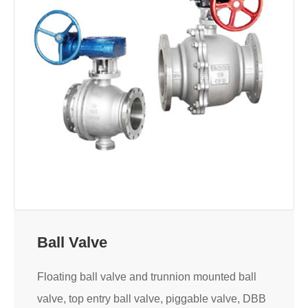
Ball Valve
Floating ball valve and trunnion mounted ball
valve, top entry ball valve, piggable valve, DBB