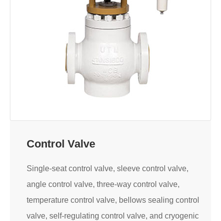
Control Valve
Single-seat control valve, sleeve control valve,
angle control valve, three-way control valve,
temperature control valve, bellows sealing control
valve, self-regulating control valve, and cryogenic