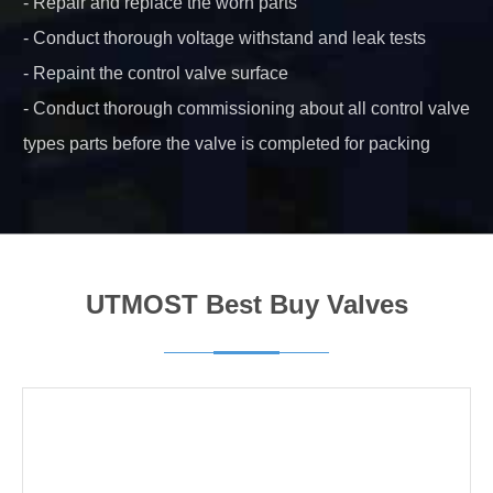
- Repair and replace the worn parts
- Conduct thorough voltage withstand and leak tests
- Repaint the control valve surface
- Conduct thorough commissioning about all control valve
types parts before the valve is completed for packing
UTMOST Best Buy Valves