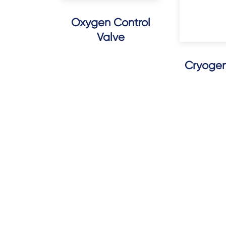
Oxygen Control
Valve
Cryogeni