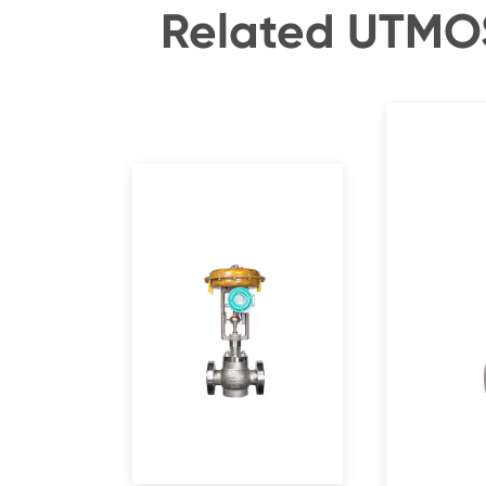
Related UTMOS