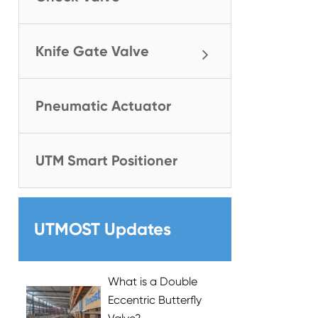
Knife Gate Valve
Pneumatic Actuator
UTM Smart Positioner
UTMOST Updates
What is a Double
Eccentric Butterfly