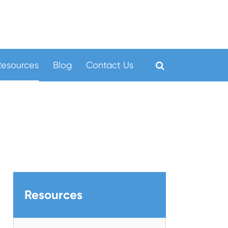
Resources
Blog
Contact Us
Resources