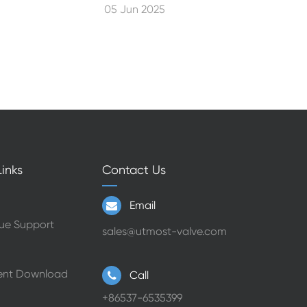
05 Jun 2025
inks
Contact Us
Email
ue Support
sales@utmost-valve.com
nt Download
Call
+86537-6535399