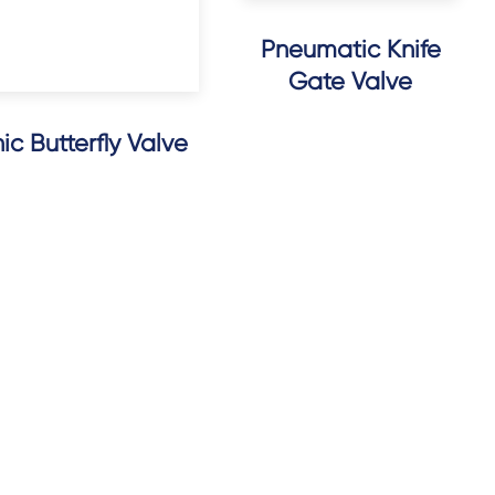
Pneumatic Knife
Gate Valve
c Butterfly Valve