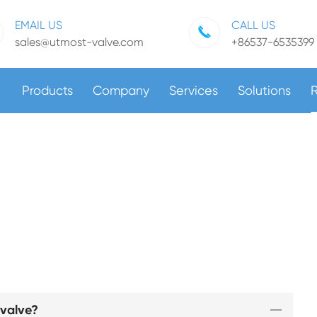
EMAIL US
CALL US
sales@utmost-valve.com
+86537-6535399
Products
Company
Services
Solutions
 valve?