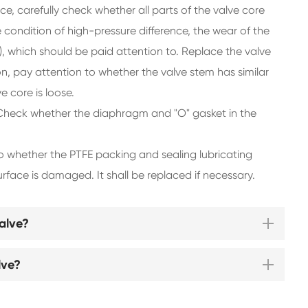
 carefully check whether all parts of the valve core
condition of high-pressure difference, the wear of the
n), which should be paid attention to. Replace the valve
on, pay attention to whether the valve stem has similar
e core is loose.
 Check whether the diaphragm and "O" gasket in the
to whether the PTFE packing and sealing lubricating
face is damaged. It shall be replaced if necessary.
alve?
lve?