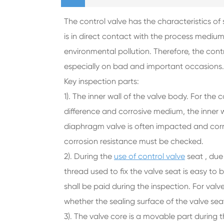
The control valve has the characteristics of
is in direct contact with the process medium
environmental pollution. Therefore, the con
especially on bad and important occasions
Key inspection parts:
1). The inner wall of the valve body. For the
difference and corrosive medium, the inner 
diaphragm valve is often impacted and cor
corrosion resistance must be checked.
2). During the
use of control valve
seat , due 
thread used to fix the valve seat is easy to
shall be paid during the inspection. For val
whether the sealing surface of the valve se
3). The valve core is a movable part during 