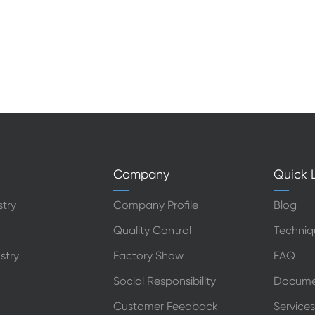
Company
Quick L
stry
Company Profile
Blog
Quality Control
Techniq
stry
Factory Show
FAQ
Social Responsibility
Docume
Customer Feedback
Services