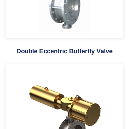
Double Eccentric Butterfly Valve