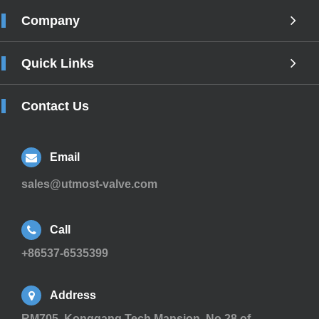
Company
Quick Links
Contact Us
Email
sales@utmost-valve.com
Call
+86537-6535399
Address
RM705, Konggang Tech Mansion, No.28 of