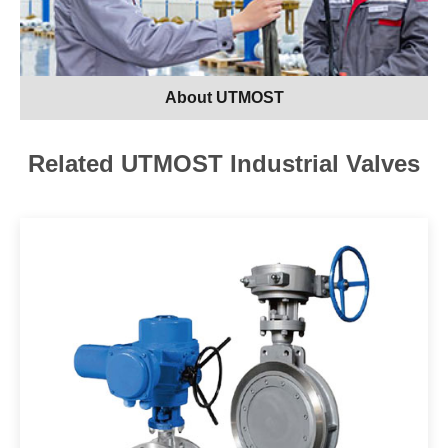
About UTMOST
Related UTMOST Industrial Valves