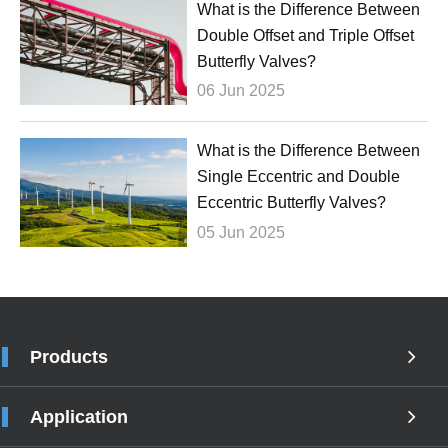
What is the Difference Between
Double Offset and Triple Offset
Butterfly Valves?
06 Jun 2025
What is the Difference Between
Single Eccentric and Double
Eccentric Butterfly Valves?
05 Jun 2025
Products
Application