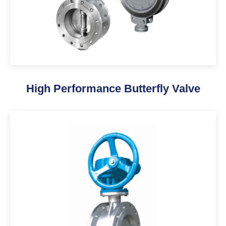
High Performance Butterfly Valve