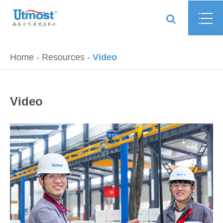
Home
Resources
Video
Video