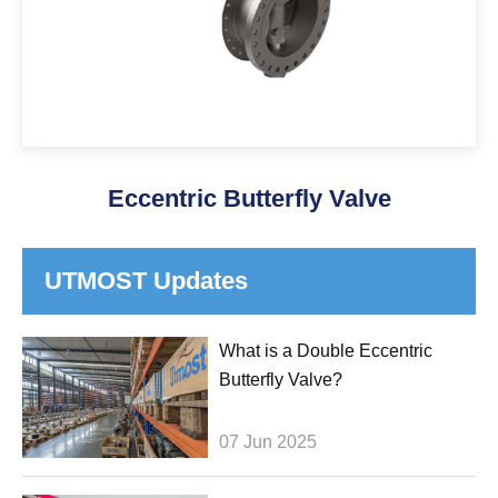
Eccentric Butterfly Valve
UTMOST Updates
What is a Double Eccentric
Butterfly Valve?
07 Jun 2025