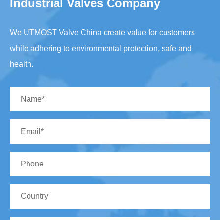
Industrial Valves Company
We UTMOST Valve China create value for customers
while adhering to environmental protection, safe and
health.