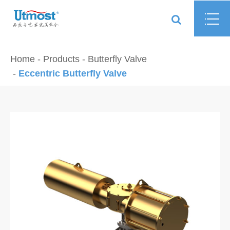
Home
Products
Butterfly Valve
Eccentric Butterfly Valve