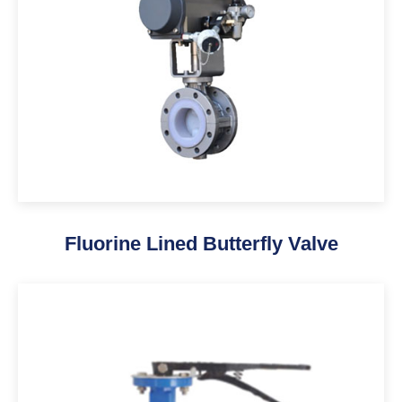
Fluorine Lined Butterfly Valve