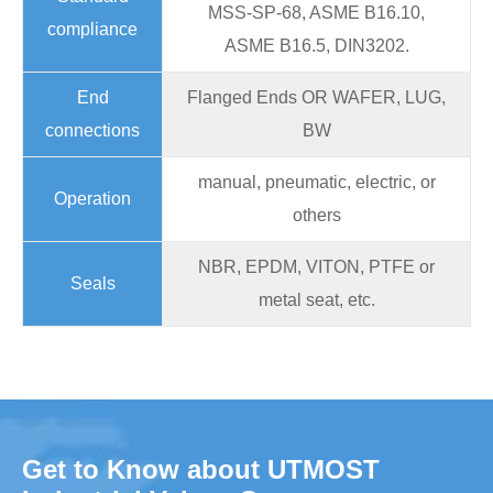
MSS-SP-68, ASME B16.10,
compliance
ASME B16.5, DIN3202.
End
Flanged Ends OR WAFER, LUG,
connections
BW
manual, pneumatic, electric, or
Operation
others
NBR, EPDM, VITON, PTFE or
Seals
metal seat, etc.
Get to Know about UTMOST