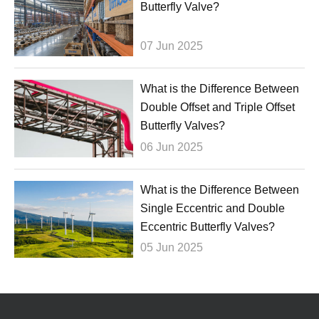
Butterfly Valve?
07 Jun 2025
What is the Difference Between
Double Offset and Triple Offset
Butterfly Valves?
06 Jun 2025
What is the Difference Between
Single Eccentric and Double
Eccentric Butterfly Valves?
05 Jun 2025