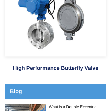
High Performance Butterfly Valve
Blog
What is a Double Eccentric