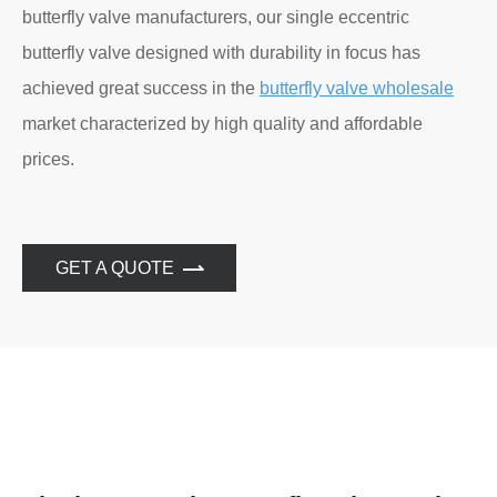
butterfly valve manufacturers, our single eccentric
butterfly valve designed with durability in focus has
achieved great success in the
butterfly valve wholesale
market characterized by high quality and affordable
prices.
GET A QUOTE