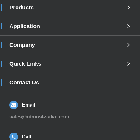
Products
Application
Company
Quick Links
Contact Us
Email
sales@utmost-valve.com
Call