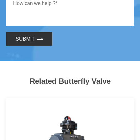
SUBMIT
Related Butterfly Valve