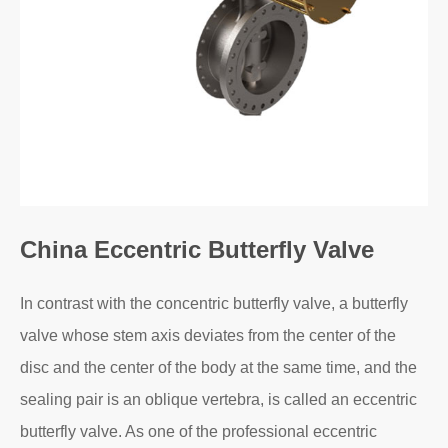
China Eccentric Butterfly Valve
In contrast with the concentric butterfly valve, a butterfly
valve whose stem axis deviates from the center of the
disc and the center of the body at the same time, and the
sealing pair is an oblique vertebra, is called an eccentric
butterfly valve. As one of the professional eccentric