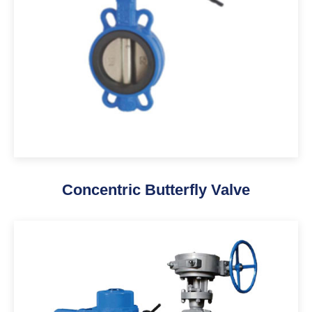
Concentric Butterfly Valve