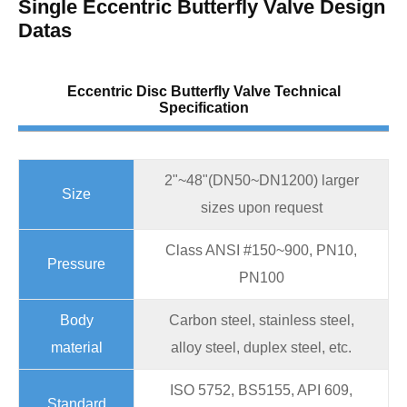
Single Eccentric Butterfly Valve Design
Datas
Eccentric Disc Butterfly Valve Technical
Specification
2"~48"(DN50~DN1200) larger
Size
sizes upon request
Class ANSI #150~900, PN10,
Pressure
PN100
Body
Carbon steel, stainless steel,
material
alloy steel, duplex steel, etc.
ISO 5752, BS5155, API 609,
Standard