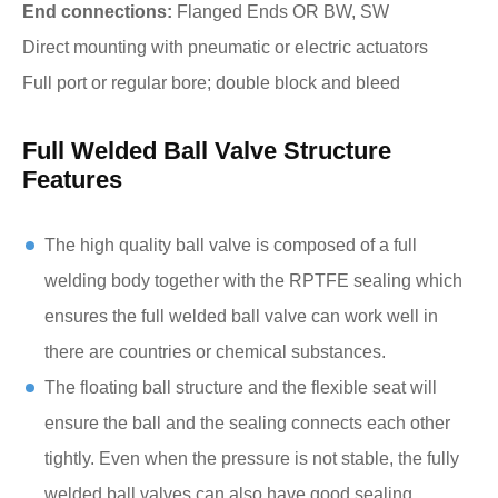
End connections:
Flanged Ends OR BW, SW
Direct mounting with pneumatic or electric actuators
Full port or regular bore; double block and bleed
Full Welded Ball Valve Structure
Features
The high quality ball valve is composed of a full
welding body together with the RPTFE sealing which
ensures the full welded ball valve can work well in
there are countries or chemical substances.
The floating ball structure and the flexible seat will
ensure the ball and the sealing connects each other
tightly. Even when the pressure is not stable, the fully
welded ball valves can also have good sealing.