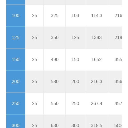
100
25
325
103
114.3
216
125
25
350
125
1393
219
150
25
490
150
1652
355
200
25
580
200
216.3
356
250
25
550
250
267.4
457
300
25
630
300
318.5
5C8