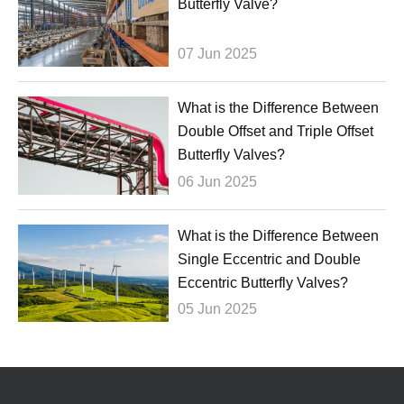
Butterfly Valve?
07 Jun 2025
What is the Difference Between
Double Offset and Triple Offset
Butterfly Valves?
06 Jun 2025
What is the Difference Between
Single Eccentric and Double
Eccentric Butterfly Valves?
05 Jun 2025