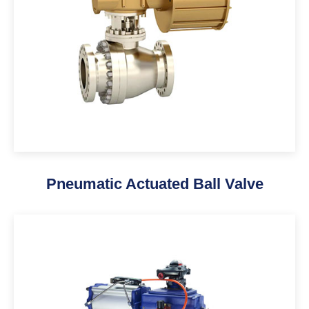
Pneumatic Actuated Ball Valve