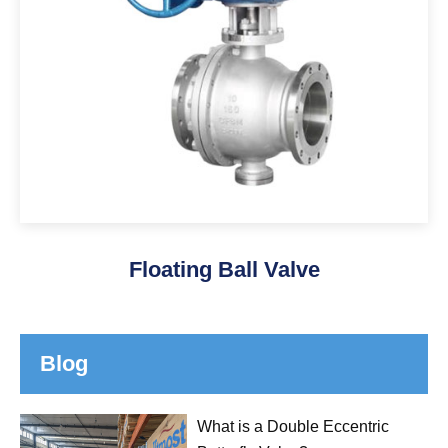
Floating Ball Valve
Blog
What is a Double Eccentric