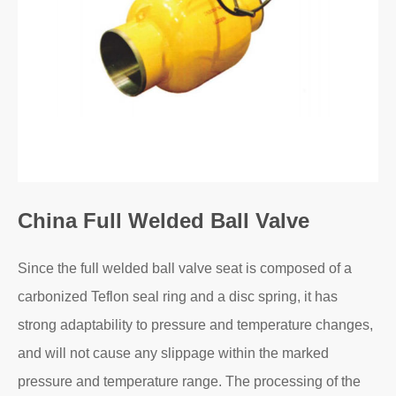
China Full Welded Ball Valve
Since the full welded ball valve seat is composed of a
carbonized Teflon seal ring and a disc spring, it has
strong adaptability to pressure and temperature changes,
and will not cause any slippage within the marked
pressure and temperature range. The processing of the