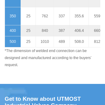
350
25
762
337
355.6
559
400
25
840
387
406.4
660
500
25
1010
489
508.0
812
*The dimension of welded end connection can be
designed and manufactured according to the buyers'
request.
Get to Know about UTMOST