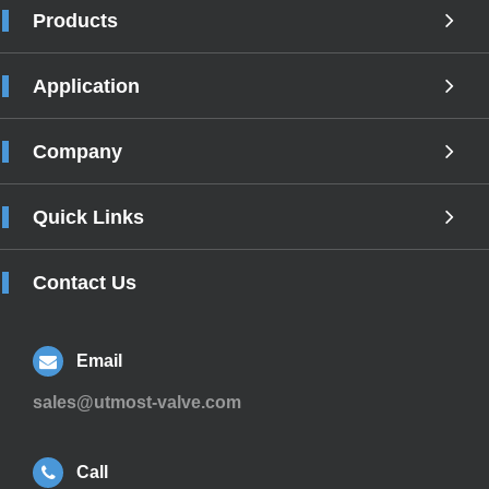
Products
Application
Company
Quick Links
Contact Us
Email
sales@utmost-valve.com
Call