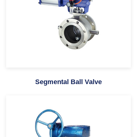
Segmental Ball Valve