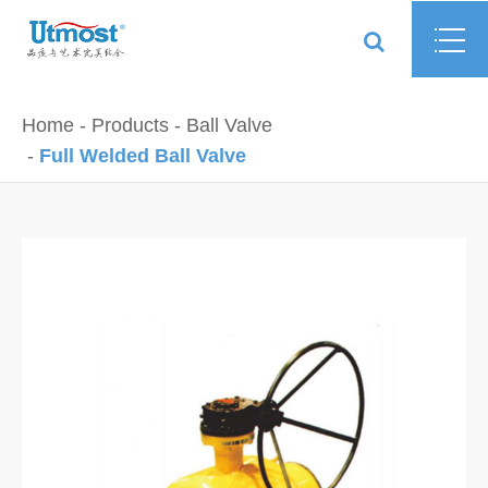
Home
Products
Ball Valve
Full Welded Ball Valve