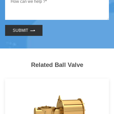
SUBMIT
Related Ball Valve