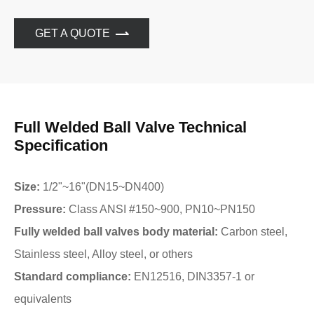
GET A QUOTE
Full Welded Ball Valve Technical
Specification
Size:
1/2"~16"(DN15~DN400)
Pressure:
Class ANSI #150~900, PN10~PN150
Fully welded ball valves body material:
Carbon steel,
Stainless steel, Alloy steel, or others
Standard compliance:
EN12516, DIN3357-1 or
equivalents