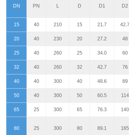
DN
PN
L
D
D1
D2
15
40
210
15
21.7
42.7
20
40
230
20
27.2
48
25
40
260
25
34.0
60
32
40
260
32
42.7
76
40
40
300
40
48.6
89
50
40
300
50
60.5
114
65
25
300
65
76.3
140
80
25
300
80
89.1
165