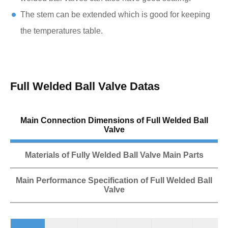
The stem can be extended which is good for keeping
the temperatures table.
Full Welded Ball Valve Datas
Main Connection Dimensions of Full Welded Ball
Valve
Materials of Fully Welded Ball Valve Main Parts
Main Performance Specification of Full Welded Ball
Valve