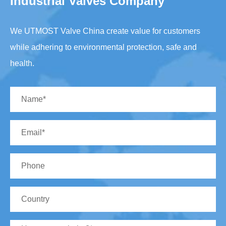
Industrial Valves Company
We UTMOST Valve China create value for customers
while adhering to environmental protection, safe and
health.