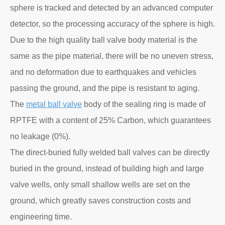
sphere is tracked and detected by an advanced computer
detector, so the processing accuracy of the sphere is high.
Due to the high quality ball valve body material is the
same as the pipe material, there will be no uneven stress,
and no deformation due to earthquakes and vehicles
passing the ground, and the pipe is resistant to aging.
The
metal ball valve
body of the sealing ring is made of
RPTFE with a content of 25% Carbon, which guarantees
no leakage (0%).
The direct-buried fully welded ball valves can be directly
buried in the ground, instead of building high and large
valve wells, only small shallow wells are set on the
ground, which greatly saves construction costs and
engineering time.