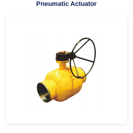
Pneumatic Actuator