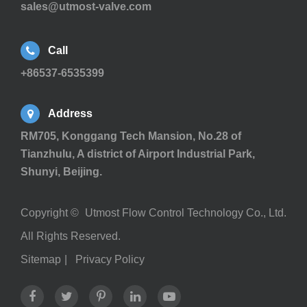
sales@utmost-valve.com
Call
+86537-6535399
Address
RM705, Konggang Tech Mansion, No.28 of
Tianzhulu, A district of Airport Industrial Park,
Shunyi, Beijing.
Copyright ©
Utmost Flow Control Technology Co., Ltd.
All Rights Reserved.
Sitemap
|
Privacy Policy