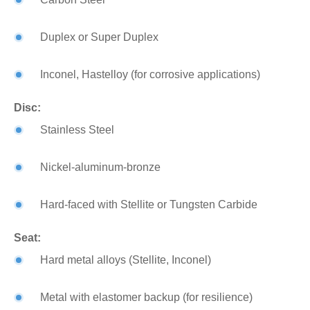
Duplex or Super Duplex
Inconel, Hastelloy (for corrosive applications)
Disc:
Stainless Steel
Nickel-aluminum-bronze
Hard-faced with Stellite or Tungsten Carbide
Seat:
Hard metal alloys (Stellite, Inconel)
Metal with elastomer backup (for resilience)