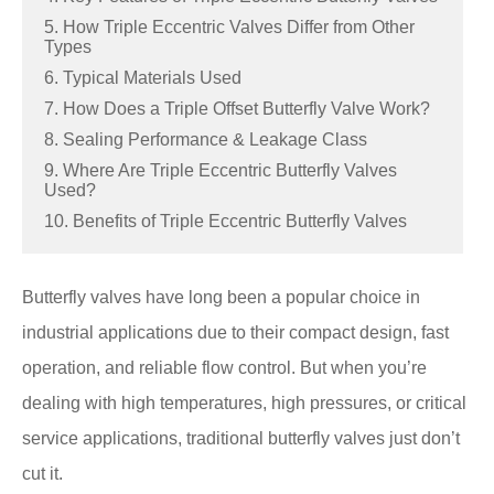
5. How Triple Eccentric Valves Differ from Other
Types
6. Typical Materials Used
7. How Does a Triple Offset Butterfly Valve Work?
8. Sealing Performance & Leakage Class
9. Where Are Triple Eccentric Butterfly Valves
Used?
10. Benefits of Triple Eccentric Butterfly Valves
Butterfly valves have long been a popular choice in
industrial applications due to their compact design, fast
operation, and reliable flow control. But when you’re
dealing with high temperatures, high pressures, or critical
service applications, traditional butterfly valves just don’t
cut it.