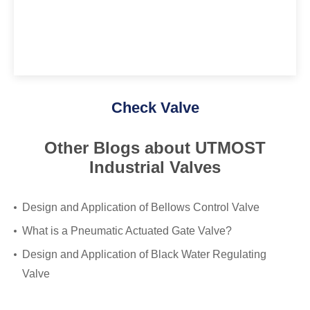
Check Valve
Other Blogs about UTMOST
Industrial Valves
Design and Application of Bellows Control Valve
What is a Pneumatic Actuated Gate Valve?
Design and Application of Black Water Regulating
Valve