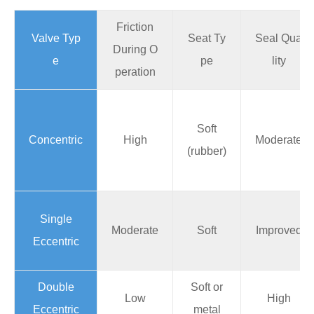
Friction
Valve Typ
Seat Ty
Seal Qua
During O
e
pe
lity
peration
Soft
Concentric
High
Moderate
(rubber)
Single
Moderate
Soft
Improved
Eccentric
Double
Soft or
Low
High
Eccentric
metal