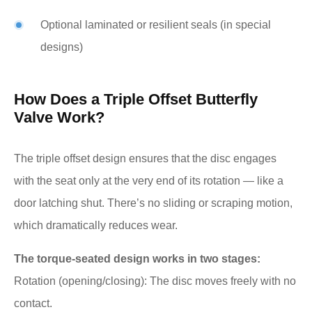
Optional laminated or resilient seals (in special
designs)
How Does a Triple Offset Butterfly
Valve Work?
The triple offset design ensures that the disc engages
with the seat only at the very end of its rotation — like a
door latching shut. There’s no sliding or scraping motion,
which dramatically reduces wear.
The torque-seated design works in two stages:
Rotation (opening/closing): The disc moves freely with no
contact.