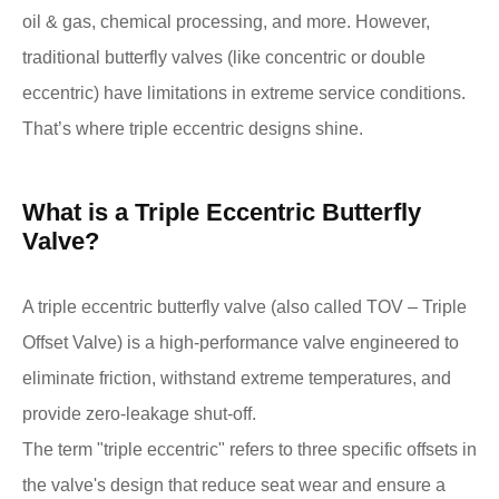
oil & gas, chemical processing, and more. However,
traditional butterfly valves (like concentric or double
eccentric) have limitations in extreme service conditions.
That’s where triple eccentric designs shine.
What is a Triple Eccentric Butterfly
Valve?
A triple eccentric butterfly valve (also called TOV – Triple
Offset Valve) is a high-performance valve engineered to
eliminate friction, withstand extreme temperatures, and
provide zero-leakage shut-off.
The term "triple eccentric" refers to three specific offsets in
the valve's design that reduce seat wear and ensure a