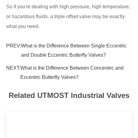
So if you're dealing with high pressure, high temperature,
or hazardous fluids, a triple offset valve may be exactly
what you need.
PREV:
What is the Difference Between Single Eccentric
and Double Eccentric Butterfly Valves?
NEXT:
What is the Difference Between Concentric and
Eccentric Butterfly Valves?
Related UTMOST Industrial Valves