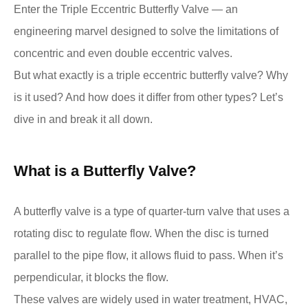
Enter the Triple Eccentric Butterfly Valve — an
engineering marvel designed to solve the limitations of
concentric and even double eccentric valves.
But what exactly is a triple eccentric butterfly valve? Why
is it used? And how does it differ from other types? Let’s
dive in and break it all down.
What is a Butterfly Valve?
A butterfly valve is a type of quarter-turn valve that uses a
rotating disc to regulate flow. When the disc is turned
parallel to the pipe flow, it allows fluid to pass. When it’s
perpendicular, it blocks the flow.
These valves are widely used in water treatment, HVAC,