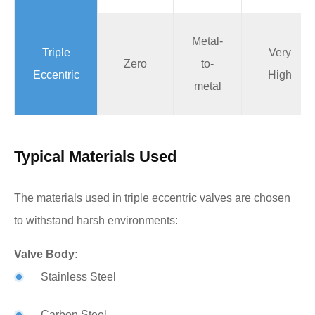
Metal-
Triple
Very
Zero
to-
Eccentric
High
metal
Typical Materials Used
The materials used in triple eccentric valves are chosen
to withstand harsh environments:
Valve Body:
Stainless Steel
Carbon Steel