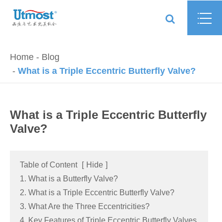
Home
Blog
What is a Triple Eccentric Butterfly Valve?
What is a Triple Eccentric Butterfly
Valve?
Table of Content
[
Hide
]
1. What is a Butterfly Valve?
2. What is a Triple Eccentric Butterfly Valve?
3. What Are the Three Eccentricities?
4. Key Features of Triple Eccentric Butterfly Valves