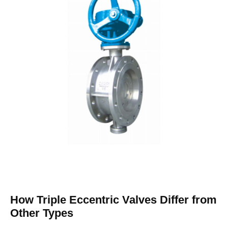
How Triple Eccentric Valves Differ from
Other Types