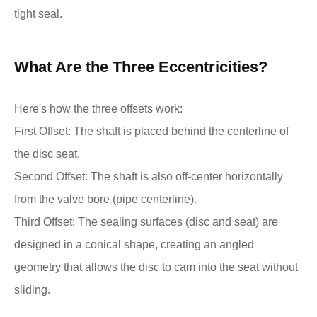
tight seal.
What Are the Three Eccentricities?
Here's how the three offsets work:
First Offset: The shaft is placed behind the centerline of
the disc seat.
Second Offset: The shaft is also off-center horizontally
from the valve bore (pipe centerline).
Third Offset: The sealing surfaces (disc and seat) are
designed in a conical shape, creating an angled
geometry that allows the disc to cam into the seat without
sliding.