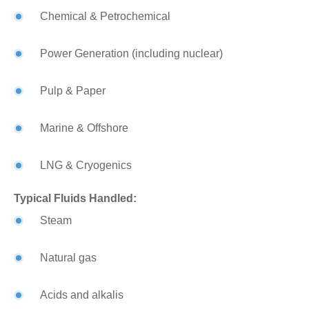
Chemical & Petrochemical
Power Generation (including nuclear)
Pulp & Paper
Marine & Offshore
LNG & Cryogenics
Typical Fluids Handled:
Steam
Natural gas
Acids and alkalis