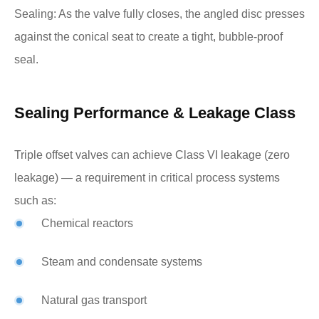
Sealing: As the valve fully closes, the angled disc presses
against the conical seat to create a tight, bubble-proof
seal.
Sealing Performance & Leakage Class
Triple offset valves can achieve Class VI leakage (zero
leakage) — a requirement in critical process systems
such as:
Chemical reactors
Steam and condensate systems
Natural gas transport