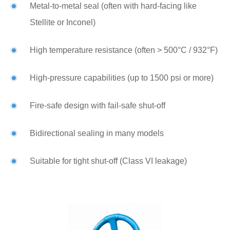
Metal-to-metal seal (often with hard-facing like
Stellite or Inconel)
High temperature resistance (often > 500°C / 932°F)
High-pressure capabilities (up to 1500 psi or more)
Fire-safe design with fail-safe shut-off
Bidirectional sealing in many models
Suitable for tight shut-off (Class VI leakage)