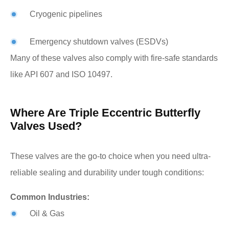
Cryogenic pipelines
Emergency shutdown valves (ESDVs)
Many of these valves also comply with fire-safe standards
like API 607 and ISO 10497.
Where Are Triple Eccentric Butterfly
Valves Used?
These valves are the go-to choice when you need ultra-
reliable sealing and durability under tough conditions:
Common Industries:
Oil & Gas