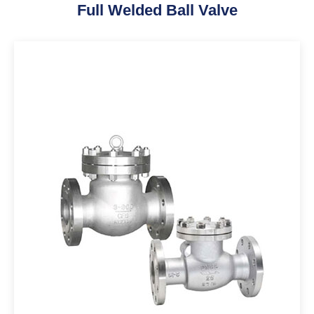
Full Welded Ball Valve