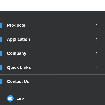
Products
Application
Company
Quick Links
Contact Us
Email