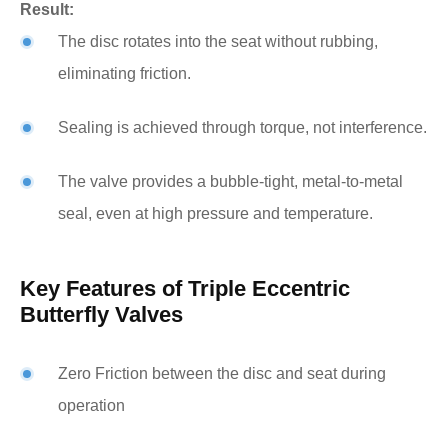
Result:
The disc rotates into the seat without rubbing,
eliminating friction.
Sealing is achieved through torque, not interference.
The valve provides a bubble-tight, metal-to-metal
seal, even at high pressure and temperature.
Key Features of Triple Eccentric
Butterfly Valves
Zero Friction between the disc and seat during
operation