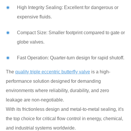
High Integrity Sealing: Excellent for dangerous or
expensive fluids.
Compact Size: Smaller footprint compared to gate or
globe valves.
Fast Operation: Quarter-turn design for rapid shutoff.
The
quality triple eccentric butterfly valve
is a high-
performance solution designed for demanding
environments where reliability, durability, and zero
leakage are non-negotiable.
With its frictionless design and metal-to-metal sealing, it's
the top choice for critical flow control in energy, chemical,
and industrial systems worldwide.