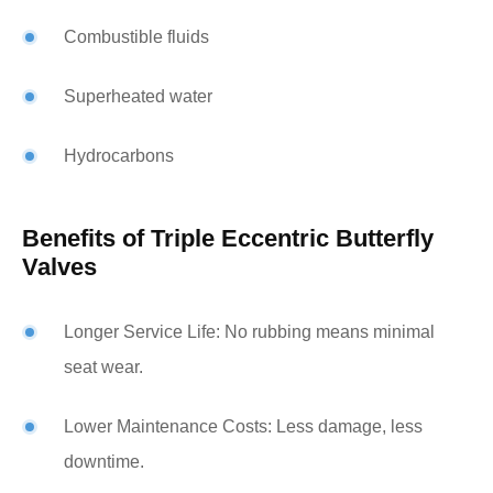
Combustible fluids
Superheated water
Hydrocarbons
Benefits of Triple Eccentric Butterfly
Valves
Longer Service Life: No rubbing means minimal
seat wear.
Lower Maintenance Costs: Less damage, less
downtime.