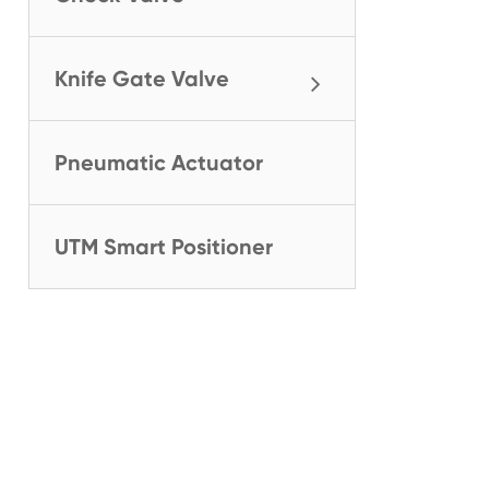
Knife Gate Valve
Pneumatic Actuator
UTM Smart Positioner