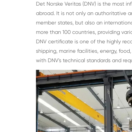
Det Norske Veritas (DNV) is the most inf
abroad. It is not only an authoritative
member states, but also an international
more than 100 countries, providing variou
DNV certificate is one of the highly reco
shipping, marine facilities, energy, food
with DNV's technical standards and req