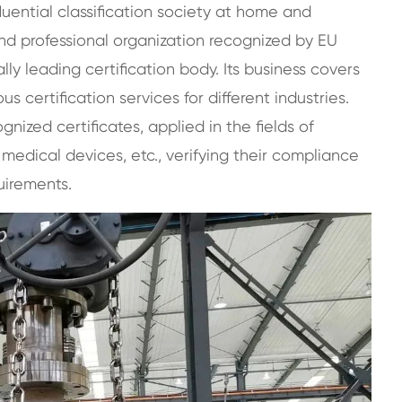
luential classification society at home and
 and professional organization recognized by EU
ly leading certification body. Its business covers
s certification services for different industries.
gnized certificates, applied in the fields of
, medical devices, etc., verifying their compliance
uirements.