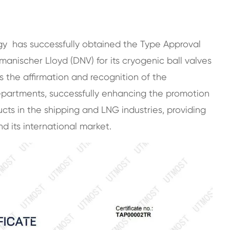
gy has successfully obtained the Type Approval
manischer Lloyd (DNV) for its cryogenic ball valves
s the affirmation and recognition of the
epartments, successfully enhancing the promotion
ts in the shipping and LNG industries, providing
 its international market.