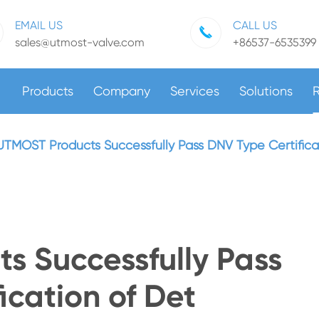
EMAIL US
CALL US
sales@utmost-valve.com
+86537-6535399
Products
Company
Services
Solutions
UTMOST Products Successfully Pass DNV Type Certificat
s Successfully Pass
ication of Det