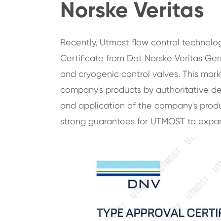
Norske Veritas
Recently, Utmost flow control technolo
Certificate from Det Norske Veritas Ger
and cryogenic control valves. This mark
company's products by authoritative d
and application of the company's produc
strong guarantees for UTMOST to expand