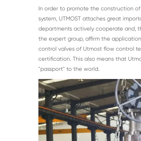
In order to promote the construction 
system, UTMOST attaches great importanc
departments actively cooperate and, thr
the expert group, affirm the application
control valves of Utmost flow control 
certification. This also means that
Utmo
"passport" to the world.