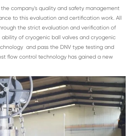
of the company's quality and safety management
e to this evaluation and certification work. All
ough the strict evaluation and verification of
 ability of cryogenic ball valves and cryogenic
technology and pass the DNV type testing and
st flow control technology
has gained a new