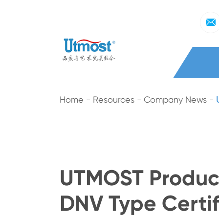
Home
Resources
Company News
UTMOST Product
DNV Type Certif