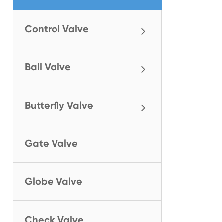
Control Valve
Ball Valve
Butterfly Valve
Gate Valve
Globe Valve
Check Valve