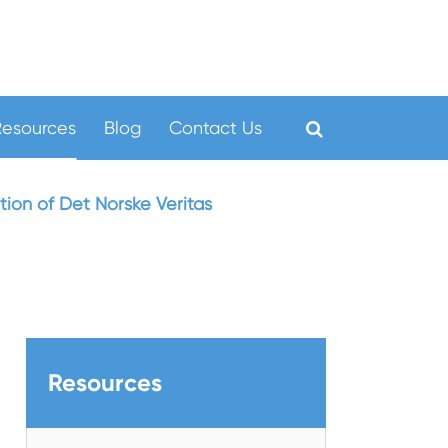
Resources
Blog
Contact Us
ion of Det Norske Veritas
Resources