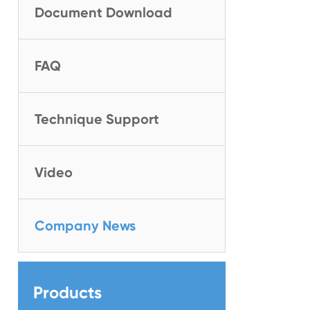
Document Download
FAQ
Technique Support
Video
Company News
Products