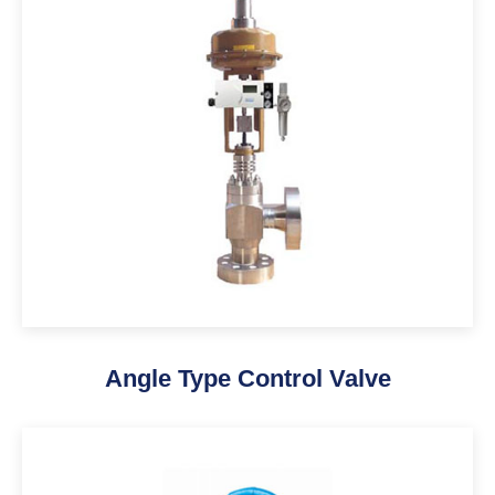
Angle Type Control Valve