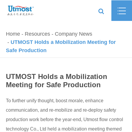
Home
Resources
Company News
UTMOST Holds a Mobilization Meeting for
Safe Production
UTMOST Holds a Mobilization
Meeting for Safe Production
To further unify thought, boost morale, enhance
communication, and re-mobilize and re-deploy safety
production work before the year-end, Utmost flow control
technology Co., Ltd held a mobilization meeting themed