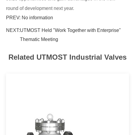
round of development next year.
PREV: No information
NEXT:
UTMOST Held "Work Together with Enterprise"
Thematic Meeting
Related UTMOST Industrial Valves