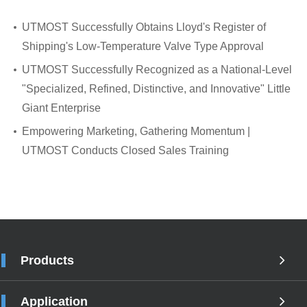
UTMOST Successfully Obtains Lloyd's Register of
Shipping's Low-Temperature Valve Type Approval
UTMOST Successfully Recognized as a National-Level
"Specialized, Refined, Distinctive, and Innovative" Little
Giant Enterprise
Empowering Marketing, Gathering Momentum |
UTMOST Conducts Closed Sales Training
Products
Application