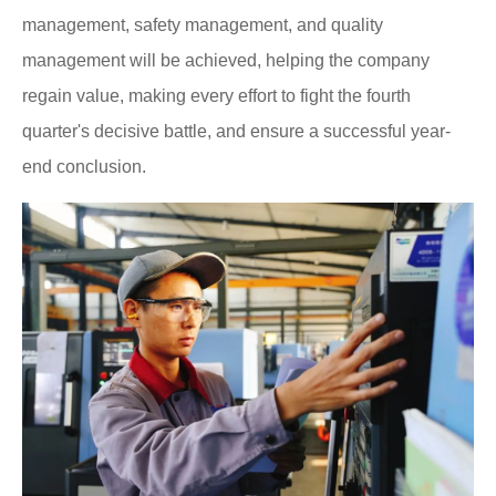
management, safety management, and quality
management will be achieved, helping the company
regain value, making every effort to fight the fourth
quarter's decisive battle, and ensure a successful year-
end conclusion.