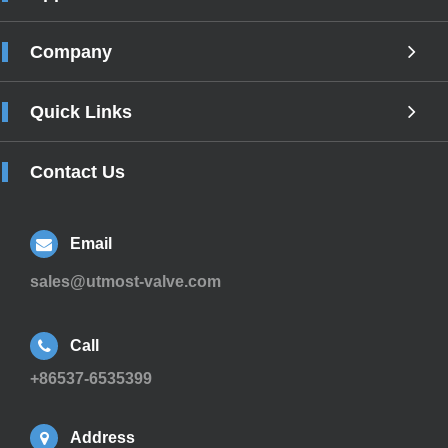
Company
Quick Links
Contact Us
Email
sales@utmost-valve.com
Call
+86537-6535399
Address