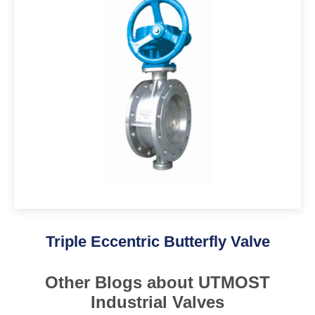
Triple Eccentric Butterfly Valve
Other Blogs about UTMOST
Industrial Valves