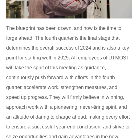
The blueprint has been drawn, and now is the time to
forge ahead. The fourth quarter is the final stage that
determines the overall success of 2024 and is also a key
point for starting well in 2025. All employees of UTMOST
will take the spirit of this meeting as guidance,
continuously push forward with efforts in the fourth
quarter, accelerate work, strengthen measures, and
speed up progress. They will firmly believe in winning,
approach work with a pioneering, never-tiring spirit, and
an attitude of daring to charge ahead, making every effort
to ensure a successful year-end conclusion, and strive to
seize opportunities and gain advantages in the new