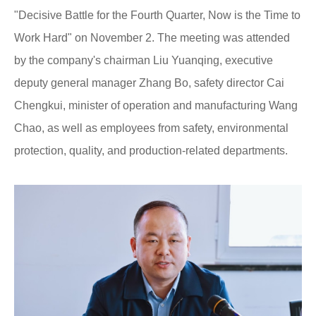
"Decisive Battle for the Fourth Quarter, Now is the Time to
Work Hard" on November 2. The meeting was attended
by the company's chairman Liu Yuanqing, executive
deputy general manager Zhang Bo, safety director Cai
Chengkui, minister of operation and manufacturing Wang
Chao, as well as employees from safety, environmental
protection, quality, and production-related departments.