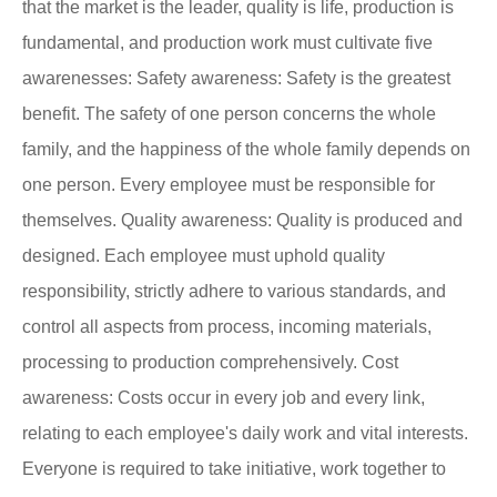
that the market is the leader, quality is life, production is
fundamental, and production work must cultivate five
awarenesses: Safety awareness: Safety is the greatest
benefit. The safety of one person concerns the whole
family, and the happiness of the whole family depends on
one person. Every employee must be responsible for
themselves. Quality awareness: Quality is produced and
designed. Each employee must uphold quality
responsibility, strictly adhere to various standards, and
control all aspects from process, incoming materials,
processing to production comprehensively. Cost
awareness: Costs occur in every job and every link,
relating to each employee's daily work and vital interests.
Everyone is required to take initiative, work together to