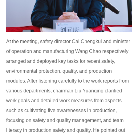
At the meeting, safety director Cai Chengkui and minister
of operation and manufacturing Wang Chao respectively
arranged and deployed key tasks for recent safety,
environmental protection, quality, and production
modules. After listening carefully to the work reports from
various departments, chairman Liu Yuanqing clarified
work goals and detailed work measures from aspects
such as cultivating five awarenesses in production,
focusing on safety and quality management, and team
literacy in production safety and quality. He pointed out