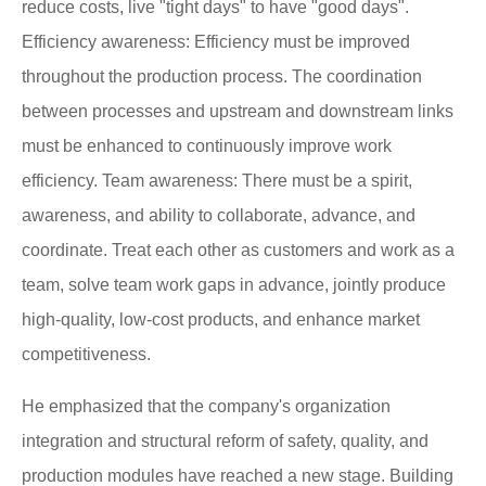
reduce costs, live "tight days" to have "good days".
Efficiency awareness: Efficiency must be improved
throughout the production process. The coordination
between processes and upstream and downstream links
must be enhanced to continuously improve work
efficiency. Team awareness: There must be a spirit,
awareness, and ability to collaborate, advance, and
coordinate. Treat each other as customers and work as a
team, solve team work gaps in advance, jointly produce
high-quality, low-cost products, and enhance market
competitiveness.
He emphasized that the company's organization
integration and structural reform of safety, quality, and
production modules have reached a new stage. Building