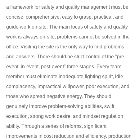
a framework for safety and quality management must be
concise, comprehensive, easy to grasp, practical, and
guide work on-site. The main focus of safety and quality
work is always on-site; problems cannot be solved in the
office. Visiting the site is the only way to find problems
and answers. There should be strict control of the "pre-
event, in-event, post-event" three stages. Every team
member must eliminate inadequate fighting spirit, idle
complacency, impractical willpower, poor execution, and
those who spread negative energy. They should
genuinely improve problem-solving abilities, swift
execution, strong work desire, and mindset regulation
ability. Through a series of reforms, significant
improvements in cost reduction and efficiency, production