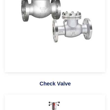
Check Valve