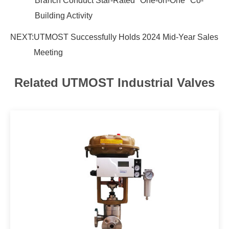
Branch Conduct Star-Rated "One-on-One" Co-
Building Activity
NEXT:
UTMOST Successfully Holds 2024 Mid-Year Sales
Meeting
Related UTMOST Industrial Valves