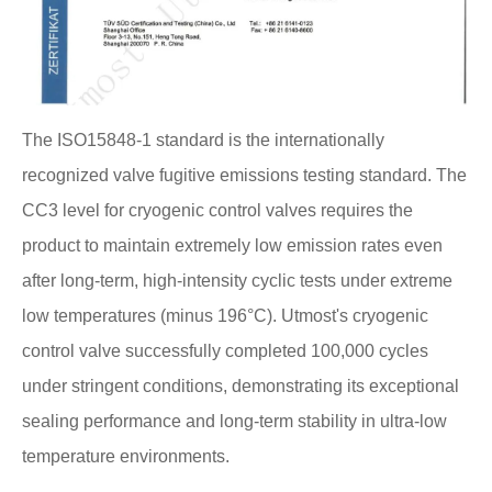
The ISO15848-1 standard is the internationally
recognized valve fugitive emissions testing standard. The
CC3 level for cryogenic control valves requires the
product to maintain extremely low emission rates even
after long-term, high-intensity cyclic tests under extreme
low temperatures (minus 196°C). Utmost's cryogenic
control valve successfully completed 100,000 cycles
under stringent conditions, demonstrating its exceptional
sealing performance and long-term stability in ultra-low
temperature environments.