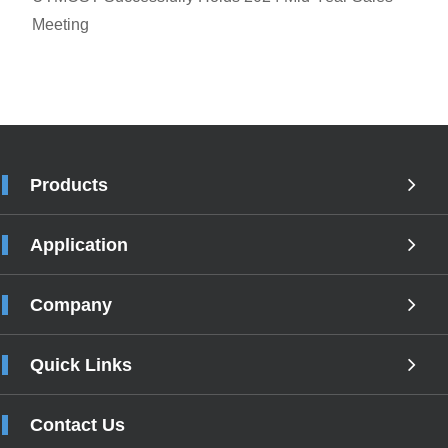
Meeting
Products
Application
Company
Quick Links
Contact Us