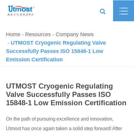
Home
Resources
Company News
UTMOST Cryogenic Regulating Valve
Successfully Passes ISO 15848-1 Low
Emission Certification
UTMOST Cryogenic Regulating
Valve Successfully Passes ISO
15848-1 Low Emission Certification
On the path of pursuing excellence and innovation,
Utmost has once again taken a solid step forward! After