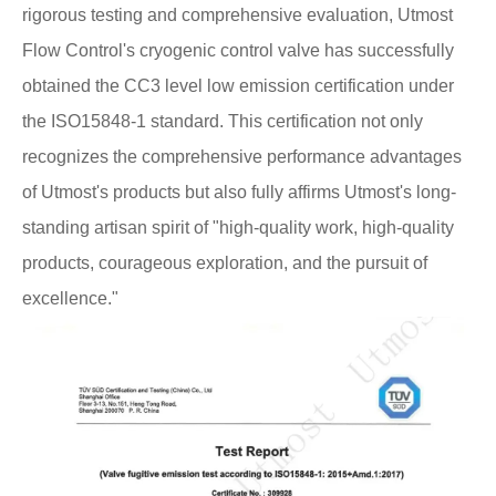
rigorous testing and comprehensive evaluation, Utmost
Flow Control's cryogenic control valve has successfully
obtained the CC3 level low emission certification under
the ISO15848-1 standard. This certification not only
recognizes the comprehensive performance advantages
of Utmost's products but also fully affirms Utmost's long-
standing artisan spirit of "high-quality work, high-quality
products, courageous exploration, and the pursuit of
excellence."