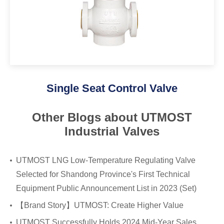
Single Seat Control Valve
Other Blogs about UTMOST
Industrial Valves
UTMOST LNG Low-Temperature Regulating Valve
Selected for Shandong Province's First Technical
Equipment Public Announcement List in 2023 (Set)
​【Brand Story】UTMOST: Create Higher Value
UTMOST Successfully Holds 2024 Mid-Year Sales