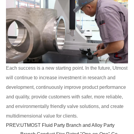
Each success is a new starting point. In the future, Utmost
will continue to increase investment in research and
development, continuously improve product performance
and quality, provide customers with safer, more reliable,
and environmentally friendly valve solutions, and create
multidimensional value for clients.
PREV:
UTMOST Fluid Party Branch and Alloy Party