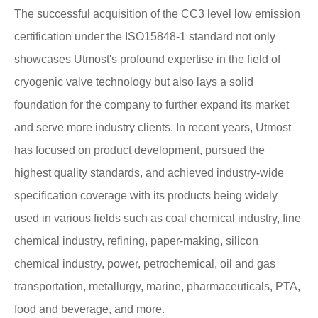
The successful acquisition of the CC3 level low emission
certification under the ISO15848-1 standard not only
showcases Utmost's profound expertise in the field of
cryogenic valve technology but also lays a solid
foundation for the company to further expand its market
and serve more industry clients. In recent years, Utmost
has focused on product development, pursued the
highest quality standards, and achieved industry-wide
specification coverage with its products being widely
used in various fields such as coal chemical industry, fine
chemical industry, refining, paper-making, silicon
chemical industry, power, petrochemical, oil and gas
transportation, metallurgy, marine, pharmaceuticals, PTA,
food and beverage, and more.