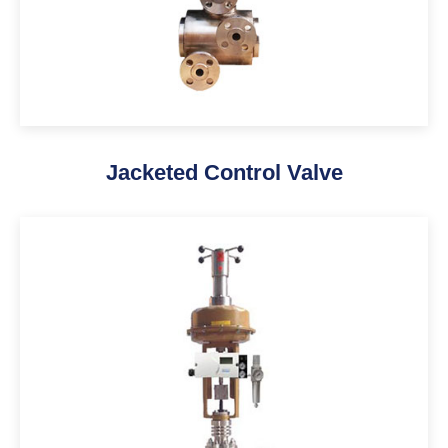
Jacketed Control Valve