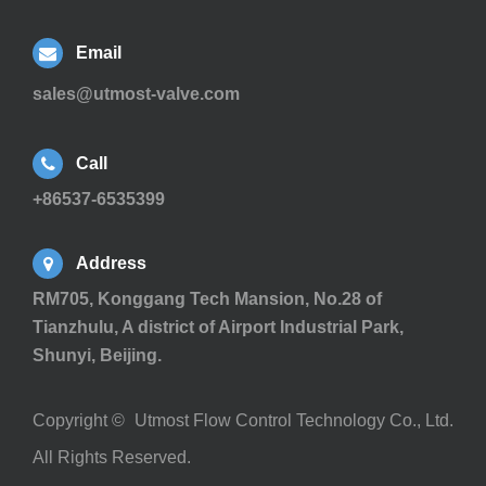
Email
sales@utmost-valve.com
Call
+86537-6535399
Address
RM705, Konggang Tech Mansion, No.28 of
Tianzhulu, A district of Airport Industrial Park,
Shunyi, Beijing.
Copyright ©
Utmost Flow Control Technology Co., Ltd.
All Rights Reserved.