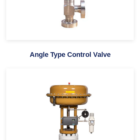
Angle Type Control Valve