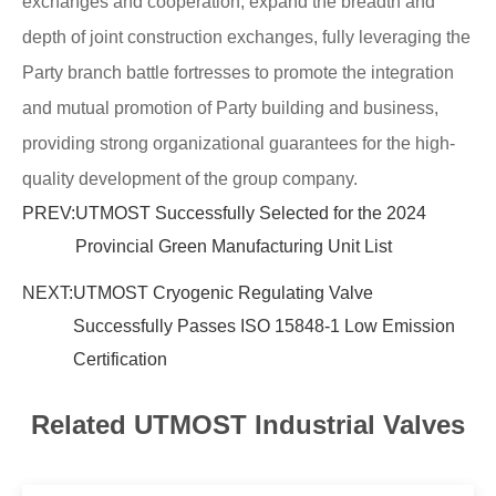
exchanges and cooperation, expand the breadth and
depth of joint construction exchanges, fully leveraging the
Party branch battle fortresses to promote the integration
and mutual promotion of Party building and business,
providing strong organizational guarantees for the high-
quality development of the group company.
PREV:
UTMOST Successfully Selected for the 2024
Provincial Green Manufacturing Unit List
NEXT:
UTMOST Cryogenic Regulating Valve
Successfully Passes ISO 15848-1 Low Emission
Certification
Related UTMOST Industrial Valves