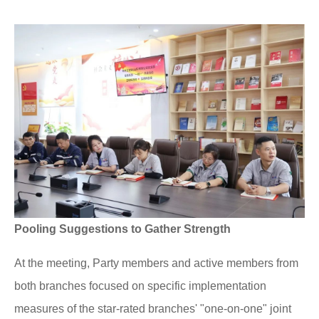
Pooling Suggestions to Gather Strength
At the meeting, Party members and active members from
both branches focused on specific implementation
measures of the star-rated branches' "one-on-one" joint