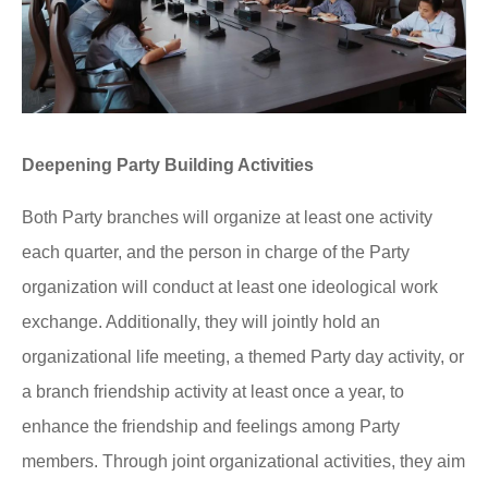
Deepening Party Building Activities
Both Party branches will organize at least one activity
each quarter, and the person in charge of the Party
organization will conduct at least one ideological work
exchange. Additionally, they will jointly hold an
organizational life meeting, a themed Party day activity, or
a branch friendship activity at least once a year, to
enhance the friendship and feelings among Party
members. Through joint organizational activities, they aim