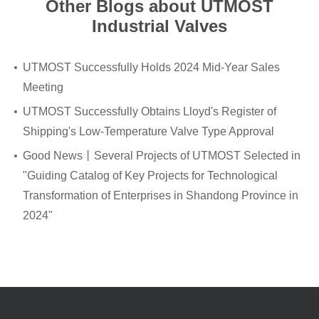
Other Blogs about UTMOST
Industrial Valves
UTMOST Successfully Holds 2024 Mid-Year Sales
Meeting
UTMOST Successfully Obtains Lloyd's Register of
Shipping's Low-Temperature Valve Type Approval
Good News丨Several Projects of UTMOST Selected in
"Guiding Catalog of Key Projects for Technological
Transformation of Enterprises in Shandong Province in
2024"