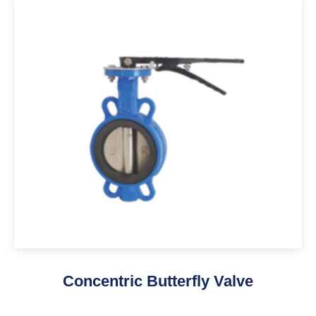
Concentric Butterfly Valve