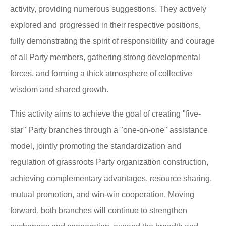
activity, providing numerous suggestions. They actively
explored and progressed in their respective positions,
fully demonstrating the spirit of responsibility and courage
of all Party members, gathering strong developmental
forces, and forming a thick atmosphere of collective
wisdom and shared growth.
This activity aims to achieve the goal of creating "five-
star" Party branches through a "one-on-one" assistance
model, jointly promoting the standardization and
regulation of grassroots Party organization construction,
achieving complementary advantages, resource sharing,
mutual promotion, and win-win cooperation. Moving
forward, both branches will continue to strengthen