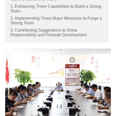
1. Enhancing Three Capabilities to Build a Strong
Team
2. Implementing Three Major Measures to Forge a
Strong Team
3. Contributing Suggestions to Show
Responsibility and Promote Development