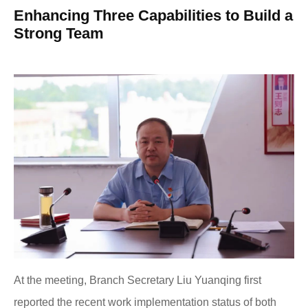
Enhancing Three Capabilities to Build a
Strong Team
At the meeting, Branch Secretary Liu Yuanqing first
reported the recent work implementation status of both