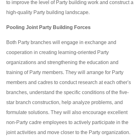
to improve the level of Party building work and construct a
high-quality Party building landscape.
Pooling Joint Party Building Forces
Both Party branches will engage in exchange and
cooperation in creating learning-oriented Party
organizations and strengthening the education and
training of Party members. They will arrange for Party
members and cadres to conduct research at each other's
branches, understand the specific conditions of the five-
star branch construction, help analyze problems, and
formulate solutions. They will also encourage excellent
non-Party cadre employees to actively participate in the
joint activities and move closer to the Party organization.