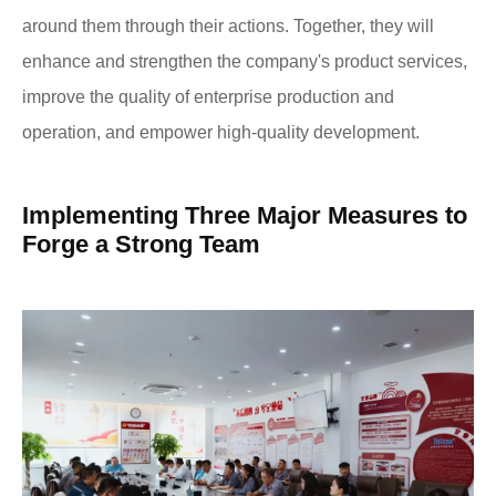
around them through their actions. Together, they will
enhance and strengthen the company's product services,
improve the quality of enterprise production and
operation, and empower high-quality development.
Implementing Three Major Measures to
Forge a Strong Team