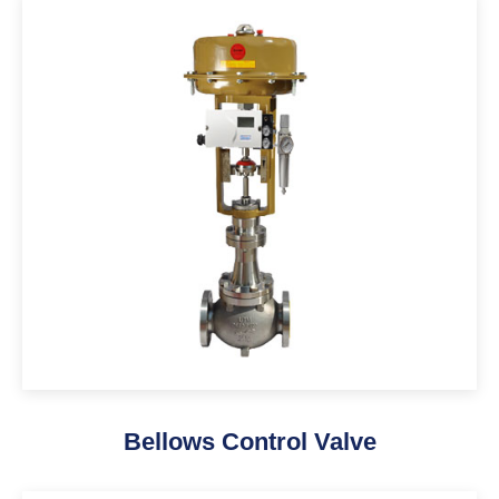
Bellows Control Valve