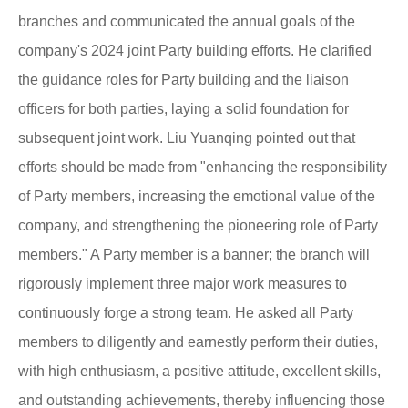
branches and communicated the annual goals of the
company's 2024 joint Party building efforts. He clarified
the guidance roles for Party building and the liaison
officers for both parties, laying a solid foundation for
subsequent joint work. Liu Yuanqing pointed out that
efforts should be made from "enhancing the responsibility
of Party members, increasing the emotional value of the
company, and strengthening the pioneering role of Party
members." A Party member is a banner; the branch will
rigorously implement three major work measures to
continuously forge a strong team. He asked all Party
members to diligently and earnestly perform their duties,
with high enthusiasm, a positive attitude, excellent skills,
and outstanding achievements, thereby influencing those