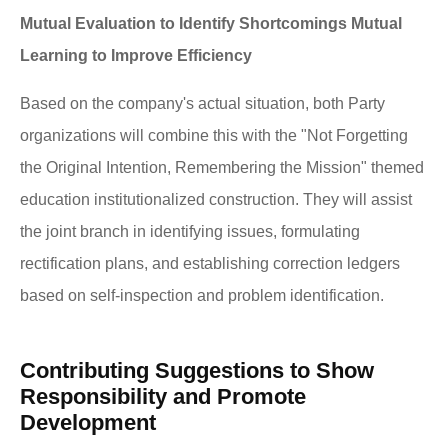
Mutual Evaluation to Identify Shortcomings Mutual
Learning to Improve Efficiency
Based on the company's actual situation, both Party
organizations will combine this with the "Not Forgetting
the Original Intention, Remembering the Mission" themed
education institutionalized construction. They will assist
the joint branch in identifying issues, formulating
rectification plans, and establishing correction ledgers
based on self-inspection and problem identification.
Contributing Suggestions to Show
Responsibility and Promote
Development