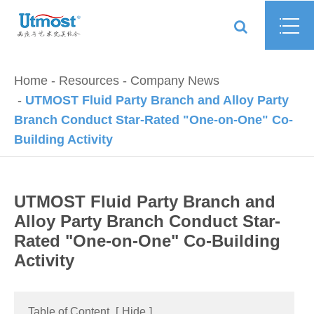
Home
Resources
Company News
UTMOST Fluid Party Branch and Alloy Party
Branch Conduct Star-Rated "One-on-One" Co-
Building Activity
UTMOST Fluid Party Branch and
Alloy Party Branch Conduct Star-
Rated "One-on-One" Co-Building
Activity
Table of Content
[
Hide
]