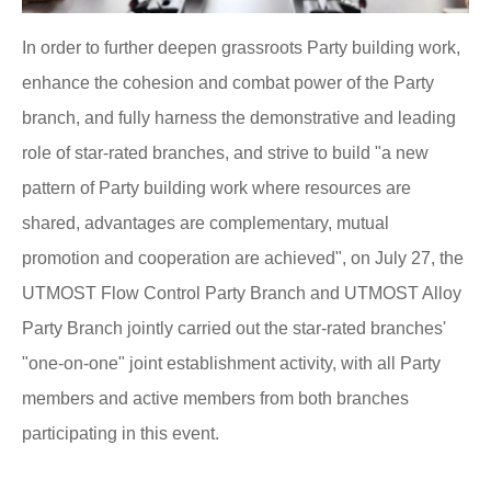
In order to further deepen grassroots Party building work,
enhance the cohesion and combat power of the Party
branch, and fully harness the demonstrative and leading
role of star-rated branches, and strive to build "a new
pattern of Party building work where resources are
shared, advantages are complementary, mutual
promotion and cooperation are achieved", on July 27, the
UTMOST Flow Control Party Branch and UTMOST Alloy
Party Branch jointly carried out the star-rated branches'
"one-on-one" joint establishment activity, with all Party
members and active members from both branches
participating in this event.