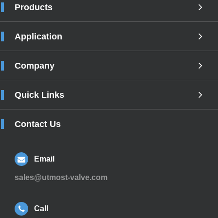
Products
Application
Company
Quick Links
Contact Us
Email
sales@utmost-valve.com
Call