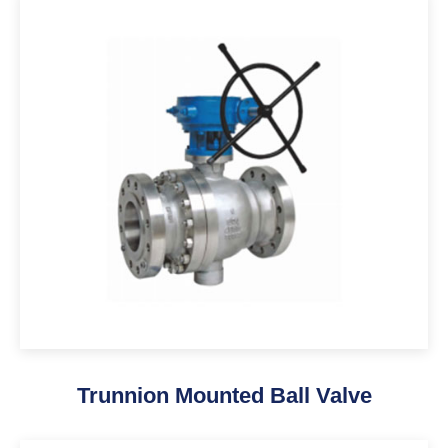
Trunnion Mounted Ball Valve