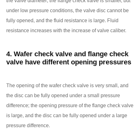
the valve diameter; the flange check valve is smaller, but
under low pressure conditions, the valve disc cannot be
fully opened, and the fluid resistance is large. Fluid
resistance increases with the increase of valve caliber.
4. Wafer check valve and flange check
valve have different opening pressures
The opening of the wafer check valve is very small, and
the disc can be fully opened under a small pressure
difference; the opening pressure of the flange check valve
is large, and the disc can be fully opened under a large
pressure difference.