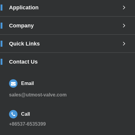
Application
Company
Quick Links
Contact Us
Email
sales@utmost-valve.com
Call
+86537-6535399