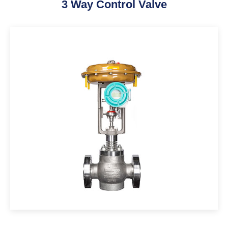
3 Way Control Valve