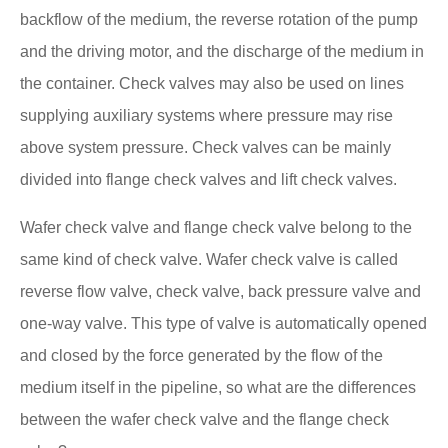
backflow of the medium, the reverse rotation of the pump
and the driving motor, and the discharge of the medium in
the container. Check valves may also be used on lines
supplying auxiliary systems where pressure may rise
above system pressure. Check valves can be mainly
divided into flange check valves and lift check valves.
Wafer check valve and flange check valve belong to the
same kind of check valve. Wafer check valve is called
reverse flow valve, check valve, back pressure valve and
one-way valve. This type of valve is automatically opened
and closed by the force generated by the flow of the
medium itself in the pipeline, so what are the differences
between the wafer check valve and the flange check