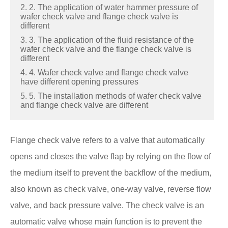
2. 2. The application of water hammer pressure of
wafer check valve and flange check valve is
different
3. 3. The application of the fluid resistance of the
wafer check valve and the flange check valve is
different
4. 4. Wafer check valve and flange check valve
have different opening pressures
5. 5. The installation methods of wafer check valve
and flange check valve are different
Flange check valve refers to a valve that automatically
opens and closes the valve flap by relying on the flow of
the medium itself to prevent the backflow of the medium,
also known as check valve, one-way valve, reverse flow
valve, and back pressure valve. The check valve is an
automatic valve whose main function is to prevent the