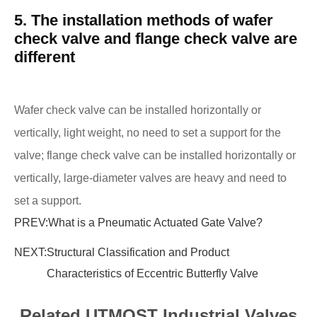
5. The installation methods of wafer
check valve and flange check valve are
different
Wafer check valve can be installed horizontally or
vertically, light weight, no need to set a support for the
valve; flange check valve can be installed horizontally or
vertically, large-diameter valves are heavy and need to
set a support.
PREV:
What is a Pneumatic Actuated Gate Valve?
NEXT:
Structural Classification and Product
Characteristics of Eccentric Butterfly Valve
Related UTMOST Industrial Valves