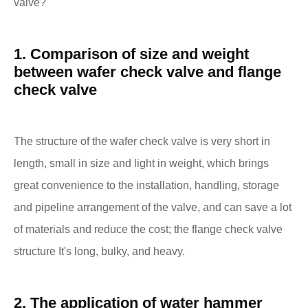
valve?
1. Comparison of size and weight
between wafer check valve and flange
check valve
The structure of the wafer check valve is very short in
length, small in size and light in weight, which brings
great convenience to the installation, handling, storage
and pipeline arrangement of the valve, and can save a lot
of materials and reduce the cost; the flange check valve
structure It's long, bulky, and heavy.
2. The application of water hammer