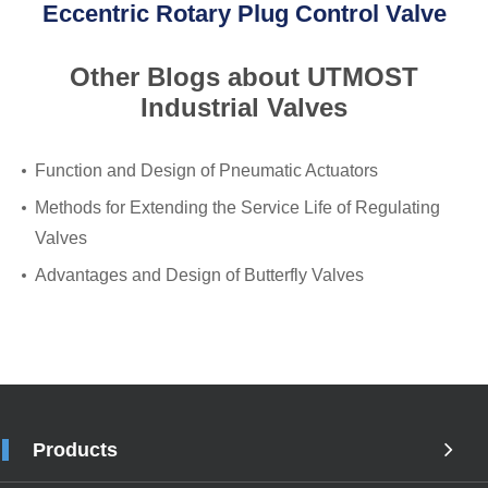
Eccentric Rotary Plug Control Valve
Other Blogs about UTMOST
Industrial Valves
Function and Design of Pneumatic Actuators
Methods for Extending the Service Life of Regulating
Valves
Advantages and Design of Butterfly Valves
Products