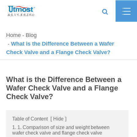
Home
Blog
What is the Difference Between a Wafer
Check Valve and a Flange Check Valve?
What is the Difference Between a
Wafer Check Valve and a Flange
Check Valve?
Table of Content
[
Hide
]
1. 1. Comparison of size and weight between
wafer check valve and flange check valve