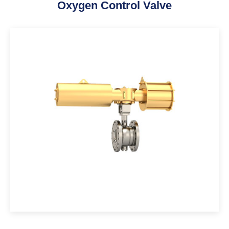
Oxygen Control Valve