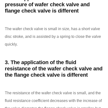
pressure of wafer check valve and
flange check valve is different
The wafer check valve is small in size, has a short valve
disc stroke, and is assisted by a spring to close the valve
quickly.
3. The application of the fluid
resistance of the wafer check valve and
the flange check valve is different
The resistance of the wafer check valve is small, and the
fluid resistance coefficient decreases with the increase of