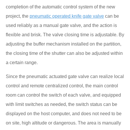
completion of the automatic control system of the new
project, the
pneumatic operated knife gate valve
can be
used reliably as a manual gate valve, and the action is
flexible and brisk. The valve closing time is adjustable. By
adjusting the buffer mechanism installed on the partition,
the closing time of the shutter can also be adjusted within
a certain range.
Since the pneumatic actuated gate valve can realize local
control and remote centralized control, the main control
room can control the switch of each valve, and equipped
with limit switches as needed, the switch status can be
displayed on the host computer, and does not need to be
on site, high altitude or dangerous. The area is manually