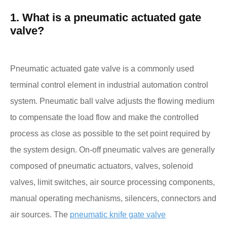
1. What is a pneumatic actuated gate
valve?
Pneumatic actuated gate valve is a commonly used
terminal control element in industrial automation control
system. Pneumatic ball valve adjusts the flowing medium
to compensate the load flow and make the controlled
process as close as possible to the set point required by
the system design. On-off pneumatic valves are generally
composed of pneumatic actuators, valves, solenoid
valves, limit switches, air source processing components,
manual operating mechanisms, silencers, connectors and
air sources. The
pneumatic knife gate valve