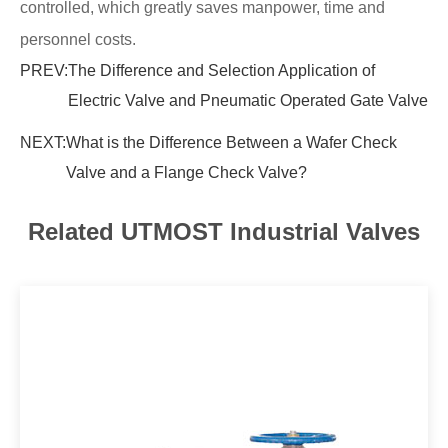
controlled, which greatly saves manpower, time and
personnel costs.
PREV:
The Difference and Selection Application of
Electric Valve and Pneumatic Operated Gate Valve
NEXT:
What is the Difference Between a Wafer Check
Valve and a Flange Check Valve?
Related UTMOST Industrial Valves