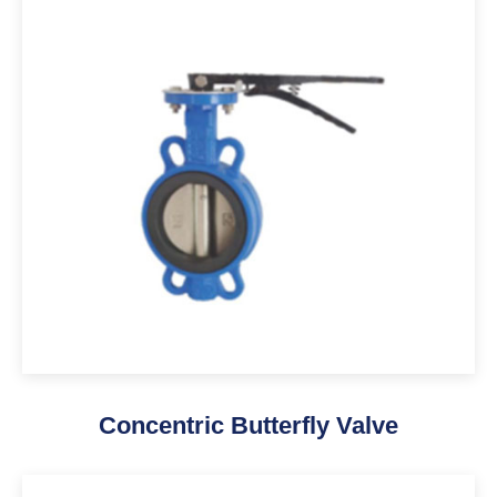
Concentric Butterfly Valve