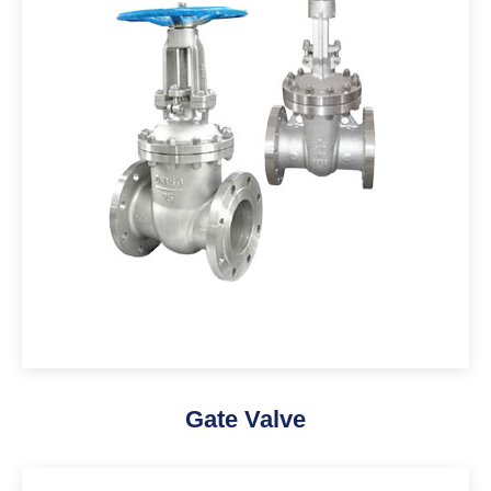
Gate Valve