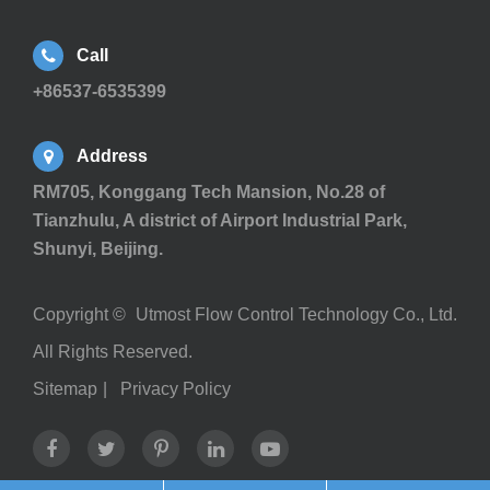
Call
+86537-6535399
Address
RM705, Konggang Tech Mansion, No.28 of
Tianzhulu, A district of Airport Industrial Park,
Shunyi, Beijing.
Copyright ©
Utmost Flow Control Technology Co., Ltd.
All Rights Reserved.
Sitemap
|
Privacy Policy