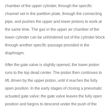
chamber of the upper cylinder, through the specific
channel set in the partition plate, through the connecting
pipe, and pushes the upper and lower pistons to work at
the same time. The gas in the upper air chamber of the
lower cylinder can be unhindered out of the cylinder block
through another specific passage provided in the
diaphragm.
After the gate valve is slightly opened, the lower piston
runs to the top dead center. The piston then continues to
lift, driven by the upper piston, until it reaches the fully
open position. In the early stages of closing a pneumatic
actuated gate valve: the gate valve leaves the fully open
position and begins to descend under the push of the