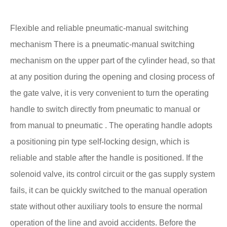
Flexible and reliable pneumatic-manual switching
mechanism There is a pneumatic-manual switching
mechanism on the upper part of the cylinder head, so that
at any position during the opening and closing process of
the gate valve, it is very convenient to turn the operating
handle to switch directly from pneumatic to manual or
from manual to pneumatic . The operating handle adopts
a positioning pin type self-locking design, which is
reliable and stable after the handle is positioned. If the
solenoid valve, its control circuit or the gas supply system
fails, it can be quickly switched to the manual operation
state without other auxiliary tools to ensure the normal
operation of the line and avoid accidents. Before the