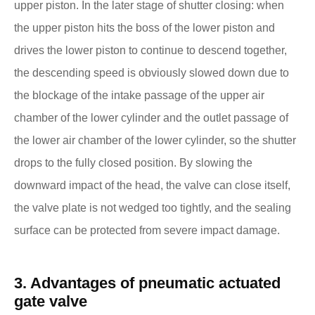
upper piston. In the later stage of shutter closing: when
the upper piston hits the boss of the lower piston and
drives the lower piston to continue to descend together,
the descending speed is obviously slowed down due to
the blockage of the intake passage of the upper air
chamber of the lower cylinder and the outlet passage of
the lower air chamber of the lower cylinder, so the shutter
drops to the fully closed position. By slowing the
downward impact of the head, the valve can close itself,
the valve plate is not wedged too tightly, and the sealing
surface can be protected from severe impact damage.
3. Advantages of pneumatic actuated
gate valve