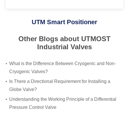
UTM Smart Positioner
Other Blogs about UTMOST
Industrial Valves
What is the Difference Between Cryogenic and Non-
Cryogenic Valves?
Is There a Directional Requirement for Installing a
Globe Valve?
Understanding the Working Principle of a Differential
Pressure Control Valve