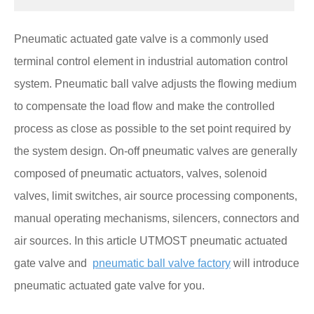
Pneumatic actuated gate valve is a commonly used
terminal control element in industrial automation control
system. Pneumatic ball valve adjusts the flowing medium
to compensate the load flow and make the controlled
process as close as possible to the set point required by
the system design. On-off pneumatic valves are generally
composed of pneumatic actuators, valves, solenoid
valves, limit switches, air source processing components,
manual operating mechanisms, silencers, connectors and
air sources. In this article UTMOST pneumatic actuated
gate valve and
pneumatic ball valve factory
will introduce
pneumatic actuated gate valve for you.