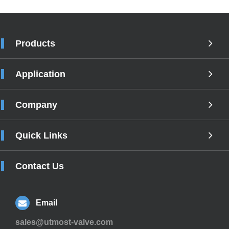
Products
Application
Company
Quick Links
Contact Us
Email
sales@utmost-valve.com