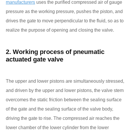
manufacturers
uses the purified compressed air of gauge
pressure as the working pressure, pushes the piston, and
drives the gate to move perpendicular to the fluid, so as to
realize the purpose of opening and closing the valve.
2. Working process of pneumatic
actuated gate valve
The upper and lower pistons are simultaneously stressed,
and driven by the upper and lower pistons, the valve stem
overcomes the static friction between the sealing surface
of the gate and the sealing surface of the valve body,
driving the gate to rise. The compressed air reaches the
lower chamber of the lower cylinder from the lower