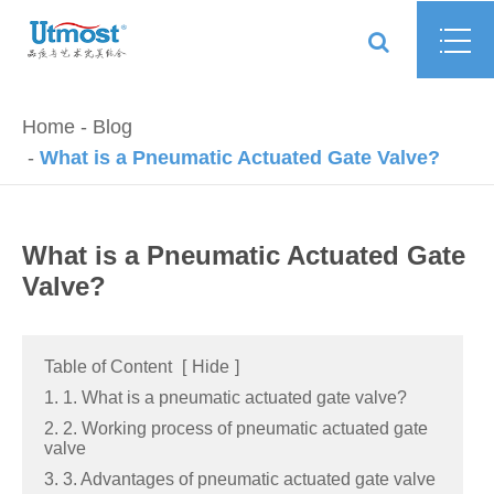
Home
Blog
What is a Pneumatic Actuated Gate Valve?
What is a Pneumatic Actuated Gate
Valve?
Table of Content
[
Hide
]
1. 1. What is a pneumatic actuated gate valve?
2. 2. Working process of pneumatic actuated gate
valve
3. 3. Advantages of pneumatic actuated gate valve