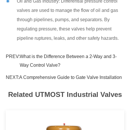
Oil and Gas Industry: Differential pressure control
valves are used to manage the flow of oil and gas
through pipelines, pumps, and separators. By
regulating pressure, these valves help prevent
pipeline ruptures, leaks, and other safety hazards.
PREV:
What is the Difference Between a 2-Way and 3-
Way Control Valve?
NEXT:
A Comprehensive Guide to Gate Valve Installation
Related UTMOST Industrial Valves