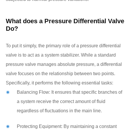
What does a Pressure Differential Valve
Do?
To put it simply, the primary role of a pressure differential
valve is to act as a system stabilizer. While a standard
pressure valve manages absolute pressure, a differential
valve focuses on the relationship between two points.
Specifically, it performs the following essential tasks:
Balancing Flow: It ensures that specific branches of
a system receive the correct amount of fluid
regardless of fluctuations in the main line.
Protecting Equipment: By maintaining a constant