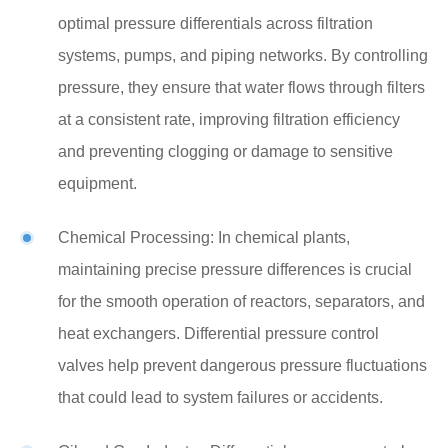
optimal pressure differentials across filtration
systems, pumps, and piping networks. By controlling
pressure, they ensure that water flows through filters
at a consistent rate, improving filtration efficiency
and preventing clogging or damage to sensitive
equipment.
Chemical Processing: In chemical plants,
maintaining precise pressure differences is crucial
for the smooth operation of reactors, separators, and
heat exchangers. Differential pressure control
valves help prevent dangerous pressure fluctuations
that could lead to system failures or accidents.