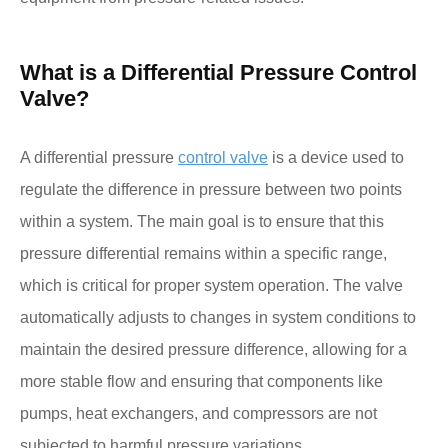
What is a Differential Pressure Control
Valve?
A differential pressure
control valve
is a device used to
regulate the difference in pressure between two points
within a system. The main goal is to ensure that this
pressure differential remains within a specific range,
which is critical for proper system operation. The valve
automatically adjusts to changes in system conditions to
maintain the desired pressure difference, allowing for a
more stable flow and ensuring that components like
pumps, heat exchangers, and compressors are not
subjected to harmful pressure variations.