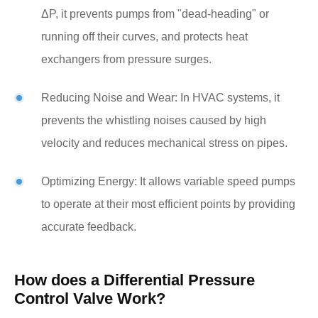
ΔP, it prevents pumps from "dead-heading" or
running off their curves, and protects heat
exchangers from pressure surges.
Reducing Noise and Wear: In HVAC systems, it
prevents the whistling noises caused by high
velocity and reduces mechanical stress on pipes.
Optimizing Energy: It allows variable speed pumps
to operate at their most efficient points by providing
accurate feedback.
How does a Differential Pressure
Control Valve Work?