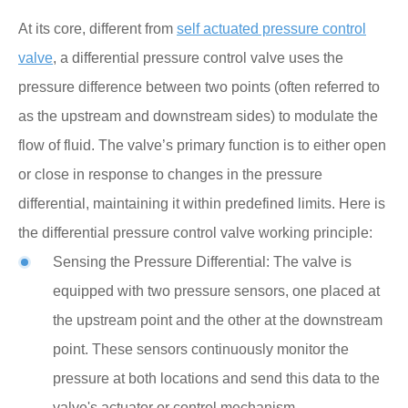
At its core, different from
self actuated pressure control
valve
, a differential pressure control valve uses the
pressure difference between two points (often referred to
as the upstream and downstream sides) to modulate the
flow of fluid. The valve’s primary function is to either open
or close in response to changes in the pressure
differential, maintaining it within predefined limits. Here is
the differential pressure control valve working principle:
Sensing the Pressure Differential: The valve is
equipped with two pressure sensors, one placed at
the upstream point and the other at the downstream
point. These sensors continuously monitor the
pressure at both locations and send this data to the
valve's actuator or control mechanism.