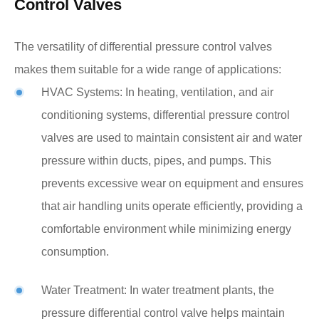
Control Valves
The versatility of differential pressure control valves
makes them suitable for a wide range of applications:
HVAC Systems: In heating, ventilation, and air
conditioning systems, differential pressure control
valves are used to maintain consistent air and water
pressure within ducts, pipes, and pumps. This
prevents excessive wear on equipment and ensures
that air handling units operate efficiently, providing a
comfortable environment while minimizing energy
consumption.
Water Treatment: In water treatment plants, the
pressure differential control valve helps maintain