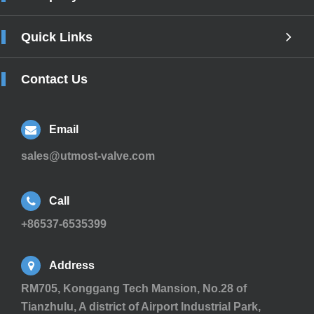
Quick Links
Contact Us
Email
sales@utmost-valve.com
Call
+86537-6535399
Address
RM705, Konggang Tech Mansion, No.28 of
Tianzhulu, A district of Airport Industrial Park,