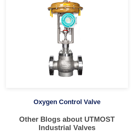
Oxygen Control Valve
Other Blogs about UTMOST
Industrial Valves