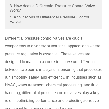
3. How does a Differential Pressure Control Valve
Work?
4. Applications of Differential Pressure Control
Valves
Differential pressure control valves are crucial
components in a variety of industrial applications where
pressure regulation is essential. These valves are
designed to maintain a consistent pressure difference
between two points in a system, ensuring that processes
run smoothly, safely, and efficiently. In industries such as
HVAC, water treatment, chemical processing, and fluid
handling, differential pressure control valves play a key
role in optimizing performance and protecting sensitive
equipment from pressure-related issues.