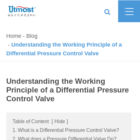
Home
Blog
Understanding the Working Principle of a
Differential Pressure Control Valve
Understanding the Working
Principle of a Differential Pressure
Control Valve
Table of Content
[
Hide
]
1. What is a Differential Pressure Control Valve?
2. What does a Pressure Differential Valve Do?