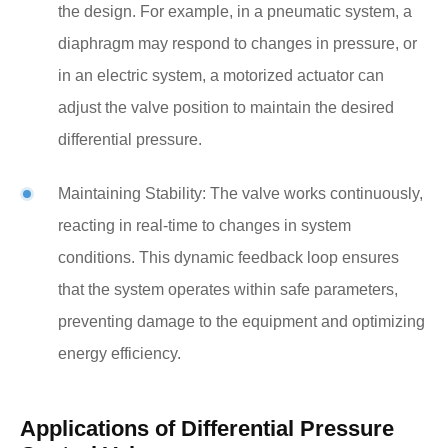
the design. For example, in a pneumatic system, a
diaphragm may respond to changes in pressure, or
in an electric system, a motorized actuator can
adjust the valve position to maintain the desired
differential pressure.
Maintaining Stability: The valve works continuously,
reacting in real-time to changes in system
conditions. This dynamic feedback loop ensures
that the system operates within safe parameters,
preventing damage to the equipment and optimizing
energy efficiency.
Applications of Differential Pressure