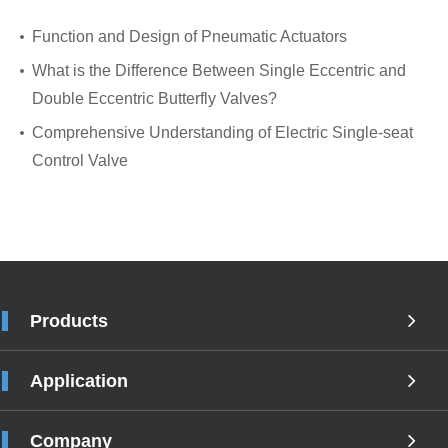
Function and Design of Pneumatic Actuators
What is the Difference Between Single Eccentric and
Double Eccentric Butterfly Valves?
Comprehensive Understanding of Electric Single-seat
Control Valve
Products
Application
Company