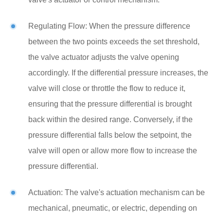
Regulating Flow: When the pressure difference
between the two points exceeds the set threshold,
the valve actuator adjusts the valve opening
accordingly. If the differential pressure increases, the
valve will close or throttle the flow to reduce it,
ensuring that the pressure differential is brought
back within the desired range. Conversely, if the
pressure differential falls below the setpoint, the
valve will open or allow more flow to increase the
pressure differential.
Actuation: The valve's actuation mechanism can be
mechanical, pneumatic, or electric, depending on