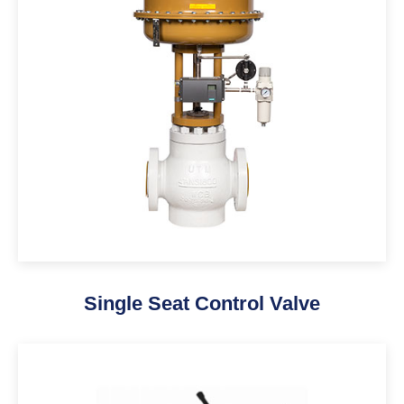
Single Seat Control Valve