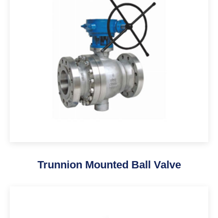
Trunnion Mounted Ball Valve