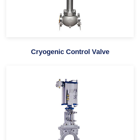
Cryogenic Control Valve