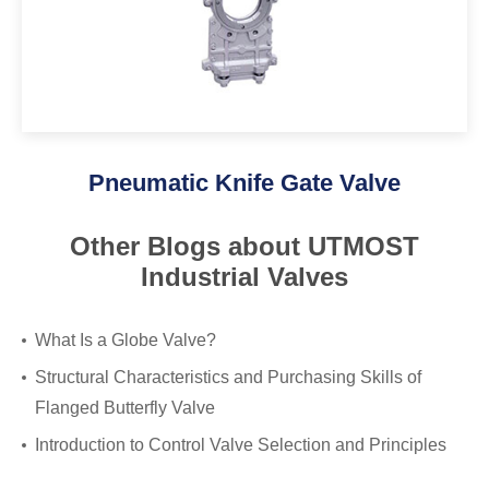
Pneumatic Knife Gate Valve
Other Blogs about UTMOST
Industrial Valves
What Is a Globe Valve?
Structural Characteristics and Purchasing Skills of
Flanged Butterfly Valve
Introduction to Control Valve Selection and Principles