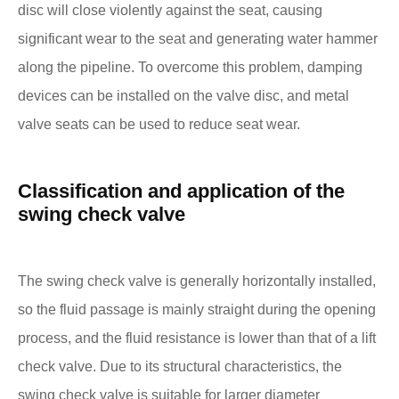
disc will close violently against the seat, causing
significant wear to the seat and generating water hammer
along the pipeline. To overcome this problem, damping
devices can be installed on the valve disc, and metal
valve seats can be used to reduce seat wear.
Classification and application of the
swing check valve
The swing check valve is generally horizontally installed,
so the fluid passage is mainly straight during the opening
process, and the fluid resistance is lower than that of a lift
check valve. Due to its structural characteristics, the
swing check valve is suitable for larger diameter