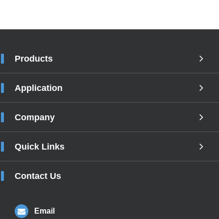
Products
Application
Company
Quick Links
Contact Us
Email