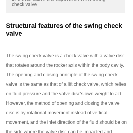
check valve
Structural features of the swing check
valve
The swing check valve is a check valve with a valve disc
that rotates around the rocker axis within the body cavity.
The opening and closing principle of the swing check
valve is the same as that of a lift check valve, which relies
on fluid pressure and the valve disc's own weight to act.
However, the method of opening and closing the valve
disc is by rotational movement instead of vertical
movement, and the inlet direction of the fluid should be on
the side where the valve disc can be impacted and