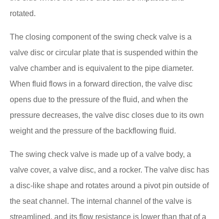
rotated.
The closing component of the swing check valve is a
valve disc or circular plate that is suspended within the
valve chamber and is equivalent to the pipe diameter.
When fluid flows in a forward direction, the valve disc
opens due to the pressure of the fluid, and when the
pressure decreases, the valve disc closes due to its own
weight and the pressure of the backflowing fluid.
The swing check valve is made up of a valve body, a
valve cover, a valve disc, and a rocker. The valve disc has
a disc-like shape and rotates around a pivot pin outside of
the seat channel. The internal channel of the valve is
streamlined, and its flow resistance is lower than that of a