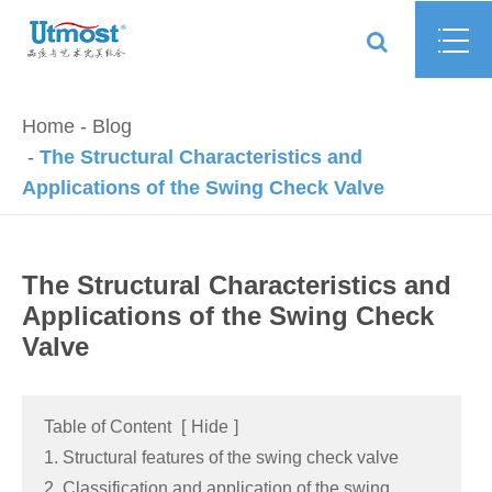
Home
Blog
The Structural Characteristics and
Applications of the Swing Check Valve
The Structural Characteristics and
Applications of the Swing Check
Valve
Table of Content
[
Hide
]
1. Structural features of the swing check valve
2. Classification and application of the swing