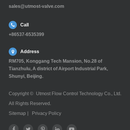
sales@utmost-valve.com
Call
+86537-6535399
Address
RM705, Konggang Tech Mansion, No.28 of
Tianzhulu, A district of Airport Industrial Park,
Shunyi, Beijing.
Copyright ©
Utmost Flow Control Technology Co., Ltd.
All Rights Reserved.
Sitemap
|
Privacy Policy