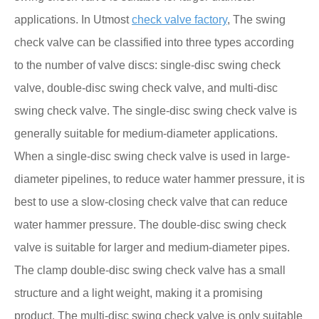
applications. In Utmost
check valve factory
, The swing
check valve can be classified into three types according
to the number of valve discs: single-disc swing check
valve, double-disc swing check valve, and multi-disc
swing check valve. The single-disc swing check valve is
generally suitable for medium-diameter applications.
When a single-disc swing check valve is used in large-
diameter pipelines, to reduce water hammer pressure, it is
best to use a slow-closing check valve that can reduce
water hammer pressure. The double-disc swing check
valve is suitable for larger and medium-diameter pipes.
The clamp double-disc swing check valve has a small
structure and a light weight, making it a promising
product. The multi-disc swing check valve is only suitable