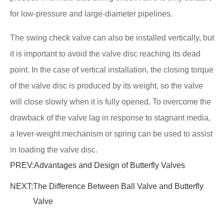
for low-pressure and large-diameter pipelines.
The swing check valve can also be installed vertically, but
it is important to avoid the valve disc reaching its dead
point. In the case of vertical installation, the closing torque
of the valve disc is produced by its weight, so the valve
will close slowly when it is fully opened. To overcome the
drawback of the valve lag in response to stagnant media,
a lever-weight mechanism or spring can be used to assist
in loading the valve disc.
PREV:
Advantages and Design of Butterfly Valves
NEXT:
The Difference Between Ball Valve and Butterfly
Valve