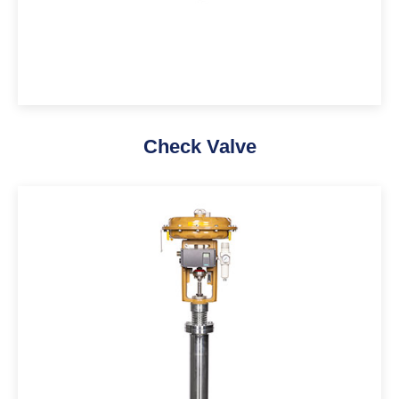
Check Valve