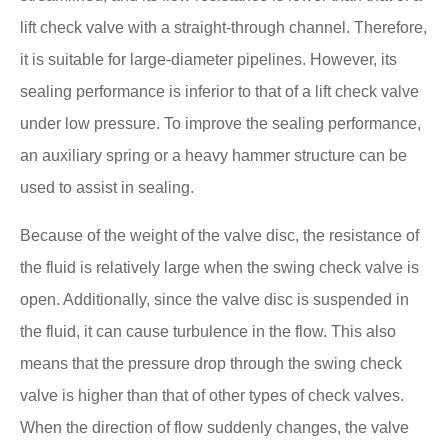
lift check valve with a straight-through channel. Therefore,
it is suitable for large-diameter pipelines. However, its
sealing performance is inferior to that of a lift check valve
under low pressure. To improve the sealing performance,
an auxiliary spring or a heavy hammer structure can be
used to assist in sealing.
Because of the weight of the valve disc, the resistance of
the fluid is relatively large when the swing check valve is
open. Additionally, since the valve disc is suspended in
the fluid, it can cause turbulence in the flow. This also
means that the pressure drop through the swing check
valve is higher than that of other types of check valves.
When the direction of flow suddenly changes, the valve