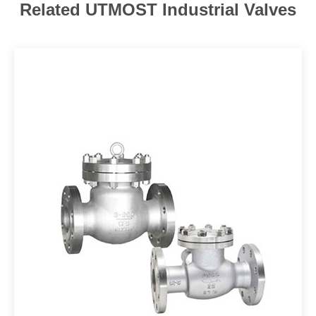
Related UTMOST Industrial Valves