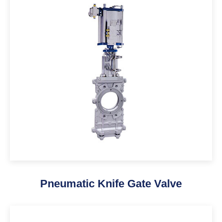
Pneumatic Knife Gate Valve