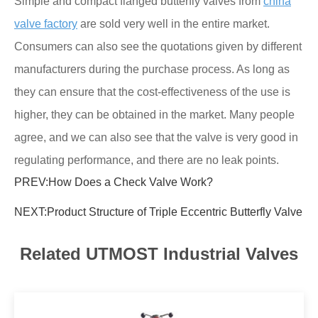
Simple and compact flanged butterfly valves from
china
valve factory
are sold very well in the entire market.
Consumers can also see the quotations given by different
manufacturers during the purchase process. As long as
they can ensure that the cost-effectiveness of the use is
higher, they can be obtained in the market. Many people
agree, and we can also see that the valve is very good in
regulating performance, and there are no leak points.
PREV:
How Does a Check Valve Work?
NEXT:
Product Structure of Triple Eccentric Butterfly Valve
Related UTMOST Industrial Valves