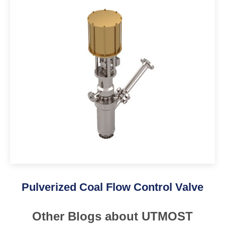
Pulverized Coal Flow Control Valve
Other Blogs about UTMOST