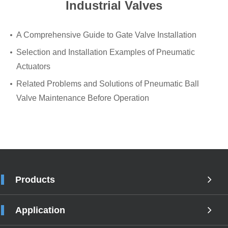
Industrial Valves
A Comprehensive Guide to Gate Valve Installation
Selection and Installation Examples of Pneumatic
Actuators
Related Problems and Solutions of Pneumatic Ball
Valve Maintenance Before Operation
Products
Application