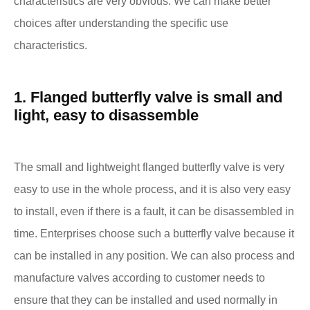
characteristics are very obvious. We can make better
choices after understanding the specific use
characteristics.
1. Flanged butterfly valve is small and
light, easy to disassemble
The small and lightweight flanged butterfly valve is very
easy to use in the whole process, and it is also very easy
to install, even if there is a fault, it can be disassembled in
time. Enterprises choose such a butterfly valve because it
can be installed in any position. We can also process and
manufacture valves according to customer needs to
ensure that they can be installed and used normally in