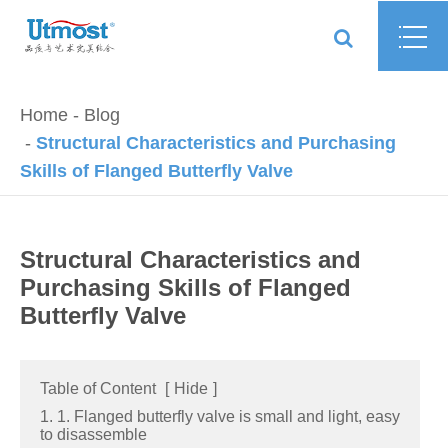
Home
Blog
Structural Characteristics and Purchasing
Skills of Flanged Butterfly Valve
Structural Characteristics and
Purchasing Skills of Flanged
Butterfly Valve
Table of Content
[
Hide
]
1. 1. Flanged butterfly valve is small and light, easy
to disassemble