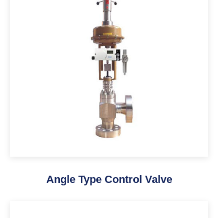
Angle Type Control Valve