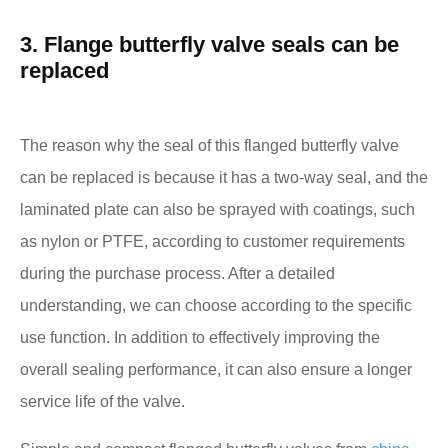
3. Flange butterfly valve seals can be
replaced
The reason why the seal of this flanged butterfly valve
can be replaced is because it has a two-way seal, and the
laminated plate can also be sprayed with coatings, such
as nylon or PTFE, according to customer requirements
during the purchase process. After a detailed
understanding, we can choose according to the specific
use function. In addition to effectively improving the
overall sealing performance, it can also ensure a longer
service life of the valve.