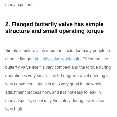
many pipelines.
2. Flanged butterfly valve has simple
structure and small operating torque
Simple structure is an important factor for many people to
choose flanged
butterfly valve wholesale
. Of course, the
butterfly valve itself is very compact and the torque during
operation is very small. The 90-degree swivel opening is
very convenient, and it is also very good in the whole
adjustment process now, and it is not easy to leak in
many aspects, especially the safety during use is also
very high.