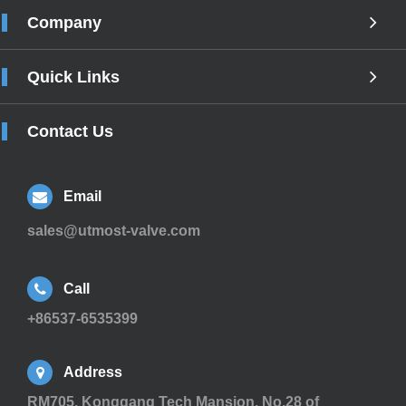
Company
Quick Links
Contact Us
Email
sales@utmost-valve.com
Call
+86537-6535399
Address
RM705, Konggang Tech Mansion, No.28 of