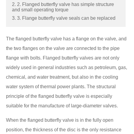
2. 2. Flanged butterfly valve has simple structure
and small operating torque
3. 3. Flange butterfly valve seals can be replaced
The flanged butterfly valve has a flange on the valve, and
the two flanges on the valve are connected to the pipe
flange with bolts. Flanged butterfly valves are not only
widely used in general industries such as petroleum, gas,
chemical, and water treatment, but also in the cooling
water system of thermal power plants. The structural
principle of the flanged butterfly valve is especially
suitable for the manufacture of large-diameter valves.
When the flanged butterfly valve is in the fully open
position, the thickness of the disc is the only resistance