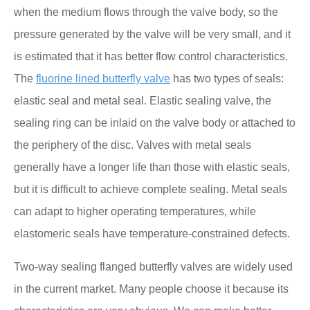
when the medium flows through the valve body, so the
pressure generated by the valve will be very small, and it
is estimated that it has better flow control characteristics.
The
fluorine lined butterfly valve
has two types of seals:
elastic seal and metal seal. Elastic sealing valve, the
sealing ring can be inlaid on the valve body or attached to
the periphery of the disc. Valves with metal seals
generally have a longer life than those with elastic seals,
but it is difficult to achieve complete sealing. Metal seals
can adapt to higher operating temperatures, while
elastomeric seals have temperature-constrained defects.
Two-way sealing flanged butterfly valves are widely used
in the current market. Many people choose it because its