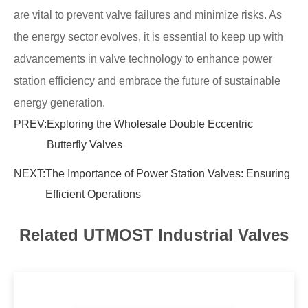
are vital to prevent valve failures and minimize risks. As
the energy sector evolves, it is essential to keep up with
advancements in valve technology to enhance power
station efficiency and embrace the future of sustainable
energy generation.
PREV:
Exploring the Wholesale Double Eccentric
Butterfly Valves
NEXT:
The Importance of Power Station Valves: Ensuring
Efficient Operations
Related UTMOST Industrial Valves