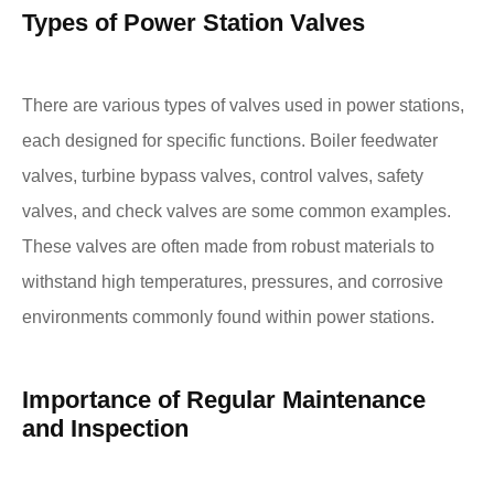
Types of Power Station Valves
There are various types of valves used in power stations,
each designed for specific functions. Boiler feedwater
valves, turbine bypass valves, control valves, safety
valves, and check valves are some common examples.
These valves are often made from robust materials to
withstand high temperatures, pressures, and corrosive
environments commonly found within power stations.
Importance of Regular Maintenance
and Inspection