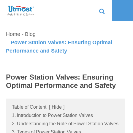
Home
Blog
Power Station Valves: Ensuring Optimal
Performance and Safety
Power Station Valves: Ensuring
Optimal Performance and Safety
Table of Content
[
Hide
]
1. Introduction to Power Station Valves
2. Understanding the Role of Power Station Valves
3. Types of Power Station Valves