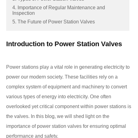
4. Importance of Regular Maintenance and
Inspection
5. The Future of Power Station Valves
Introduction to Power Station Valves
Power stations play a vital role in generating electricity to
power our modern society. These facilities rely on a
complex system of equipment and machinery to convert
various types of energy into electricity. One often
overlooked yet critical component within power stations is
the valves. In this blog, we will shed light on the
importance of power station valves for ensuring optimal
performance and safety.