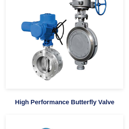
High Performance Butterfly Valve