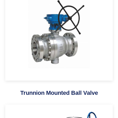
Trunnion Mounted Ball Valve