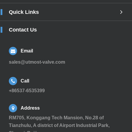
Quick Links
Contact Us
Email
sales@utmost-valve.com
Call
+86537-6535399
Address
RM705, Konggang Tech Mansion, No.28 of
Tianzhulu, A district of Airport Industrial Park,