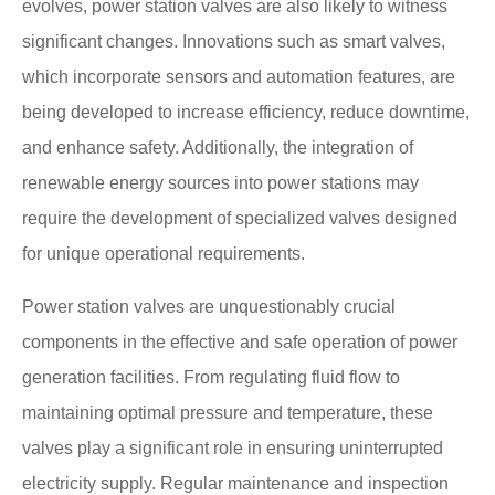
evolves, power station valves are also likely to witness
significant changes. Innovations such as smart valves,
which incorporate sensors and automation features, are
being developed to increase efficiency, reduce downtime,
and enhance safety. Additionally, the integration of
renewable energy sources into power stations may
require the development of specialized valves designed
for unique operational requirements.
Power station valves are unquestionably crucial
components in the effective and safe operation of power
generation facilities. From regulating fluid flow to
maintaining optimal pressure and temperature, these
valves play a significant role in ensuring uninterrupted
electricity supply. Regular maintenance and inspection