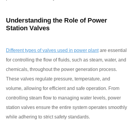
Understanding the Role of Power
Station Valves
Different types of valves used in power plant
are essential
for controlling the flow of fluids, such as steam, water, and
chemicals, throughout the power generation process.
These valves regulate pressure, temperature, and
volume, allowing for efficient and safe operation. From
controlling steam flow to managing water levels, power
station valves ensure the entire system operates smoothly
while adhering to strict safety standards.