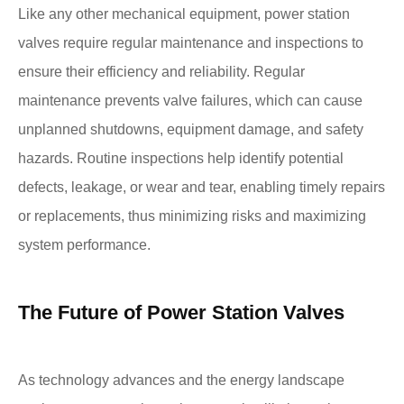
Like any other mechanical equipment, power station
valves require regular maintenance and inspections to
ensure their efficiency and reliability. Regular
maintenance prevents valve failures, which can cause
unplanned shutdowns, equipment damage, and safety
hazards. Routine inspections help identify potential
defects, leakage, or wear and tear, enabling timely repairs
or replacements, thus minimizing risks and maximizing
system performance.
The Future of Power Station Valves
As technology advances and the energy landscape