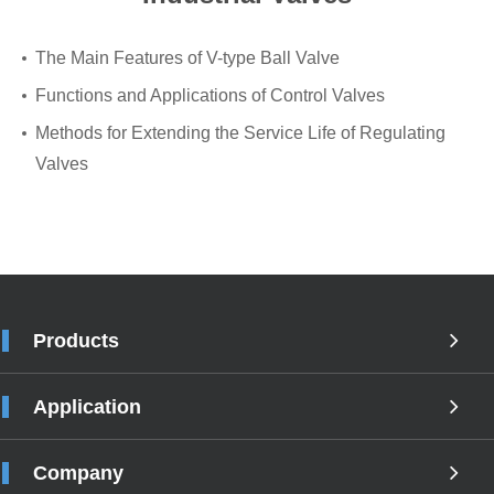
The Main Features of V-type Ball Valve
Functions and Applications of Control Valves
Methods for Extending the Service Life of Regulating
Valves
Products
Application
Company