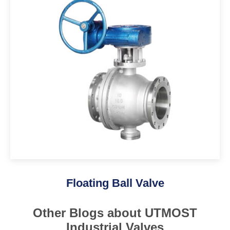
Floating Ball Valve
Other Blogs about UTMOST
Industrial Valves