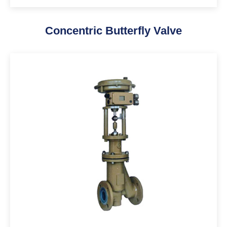
Concentric Butterfly Valve