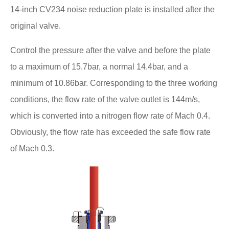
14-inch CV234 noise reduction plate is installed after the
original valve.
Control the pressure after the valve and before the plate
to a maximum of 15.7bar, a normal 14.4bar, and a
minimum of 10.86bar. Corresponding to the three working
conditions, the flow rate of the valve outlet is 144m/s,
which is converted into a nitrogen flow rate of Mach 0.4.
Obviously, the flow rate has exceeded the safe flow rate
of Mach 0.3.