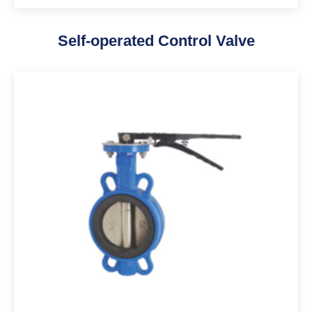
Self-operated Control Valve