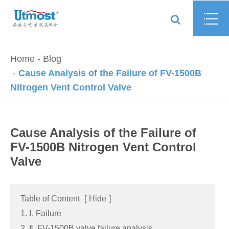
Home
Blog
Cause Analysis of the Failure of FV-1500B
Nitrogen Vent Control Valve
Cause Analysis of the Failure of
FV-1500B Nitrogen Vent Control
Valve
Table of Content
[
Hide
]
1. Ⅰ. Failure
2. Ⅱ. FV-1500B valve failure analysis