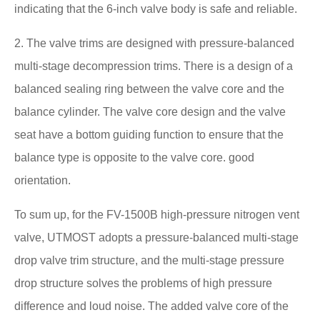
indicating that the 6-inch valve body is safe and reliable.
2. The valve trims are designed with pressure-balanced
multi-stage decompression trims. There is a design of a
balanced sealing ring between the valve core and the
balance cylinder. The valve core design and the valve
seat have a bottom guiding function to ensure that the
balance type is opposite to the valve core. good
orientation.
To sum up, for the FV-1500B high-pressure nitrogen vent
valve, UTMOST adopts a pressure-balanced multi-stage
drop valve trim structure, and the multi-stage pressure
drop structure solves the problems of high pressure
difference and loud noise. The added valve core of the