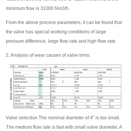
minimum flow is 31000 Nm3/h.
From the above process parameters, it can be found that
the valve has special working conditions of large
pressure difference, large flow rate and high flow rate.
2. Analysis of wear causes of valve trims:
Valve selection The nominal diameter of 4" is too small.
The medium flow rate is fast with small valve diameter. A