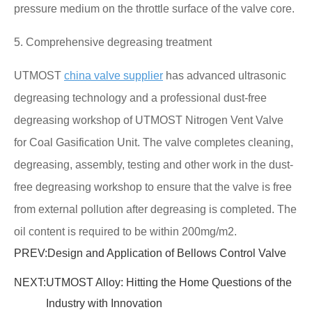
pressure medium on the throttle surface of the valve core.
5. Comprehensive degreasing treatment
UTMOST
china valve supplier
has advanced ultrasonic
degreasing technology and a professional dust-free
degreasing workshop of UTMOST Nitrogen Vent Valve
for Coal Gasification Unit. The valve completes cleaning,
degreasing, assembly, testing and other work in the dust-
free degreasing workshop to ensure that the valve is free
from external pollution after degreasing is completed. The
oil content is required to be within 200mg/m2.
PREV:
Design and Application of Bellows Control Valve
NEXT:
UTMOST Alloy: Hitting the Home Questions of the
Industry with Innovation