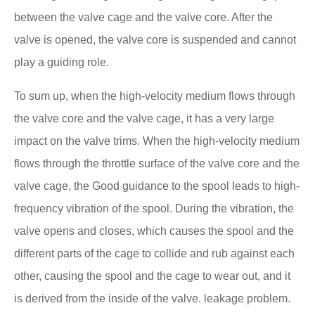
between the valve cage and the valve core. After the
valve is opened, the valve core is suspended and cannot
play a guiding role.
To sum up, when the high-velocity medium flows through
the valve core and the valve cage, it has a very large
impact on the valve trims. When the high-velocity medium
flows through the throttle surface of the valve core and the
valve cage, the Good guidance to the spool leads to high-
frequency vibration of the spool. During the vibration, the
valve opens and closes, which causes the spool and the
different parts of the cage to collide and rub against each
other, causing the spool and the cage to wear out, and it
is derived from the inside of the valve. leakage problem.