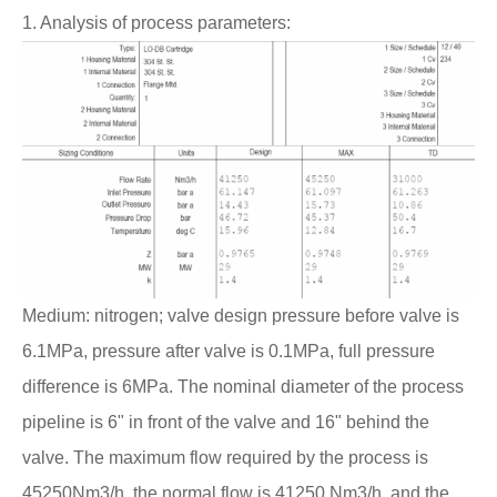
1. Analysis of process parameters:
Medium: nitrogen; valve design pressure before valve is
6.1MPa, pressure after valve is 0.1MPa, full pressure
difference is 6MPa. The nominal diameter of the process
pipeline is 6" in front of the valve and 16" behind the
valve. The maximum flow required by the process is
45250Nm3/h, the normal flow is 41250 Nm3/h, and the