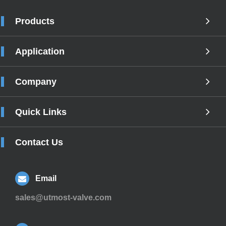
Products
Application
Company
Quick Links
Contact Us
Email
sales@utmost-valve.com