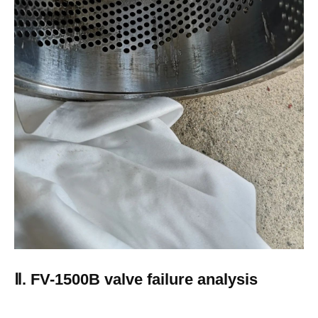
Ⅱ. FV-1500B valve failure analysis