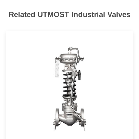
Related UTMOST Industrial Valves