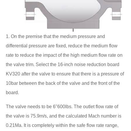
1. On the premise that the medium pressure and
differential pressure are fixed, reduce the medium flow
rate to reduce the impact of the high medium flow rate on
the valve trim. Select the 16-inch noise reduction board
KV320 after the valve to ensure that there is a pressure of
10bar between the back of the valve and the front of the
board.
The valve needs to be 6"600lbs. The outlet flow rate of
the valve is 75.9m/s, and the calculated Mach number is
0.21Ma. It is completely within the safe flow rate range,