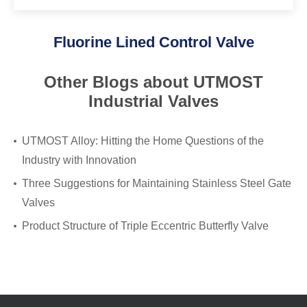
Fluorine Lined Control Valve
Other Blogs about UTMOST
Industrial Valves
UTMOST Alloy: Hitting the Home Questions of the
Industry with Innovation
Three Suggestions for Maintaining Stainless Steel Gate
Valves
Product Structure of Triple Eccentric Butterfly Valve