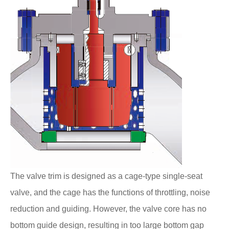
The valve trim is designed as a cage-type single-seat
valve, and the cage has the functions of throttling, noise
reduction and guiding. However, the valve core has no
bottom guide design, resulting in too large bottom gap