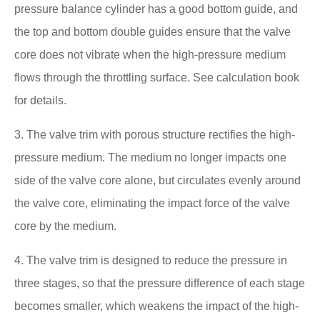
pressure balance cylinder has a good bottom guide, and
the top and bottom double guides ensure that the valve
core does not vibrate when the high-pressure medium
flows through the throttling surface. See calculation book
for details.
3. The valve trim with porous structure rectifies the high-
pressure medium. The medium no longer impacts one
side of the valve core alone, but circulates evenly around
the valve core, eliminating the impact force of the valve
core by the medium.
4. The valve trim is designed to reduce the pressure in
three stages, so that the pressure difference of each stage
becomes smaller, which weakens the impact of the high-