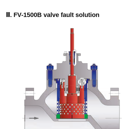
Ⅲ. FV-1500B valve fault solution