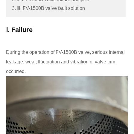
3. Ⅲ. FV-1500B valve fault solution
Ⅰ. Failure
During the operation of FV-1500B valve, serious internal
leakage, wear, fluctuation and vibration of valve trim
occurred.