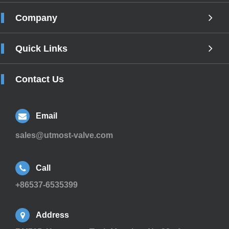
Company
Quick Links
Contact Us
Email
sales@utmost-valve.com
Call
+86537-6535399
Address