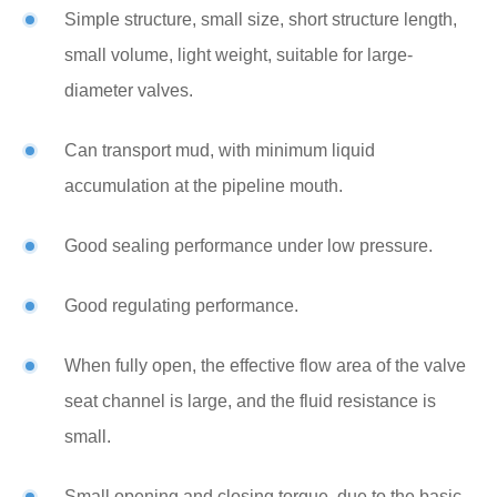
Simple structure, small size, short structure length,
small volume, light weight, suitable for large-
diameter valves.
Can transport mud, with minimum liquid
accumulation at the pipeline mouth.
Good sealing performance under low pressure.
Good regulating performance.
When fully open, the effective flow area of the valve
seat channel is large, and the fluid resistance is
small.
Small opening and closing torque, due to the basic