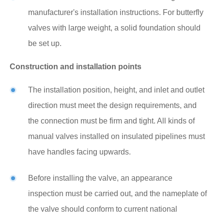
manufacturer's installation instructions. For butterfly
valves with large weight, a solid foundation should
be set up.
Construction and installation points
The installation position, height, and inlet and outlet
direction must meet the design requirements, and
the connection must be firm and tight. All kinds of
manual valves installed on insulated pipelines must
have handles facing upwards.
Before installing the valve, an appearance
inspection must be carried out, and the nameplate of
the valve should conform to current national