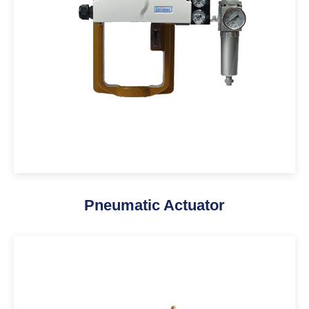
Pneumatic Actuator