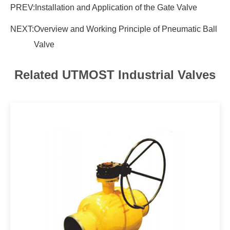
PREV:
Installation and Application of the Gate Valve
NEXT:
Overview and Working Principle of Pneumatic Ball
Valve
Related UTMOST Industrial Valves