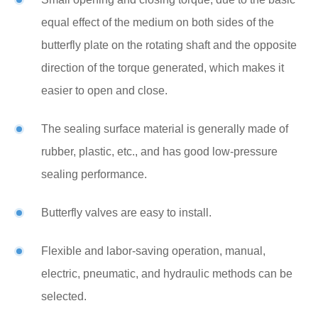
equal effect of the medium on both sides of the
butterfly plate on the rotating shaft and the opposite
direction of the torque generated, which makes it
easier to open and close.
The sealing surface material is generally made of
rubber, plastic, etc., and has good low-pressure
sealing performance.
Butterfly valves are easy to install.
Flexible and labor-saving operation, manual,
electric, pneumatic, and hydraulic methods can be
selected.