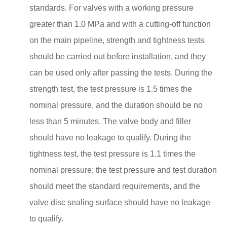
standards. For valves with a working pressure
greater than 1.0 MPa and with a cutting-off function
on the main pipeline, strength and tightness tests
should be carried out before installation, and they
can be used only after passing the tests. During the
strength test, the test pressure is 1.5 times the
nominal pressure, and the duration should be no
less than 5 minutes. The valve body and filler
should have no leakage to qualify. During the
tightness test, the test pressure is 1.1 times the
nominal pressure; the test pressure and test duration
should meet the standard requirements, and the
valve disc sealing surface should have no leakage
to qualify.