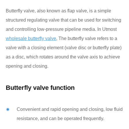
Butterfly valve, also known as flap valve, is a simple
structured regulating valve that can be used for switching
and controlling low-pressure pipeline media. In Utmost
wholesale butterfly valve
, The butterfly valve refers to a
valve with a closing element (valve disc or butterfly plate)
as a disc, which rotates around the valve axis to achieve
opening and closing.
Butterfly valve function
Convenient and rapid opening and closing, low fluid
resistance, and can be operated frequently.