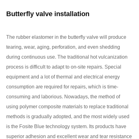
Butterfly valve installation
The rubber elastomer in the butterfly valve will produce
tearing, wear, aging, perforation, and even shedding
during continuous use. The traditional hot vulcanization
process is difficult to adapt to on-site repairs. Special
equipment and a lot of thermal and electrical energy
consumption are required for repairs, which is time-
consuming and laborious. Nowadays, the method of
using polymer composite materials to replace traditional
methods is gradually adopted, and the most widely used
is the Fosite Blue technology system. Its products have
superior adhesion and excellent wear and tear resistance