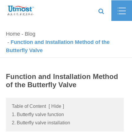
Home
Blog
Function and Installation Method of the
Butterfly Valve
Function and Installation Method
of the Butterfly Valve
Table of Content
[
Hide
]
1. Butterfly valve function
2. Butterfly valve installation