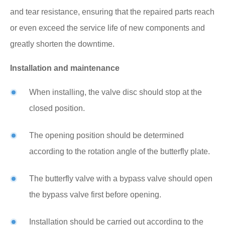
and tear resistance, ensuring that the repaired parts reach
or even exceed the service life of new components and
greatly shorten the downtime.
Installation and maintenance
When installing, the valve disc should stop at the
closed position.
The opening position should be determined
according to the rotation angle of the butterfly plate.
The butterfly valve with a bypass valve should open
the bypass valve first before opening.
Installation should be carried out according to the