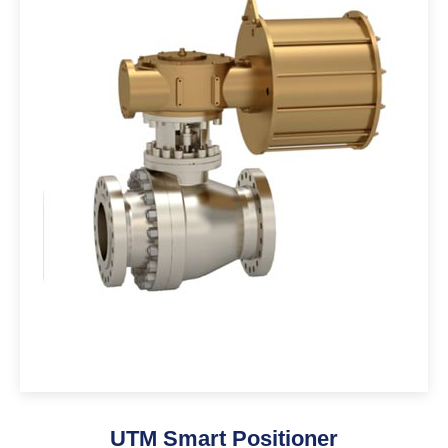
UTM Smart Positioner