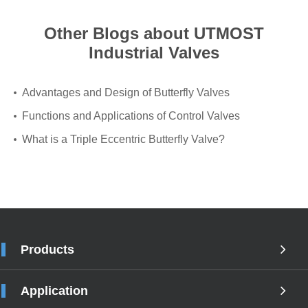
Other Blogs about UTMOST
Industrial Valves
Advantages and Design of Butterfly Valves
Functions and Applications of Control Valves
What is a Triple Eccentric Butterfly Valve?
Products
Application