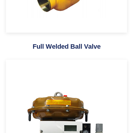
Full Welded Ball Valve