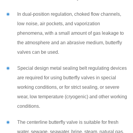
In dual-position regulation, choked flow channels,
low noise, air pockets, and vaporization
phenomena, with a small amount of gas leakage to
the atmosphere and an abrasive medium, butterfly
valves can be used.
Special design metal sealing belt regulating devices
are required for using butterfly valves in special
working conditions, or for strict sealing, or severe
wear, low temperature (cryogenic) and other working
conditions.
The centerline butterfly valve is suitable for fresh
water, sewage, seawater, brine, steam, natural gas,