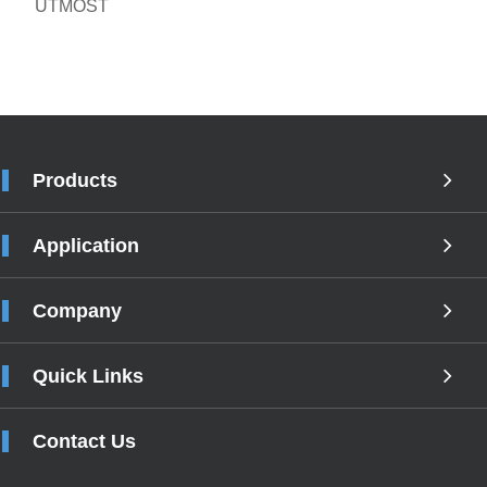
UTMOST
Products
Application
Company
Quick Links
Contact Us