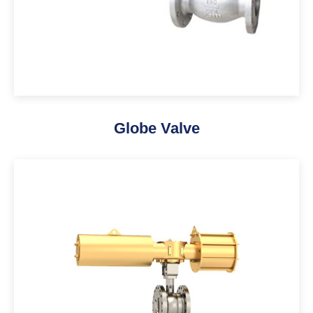
Globe Valve