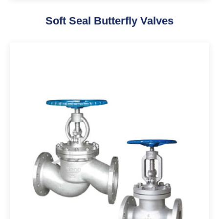
Soft Seal Butterfly Valves