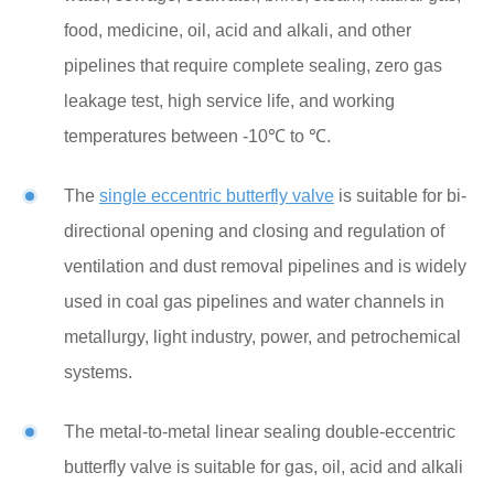
food, medicine, oil, acid and alkali, and other
pipelines that require complete sealing, zero gas
leakage test, high service life, and working
temperatures between -10℃ to ℃.
The
single eccentric butterfly valve
is suitable for bi-
directional opening and closing and regulation of
ventilation and dust removal pipelines and is widely
used in coal gas pipelines and water channels in
metallurgy, light industry, power, and petrochemical
systems.
The metal-to-metal linear sealing double-eccentric
butterfly valve is suitable for gas, oil, acid and alkali