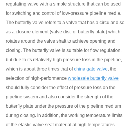
regulating valve with a simple structure that can be used
for switching and control of low-pressure pipeline media.
The butterfly valve refers to a valve that has a circular disc
as a closure element (valve disc or butterfly plate) which
rotates around the valve shaft to achieve opening and
closing. The butterfly valve is suitable for flow regulation,
but due to its relatively high pressure loss in the pipeline,
which is about three times that of
china gate valve
, the
selection of high-performance
wholesale butterfly valve
should fully consider the effect of pressure loss on the
pipeline system and also consider the strength of the
butterfly plate under the pressure of the pipeline medium
during closing. In addition, the working temperature limits
of the elastic valve seat material at high temperatures