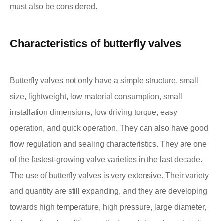
must also be considered.
Characteristics of butterfly valves
Butterfly valves not only have a simple structure, small
size, lightweight, low material consumption, small
installation dimensions, low driving torque, easy
operation, and quick operation. They can also have good
flow regulation and sealing characteristics. They are one
of the fastest-growing valve varieties in the last decade.
The use of butterfly valves is very extensive. Their variety
and quantity are still expanding, and they are developing
towards high temperature, high pressure, large diameter,