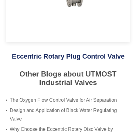
Eccentric Rotary Plug Control Valve
Other Blogs about UTMOST
Industrial Valves
The Oxygen Flow Control Valve for Air Separation
Design and Application of Black Water Regulating
Valve
Why Choose the Eccentric Rotary Disc Valve by