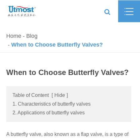
Home
Blog
When to Choose Butterfly Valves?
When to Choose Butterfly Valves?
Table of Content
[
Hide
]
1. Characteristics of butterfly valves
2. Applications of butterfly valves
A butterfly valve, also known as a flap valve, is a type of