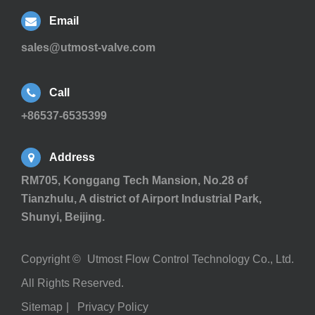
Email
sales@utmost-valve.com
Call
+86537-6535399
Address
RM705, Konggang Tech Mansion, No.28 of
Tianzhulu, A district of Airport Industrial Park,
Shunyi, Beijing.
Copyright ©
Utmost Flow Control Technology Co., Ltd.
All Rights Reserved.
Sitemap
|
Privacy Policy