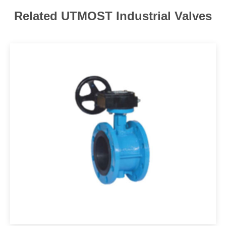
Related UTMOST Industrial Valves