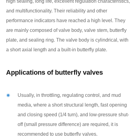
high sealing, long life, excellent regulation characteristics,
and multifunctionality. Their reliability and other
performance indicators have reached a high level. They
are mainly composed of valve body, valve stem, butterfly
plate, and sealing ring. The valve body is cylindrical, with
a short axial length and a built-in butterfly plate.
Applications of butterfly valves
Usually, in throttling, regulating control, and mud
media, where a short structural length, fast opening
and closing speed (1/4 turn), and low-pressure shut-
off (small pressure difference) are required, it is
recommended to use butterfly valves.