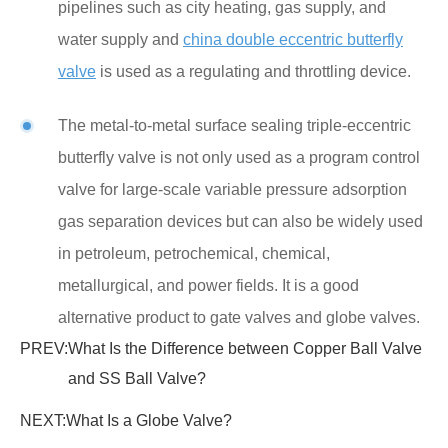
pipelines such as city heating, gas supply, and
water supply and
china double eccentric butterfly
valve
is used as a regulating and throttling device.
The metal-to-metal surface sealing triple-eccentric
butterfly valve is not only used as a program control
valve for large-scale variable pressure adsorption
gas separation devices but can also be widely used
in petroleum, petrochemical, chemical,
metallurgical, and power fields. It is a good
alternative product to gate valves and globe valves.
PREV:
What Is the Difference between Copper Ball Valve
and SS Ball Valve?
NEXT:
What Is a Globe Valve?