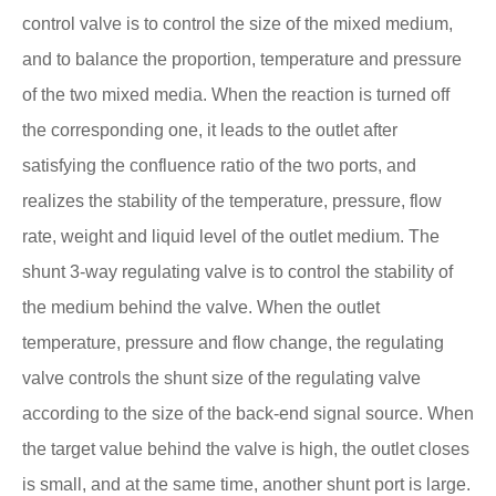
control valve is to control the size of the mixed medium,
and to balance the proportion, temperature and pressure
of the two mixed media. When the reaction is turned off
the corresponding one, it leads to the outlet after
satisfying the confluence ratio of the two ports, and
realizes the stability of the temperature, pressure, flow
rate, weight and liquid level of the outlet medium. The
shunt 3-way regulating valve is to control the stability of
the medium behind the valve. When the outlet
temperature, pressure and flow change, the regulating
valve controls the shunt size of the regulating valve
according to the size of the back-end signal source. When
the target value behind the valve is high, the outlet closes
is small, and at the same time, another shunt port is large.