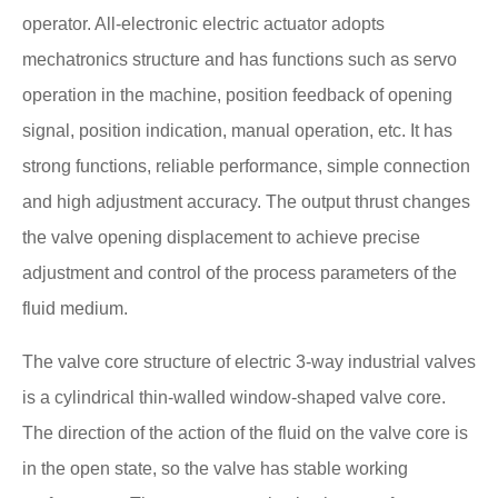
operator. All-electronic electric actuator adopts
mechatronics structure and has functions such as servo
operation in the machine, position feedback of opening
signal, position indication, manual operation, etc. It has
strong functions, reliable performance, simple connection
and high adjustment accuracy. The output thrust changes
the valve opening displacement to achieve precise
adjustment and control of the process parameters of the
fluid medium.
The valve core structure of electric 3-way industrial valves
is a cylindrical thin-walled window-shaped valve core.
The direction of the action of the fluid on the valve core is
in the open state, so the valve has stable working