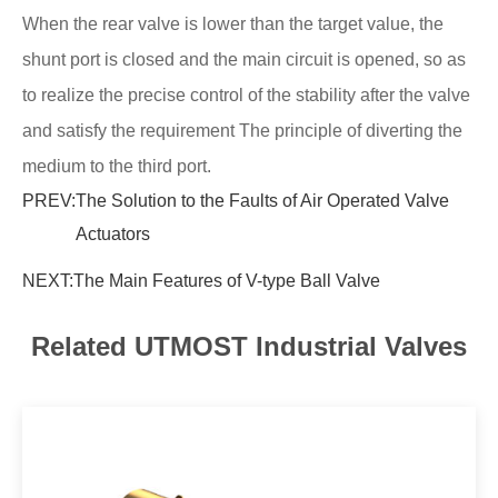
When the rear valve is lower than the target value, the
shunt port is closed and the main circuit is opened, so as
to realize the precise control of the stability after the valve
and satisfy the requirement The principle of diverting the
medium to the third port.
PREV:
The Solution to the Faults of Air Operated Valve
Actuators
NEXT:
The Main Features of V-type Ball Valve
Related UTMOST Industrial Valves