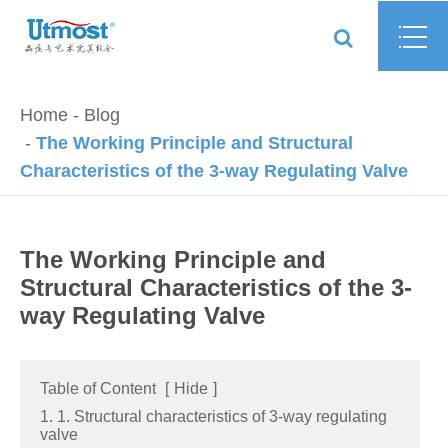
Home
Blog
The Working Principle and Structural
Characteristics of the 3-way Regulating Valve
The Working Principle and
Structural Characteristics of the 3-
way Regulating Valve
Table of Content
[
Hide
]
1. 1. Structural characteristics of 3-way regulating
valve