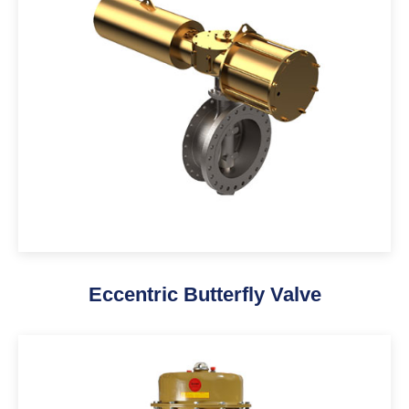
Eccentric Butterfly Valve