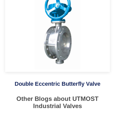
Double Eccentric Butterfly Valve
Other Blogs about UTMOST
Industrial Valves