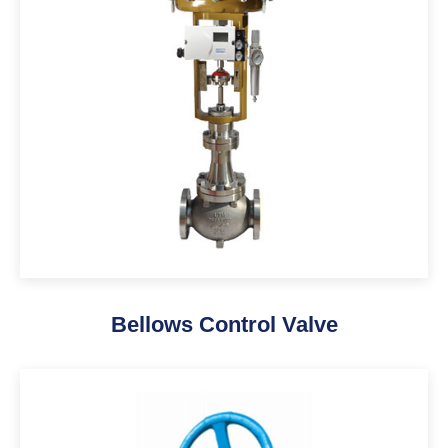
Bellows Control Valve