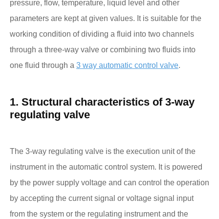
pressure, flow, temperature, liquid level and other
parameters are kept at given values. It is suitable for the
working condition of dividing a fluid into two channels
through a three-way valve or combining two fluids into
one fluid through a
3 way automatic control valve
.
1. Structural characteristics of 3-way
regulating valve
The 3-way regulating valve is the execution unit of the
instrument in the automatic control system. It is powered
by the power supply voltage and can control the operation
by accepting the current signal or voltage signal input
from the system or the regulating instrument and the