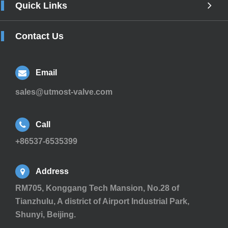
Quick Links
Contact Us
Email
sales@utmost-valve.com
Call
+86537-6535399
Address
RM705, Konggang Tech Mansion, No.28 of
Tianzhulu, A district of Airport Industrial Park,
Shunyi, Beijing.