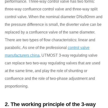
performance. Three-way control valve has two forms:
three-way confluence control valve and three-way split
control valve. When the nominal diameter DN≤80mm and
the pressure difference is small, the diverter valve can be
replaced by a confluence valve of the same diameter.
There are two types of flow characteristics: linear and
parabolic. As one of the professional
control valve
manufacturers china
, UTMOST 3-way regulating valve
can replace two two-way regulating valves that are used
at the same time, and play the role of shunting or
confluence and the role of two-phase adjustment and
proportioning.
2. The working principle of the 3-way