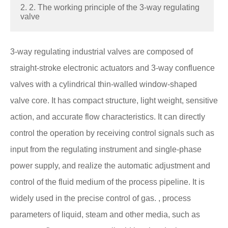
2. 2. The working principle of the 3-way regulating
valve
3-way regulating industrial valves are composed of
straight-stroke electronic actuators and 3-way confluence
valves with a cylindrical thin-walled window-shaped
valve core. It has compact structure, light weight, sensitive
action, and accurate flow characteristics. It can directly
control the operation by receiving control signals such as
input from the regulating instrument and single-phase
power supply, and realize the automatic adjustment and
control of the fluid medium of the process pipeline. It is
widely used in the precise control of gas. , process
parameters of liquid, steam and other media, such as