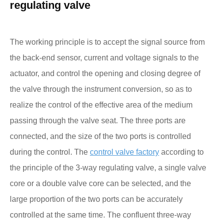
regulating valve
The working principle is to accept the signal source from
the back-end sensor, current and voltage signals to the
actuator, and control the opening and closing degree of
the valve through the instrument conversion, so as to
realize the control of the effective area of the medium
passing through the valve seat. The three ports are
connected, and the size of the two ports is controlled
during the control. The
control valve factory
according to
the principle of the 3-way regulating valve, a single valve
core or a double valve core can be selected, and the
large proportion of the two ports can be accurately
controlled at the same time. The confluent three-way