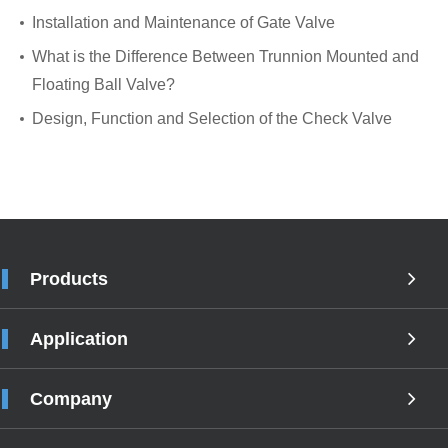
Installation and Maintenance of Gate Valve
What is the Difference Between Trunnion Mounted and
Floating Ball Valve?
Design, Function and Selection of the Check Valve
Products
Application
Company