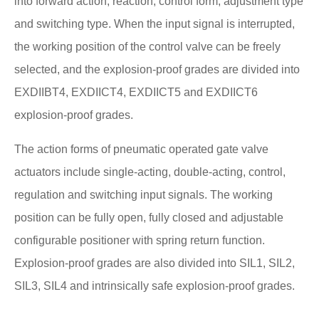
into forward action, reaction, control form, adjustment type
and switching type. When the input signal is interrupted,
the working position of the control valve can be freely
selected, and the explosion-proof grades are divided into
EXDIIBT4, EXDIICT4, EXDIICT5 and EXDIICT6
explosion-proof grades.
The action forms of pneumatic operated gate valve
actuators include single-acting, double-acting, control,
regulation and switching input signals. The working
position can be fully open, fully closed and adjustable
configurable positioner with spring return function.
Explosion-proof grades are also divided into SIL1, SIL2,
SIL3, SIL4 and intrinsically safe explosion-proof grades.