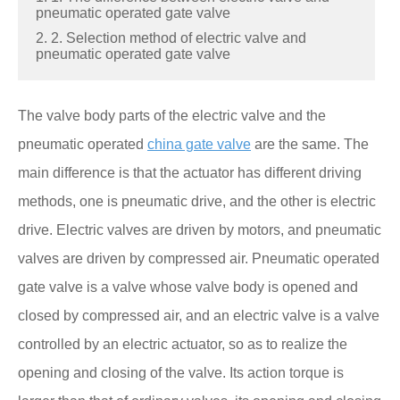
pneumatic operated gate valve
2. 2. Selection method of electric valve and
pneumatic operated gate valve
The valve body parts of the electric valve and the
pneumatic operated
china gate valve
are the same. The
main difference is that the actuator has different driving
methods, one is pneumatic drive, and the other is electric
drive. Electric valves are driven by motors, and pneumatic
valves are driven by compressed air. Pneumatic operated
gate valve is a valve whose valve body is opened and
closed by compressed air, and an electric valve is a valve
controlled by an electric actuator, so as to realize the
opening and closing of the valve. Its action torque is