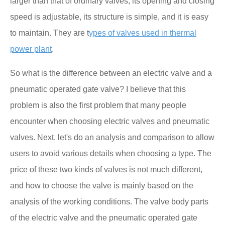
larger than that of ordinary valves, its opening and closing
speed is adjustable, its structure is simple, and it is easy
to maintain. They are t
ypes of valves used in thermal
power plant
.
So what is the difference between an electric valve and a
pneumatic operated gate valve? I believe that this
problem is also the first problem that many people
encounter when choosing electric valves and pneumatic
valves. Next, let's do an analysis and comparison to allow
users to avoid various details when choosing a type. The
price of these two kinds of valves is not much different,
and how to choose the valve is mainly based on the
analysis of the working conditions. The valve body parts
of the electric valve and the pneumatic operated gate