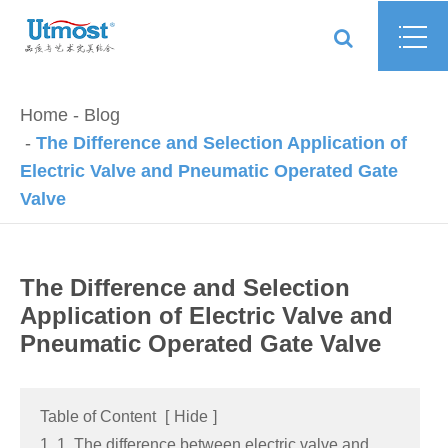
Home
Blog
The Difference and Selection Application of
Electric Valve and Pneumatic Operated Gate
Valve
The Difference and Selection
Application of Electric Valve and
Pneumatic Operated Gate Valve
Table of Content
[
Hide
]
1. 1. The difference between electric valve and