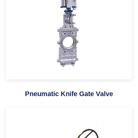
Pneumatic Knife Gate Valve