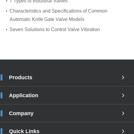
7 Types of Industrial Valves
Characteristics and Specifications of Common
Automatic Knife Gate Valve Models
Seven Solutions to Control Valve Vibration
Products
Application
Company
Quick Links