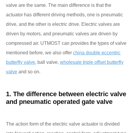
valve are the same. The main difference is that the
actuator has different driving methods, one is pneumatic
drive, and the other is electric drive. Electric valves are
driven by motors, and pneumatic valves are driven by
compressed air. UTMOST can provides the types of valve
mentioned before, we also offer
china double eccentric
butterfly valve
, ball valve,
wholesale triple offset butterfly
valve
and so on.
1. The difference between electric valve
and pneumatic operated gate valve
The action form of the electric valve actuator is divided