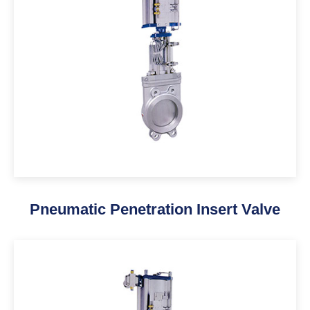
Pneumatic Penetration Insert Valve