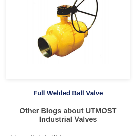
Full Welded Ball Valve
Other Blogs about UTMOST
Industrial Valves