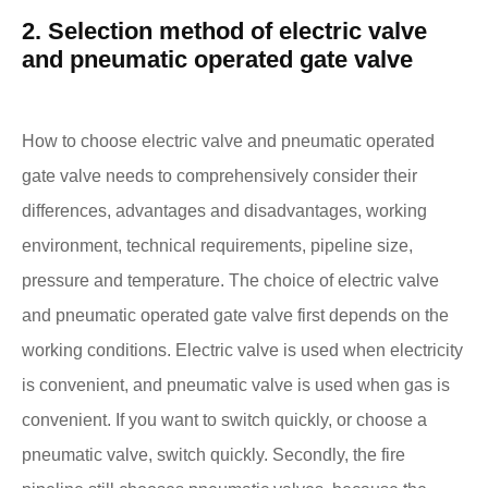
2. Selection method of electric valve
and pneumatic operated gate valve
How to choose electric valve and pneumatic operated
gate valve needs to comprehensively consider their
differences, advantages and disadvantages, working
environment, technical requirements, pipeline size,
pressure and temperature. The choice of electric valve
and pneumatic operated gate valve first depends on the
working conditions. Electric valve is used when electricity
is convenient, and pneumatic valve is used when gas is
convenient. If you want to switch quickly, or choose a
pneumatic valve, switch quickly. Secondly, the fire