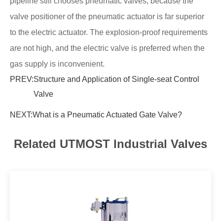
pipeline still chooses pneumatic valves, because the
valve positioner of the pneumatic actuator is far superior
to the electric actuator. The explosion-proof requirements
are not high, and the electric valve is preferred when the
gas supply is inconvenient.
PREV:
Structure and Application of Single-seat Control
Valve
NEXT:
What is a Pneumatic Actuated Gate Valve?
Related UTMOST Industrial Valves