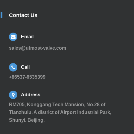
Contact Us
Email
sales@utmost-valve.com
Call
+86537-6535399
Address
RM705, Konggang Tech Mansion, No.28 of
Tianzhulu, A district of Airport Industrial Park,
Shunyi, Beijing.