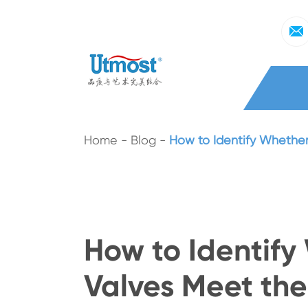
Home
Blog
How to Identify Whether
How to Identify
Valves Meet th