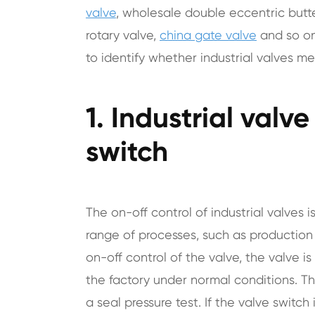
valve
, wholesale double eccentric butte
rotary valve,
china gate valve
and so on
to identify whether industrial valves m
1. Industrial valv
switch
The on-off control of industrial valves i
range of processes, such as production 
on-off control of the valve, the valve 
the factory under normal conditions. The
a seal pressure test. If the valve switch