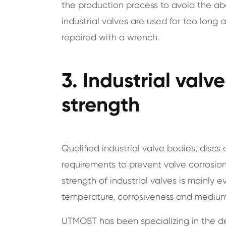
the production process to avoid the 
industrial valves are used for too long 
repaired with a wrench.
3. Industrial valv
strength
Qualified industrial valve bodies, disc
requirements to prevent valve corrosion
strength of industrial valves is mainly 
temperature, corrosiveness and medium
UTMOST has been specializing in the de