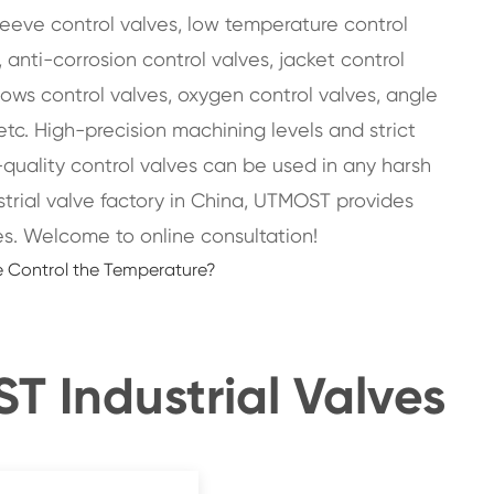
sleeve control valves, low temperature control
 anti-corrosion control valves, jacket control
llows control valves, oxygen control valves, angle
etc. High-precision machining levels and strict
-quality control valves can be used in any harsh
strial valve factory in China, UTMOST provides
s. Welcome to online consultation!
 Control the Temperature?
 Industrial Valves