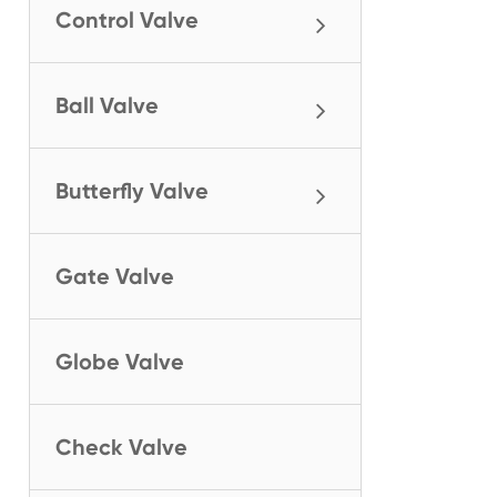
Control Valve
Ball Valve
Butterfly Valve
Gate Valve
Globe Valve
Check Valve