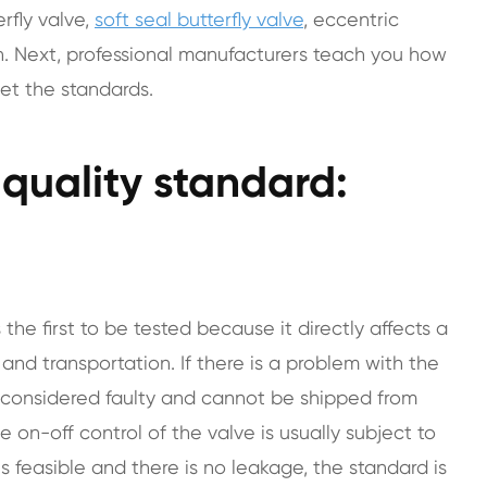
rfly valve,
soft seal butterfly valve
, eccentric
. Next, professional manufacturers teach you how
eet the standards.
e quality standard:
s the first to be tested because it directly affects a
and transportation. If there is a problem with the
is considered faulty and cannot be shipped from
 on-off control of the valve is usually subject to
 is feasible and there is no leakage, the standard is