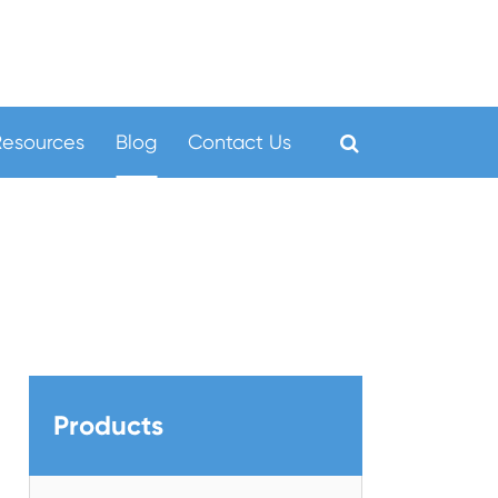
Resources
Blog
Contact Us
Products