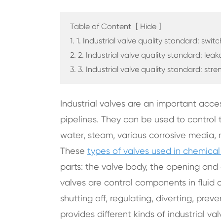
Table of Content
[
Hide
]
1. 1. Industrial valve quality standard: switc
2. 2. Industrial valve quality standard: lea
3. 3. Industrial valve quality standard: stre
Industrial valves are an important acces
pipelines. They can be used to control th
water, steam, various corrosive media, 
These
types of valves used in chemical
parts: the valve body, the opening and 
valves are control components in fluid
shutting off, regulating, diverting, pre
provides different kinds of industrial va