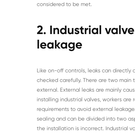
considered to be met.
2. Industrial valv
leakage
Like on-off controls, leaks can directl
checked carefully. There are two main ty
external. External leaks are mainly cau
installing industrial valves, workers are 
requirements to avoid external leakage.
sealing and can be divided into two as
the installation is incorrect. Industrial