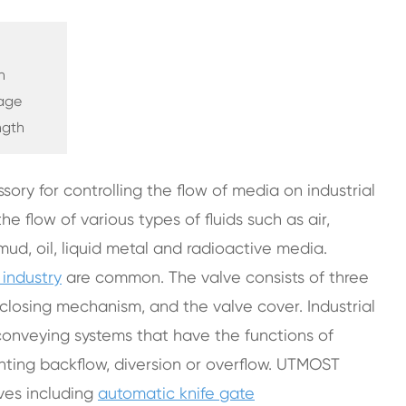
h
kage
ngth
sory for controlling the flow of media on industrial
e flow of various types of fluids such as air,
mud, oil, liquid metal and radioactive media.
 industry
are common. The valve consists of three
closing mechanism, and the valve cover. Industrial
 conveying systems that have the functions of
venting backflow, diversion or overflow. UTMOST
lves including
automatic knife gate