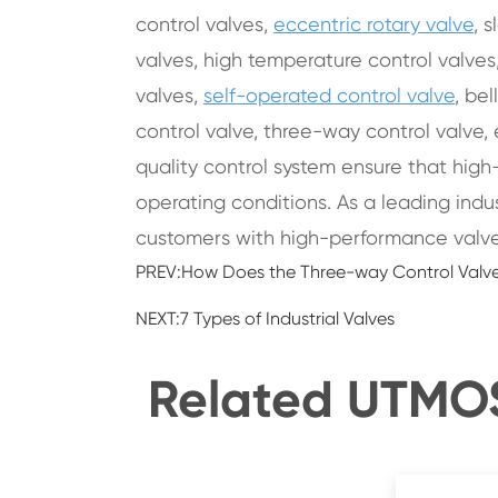
control valves,
eccentric rotary valve
, 
valves, high temperature control valves,
valves,
self-operated control valve
, be
control valve, three-way control valve, 
quality control system ensure that high
operating conditions. As a leading indu
customers with high-performance valve
PREV:
How Does the Three-way Control Valve
NEXT:
7 Types of Industrial Valves
Related UTMOST