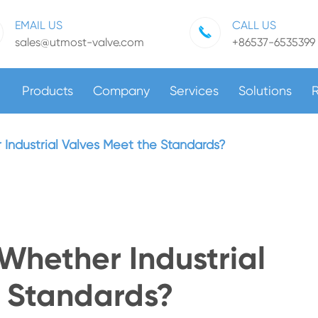
EMAIL US
CALL US
sales@utmost-valve.com
+86537-6535399
Products
Company
Services
Solutions
 Industrial Valves Meet the Standards?
 Whether Industrial
e Standards?