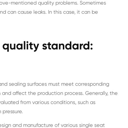
above-mentioned quality problems. Sometimes
and can cause leaks. In this case, it can be
e quality standard:
s and sealing surfaces must meet corresponding
 and affect the production process. Generally, the
evaluated from various conditions, such as
 pressure.
sign and manufacture of various single seat