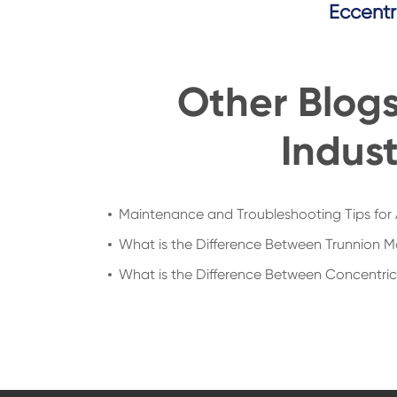
Eccentr
Other Blog
Indust
Maintenance and Troubleshooting Tips for 
What is the Difference Between Trunnion M
What is the Difference Between Concentric a