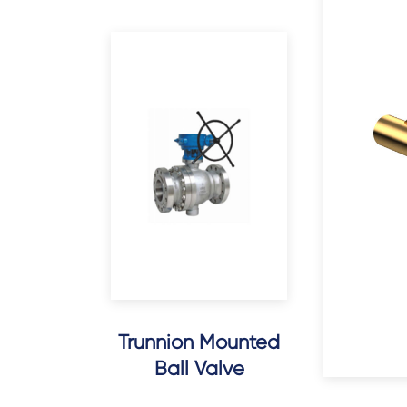
Trunnion Mounted
Ball Valve