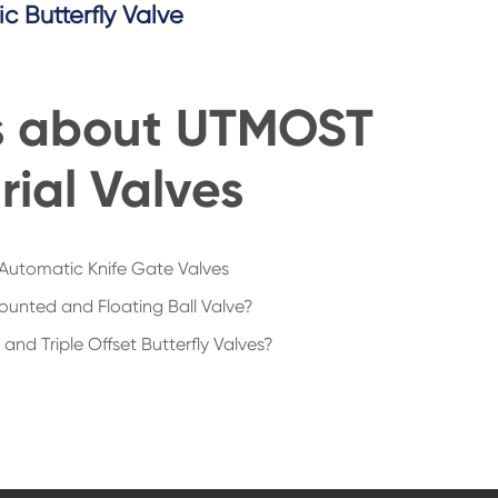
ic Butterfly Valve
s about UTMOST
rial Valves
Automatic Knife Gate Valves
ounted and Floating Ball Valve?
nd Triple Offset Butterfly Valves?