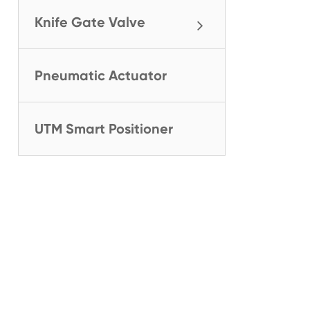
Knife Gate Valve
Pneumatic Actuator
UTM Smart Positioner