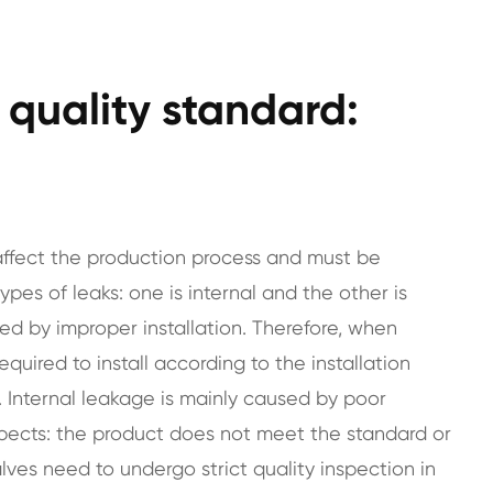
e quality standard:
y affect the production process and must be
pes of leaks: one is internal and the other is
sed by improper installation. Therefore, when
required to install according to the installation
 Internal leakage is mainly caused by poor
pects: the product does not meet the standard or
 valves need to undergo strict quality inspection in