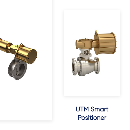
UTM Smart
Positioner