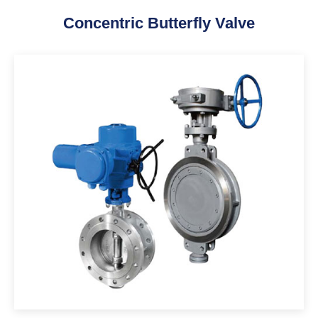
Concentric Butterfly Valve