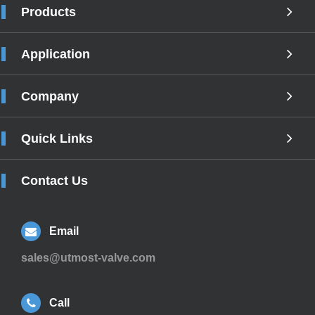
Products
Application
Company
Quick Links
Contact Us
Email
sales@utmost-valve.com
Call