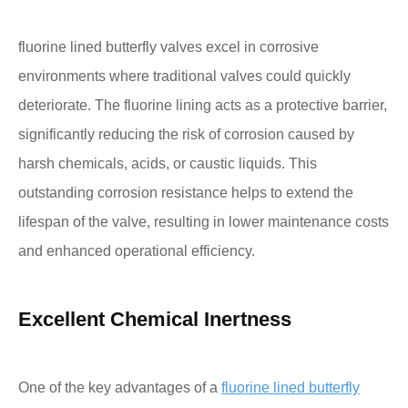
fluorine lined butterfly valves excel in corrosive
environments where traditional valves could quickly
deteriorate. The fluorine lining acts as a protective barrier,
significantly reducing the risk of corrosion caused by
harsh chemicals, acids, or caustic liquids. This
outstanding corrosion resistance helps to extend the
lifespan of the valve, resulting in lower maintenance costs
and enhanced operational efficiency.
Excellent Chemical Inertness
One of the key advantages of a
fluorine lined butterfly