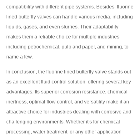
compatibility with different pipe systems. Besides, fluorine
lined butterfly valves can handle various media, including
liquids, gases, and even slurries. Their adaptability
makes them a reliable choice for multiple industries,
including petrochemical, pulp and paper, and mining, to
name a few.
In conclusion, the fluorine lined butterfly valve stands out
as an excellent fluid control solution, offering several key
advantages. Its superior corrosion resistance, chemical
inertness, optimal flow control, and versatility make it an
attractive choice for industries dealing with corrosive and
challenging environments. Whether it's for chemical
processing, water treatment, or any other application