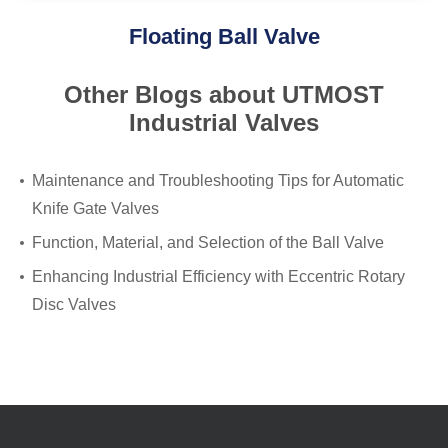
Floating Ball Valve
Other Blogs about UTMOST
Industrial Valves
Maintenance and Troubleshooting Tips for Automatic
Knife Gate Valves
Function, Material, and Selection of the Ball Valve
Enhancing Industrial Efficiency with Eccentric Rotary
Disc Valves