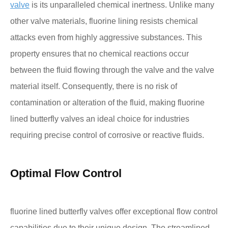
valve
is its unparalleled chemical inertness. Unlike many
other valve materials, fluorine lining resists chemical
attacks even from highly aggressive substances. This
property ensures that no chemical reactions occur
between the fluid flowing through the valve and the valve
material itself. Consequently, there is no risk of
contamination or alteration of the fluid, making fluorine
lined butterfly valves an ideal choice for industries
requiring precise control of corrosive or reactive fluids.
Optimal Flow Control
fluorine lined butterfly valves offer exceptional flow control
capabilities due to their unique design. The streamlined