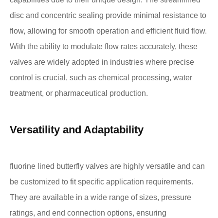
disc and concentric sealing provide minimal resistance to
flow, allowing for smooth operation and efficient fluid flow.
With the ability to modulate flow rates accurately, these
valves are widely adopted in industries where precise
control is crucial, such as chemical processing, water
treatment, or pharmaceutical production.
Versatility and Adaptability
fluorine lined butterfly valves are highly versatile and can
be customized to fit specific application requirements.
They are available in a wide range of sizes, pressure
ratings, and end connection options, ensuring