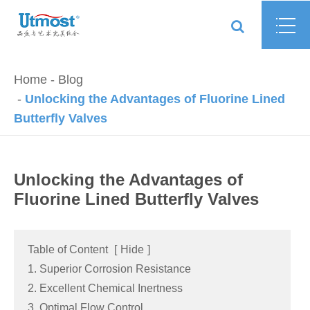
Home
Blog
Unlocking the Advantages of Fluorine Lined
Butterfly Valves
Unlocking the Advantages of
Fluorine Lined Butterfly Valves
Table of Content
[
Hide
]
1. Superior Corrosion Resistance
2. Excellent Chemical Inertness
3. Optimal Flow Control