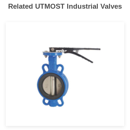
Related UTMOST Industrial Valves