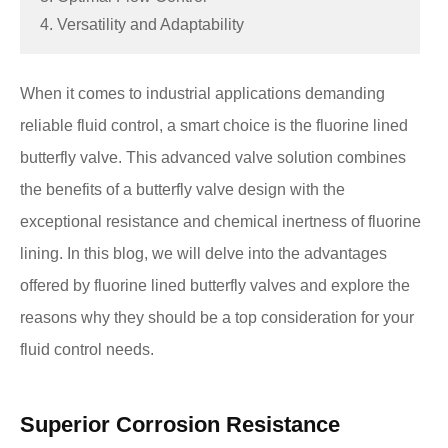
4. Versatility and Adaptability
When it comes to industrial applications demanding
reliable fluid control, a smart choice is the fluorine lined
butterfly valve. This advanced valve solution combines
the benefits of a butterfly valve design with the
exceptional resistance and chemical inertness of fluorine
lining. In this blog, we will delve into the advantages
offered by fluorine lined butterfly valves and explore the
reasons why they should be a top consideration for your
fluid control needs.
Superior Corrosion Resistance