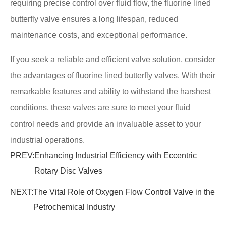
requiring precise control over fluid flow, the fluorine lined
butterfly valve ensures a long lifespan, reduced
maintenance costs, and exceptional performance.
If you seek a reliable and efficient valve solution, consider
the advantages of fluorine lined butterfly valves. With their
remarkable features and ability to withstand the harshest
conditions, these valves are sure to meet your fluid
control needs and provide an invaluable asset to your
industrial operations.
PREV:
Enhancing Industrial Efficiency with Eccentric
Rotary Disc Valves
NEXT:
The Vital Role of Oxygen Flow Control Valve in the
Petrochemical Industry