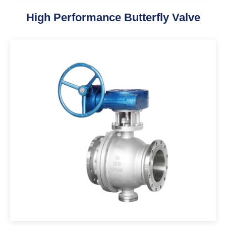
High Performance Butterfly Valve