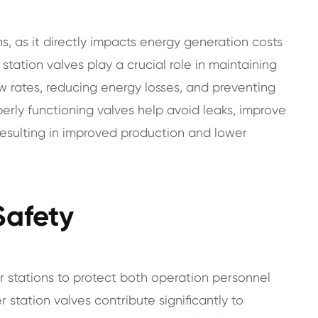
s, as it directly impacts energy generation costs
station valves play a crucial role in maintaining
ow rates, reducing energy losses, and preventing
perly functioning valves help avoid leaks, improve
 resulting in improved production and lower
Safety
r stations to protect both operation personnel
station valves contribute significantly to