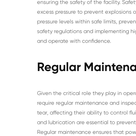
ensuring the safety of the facility. Saf
excess pressure to prevent explosions o
pressure levels within safe limits, preve
safety regulations and implementing hig
and operate with confidence.
Regular Maintena
Given the critical role they play in ope
require regular maintenance and inspe
tear, affecting their ability to control f
and lubrication are essential to prevent
Regular maintenance ensures that powe