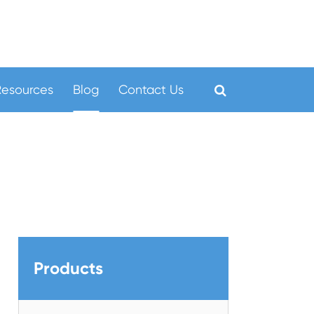
Resources
Blog
Contact Us
Products