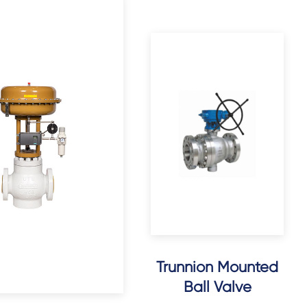
Trunnion Mounted
Ball Valve