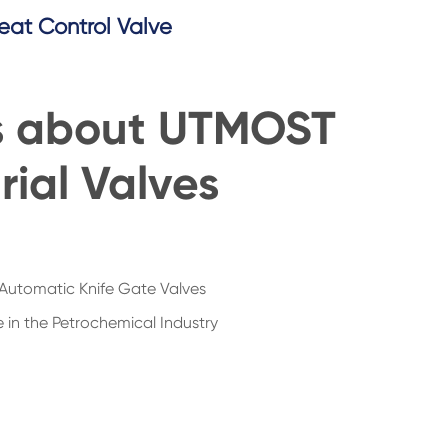
eat Control Valve
s about UTMOST
rial Valves
Automatic Knife Gate Valves
 in the Petrochemical Industry