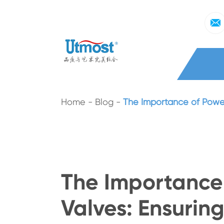
Home
Blog
The Importance of Power 
The Importance 
Valves: Ensuring