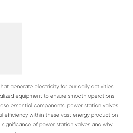
hat generate electricity for our daily activities.
ecialized equipment to ensure smooth operations
ese essential components, power station valves
al efficiency within these vast energy production
he significance of power station valves and why