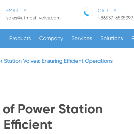
EMAIL US
CALL US
sales@utmost-valve.com
+86537-6535399
Products
Company
Services
Solutions
Station Valves: Ensuring Efficient Operations
of Power Station
 Efficient