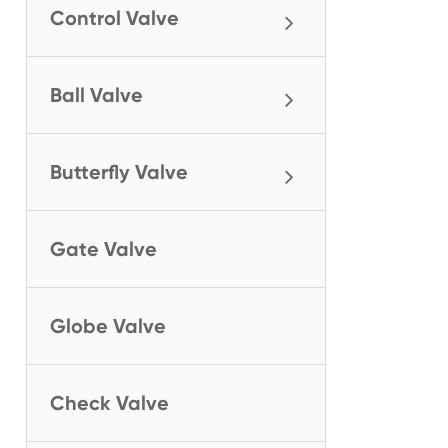
Control Valve
Ball Valve
Butterfly Valve
Gate Valve
Globe Valve
Check Valve