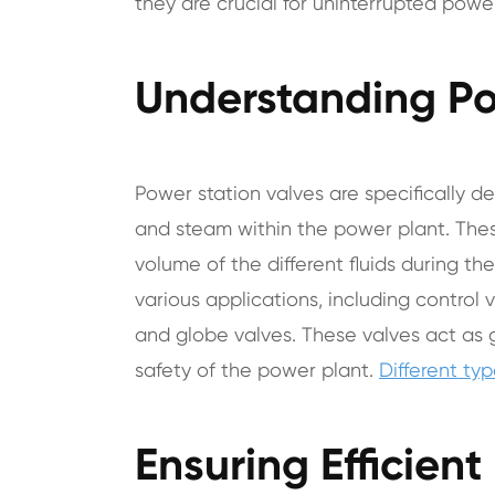
they are crucial for uninterrupted power
Understanding Po
Power station valves are specifically de
and steam within the power plant. Thes
volume of the different fluids during t
various applications, including control v
and globe valves. These valves act as
safety of the power plant.
Different ty
Ensuring Efficien