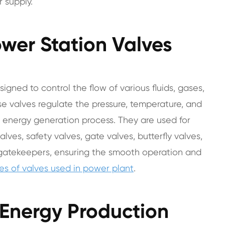
 supply.
wer Station Valves
signed to control the flow of various fluids, gases,
e valves regulate the pressure, temperature, and
he energy generation process. They are used for
alves, safety valves, gate valves, butterfly valves,
 gatekeepers, ensuring the smooth operation and
pes of valves used in power plant
.
t Energy Production