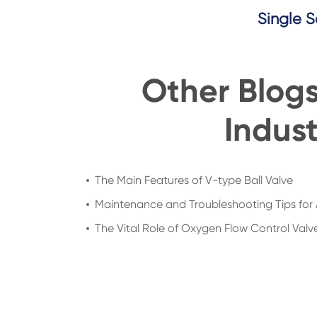
Single S
Other Blog
Indust
The Main Features of V-type Ball Valve
Maintenance and Troubleshooting Tips for 
The Vital Role of Oxygen Flow Control Valve