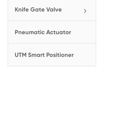
Knife Gate Valve
Pneumatic Actuator
UTM Smart Positioner