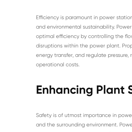
Efficiency is paramount in power station
and environmental sustainability. Power 
optimal efficiency by controlling the fl
disruptions within the power plant. Pro
energy transfer, and regulate pressure,
operational costs.
Enhancing Plant 
Safety is of utmost importance in powe
and the surrounding environment. Power 