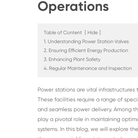
Operations
Table of Content
[
Hide
]
1. Understanding Power Station Valves
2. Ensuring Efficient Energy Production
3. Enhancing Plant Safety
4. Regular Maintenance and Inspection
Power stations are vital infrastructures t
These facilities require a range of sp
and seamless power delivery. Among th
play a pivotal role in maintaining optim
systems. In this blog, we will explore t