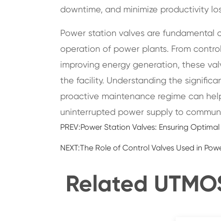
downtime, and minimize productivity los
Power station valves are fundamental c
operation of power plants. From control
improving energy generation, these valve
the facility. Understanding the signifi
proactive maintenance regime can help
uninterrupted power supply to communit
PREV:
Power Station Valves: Ensuring Optima
NEXT:
The Role of Control Valves Used in Pow
Related UTMOST