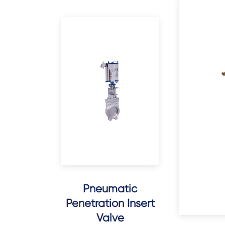
Pneumatic
Penetration Insert
Valve