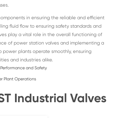
ses.
omponents in ensuring the reliable and efficient
ling fluid flow to ensuring safety standards and
s play a vital role in the overall functioning of
cance of power station valves and implementing a
 power plants operate smoothly, ensuring
ies and industries alike.
l Performance and Safety
er Plant Operations
 Industrial Valves