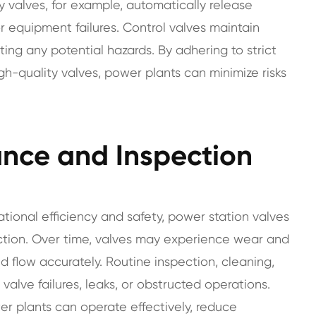
ety valves, for example, automatically release
r equipment failures. Control valves maintain
nting any potential hazards. By adhering to strict
h-quality valves, power plants can minimize risks
nce and Inspection
rational efficiency and safety, power station valves
ction. Over time, valves may experience wear and
luid flow accurately. Routine inspection, cleaning,
 valve failures, leaks, or obstructed operations.
r plants can operate effectively, reduce